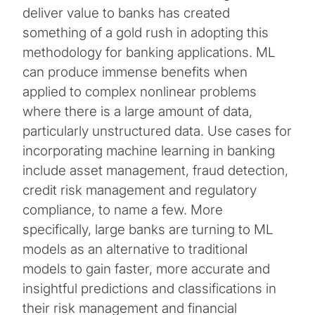
deliver value to banks has created
something of a gold rush in adopting this
methodology for banking applications. ML
can produce immense benefits when
applied to complex nonlinear problems
where there is a large amount of data,
particularly unstructured data. Use cases for
incorporating machine learning in banking
include asset management, fraud detection,
credit risk management and regulatory
compliance, to name a few. More
specifically, large banks are turning to ML
models as an alternative to traditional
models to gain faster, more accurate and
insightful predictions and classifications in
their risk management and financial