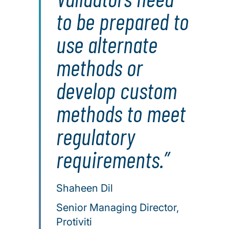
to be prepared to
use alternate
methods or
develop custom
methods to meet
regulatory
requirements.
Shaheen Dil
Senior Managing Director,
Protiviti