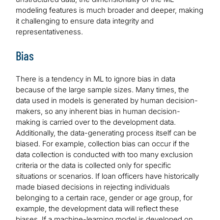
modeling features is much broader and deeper, making
it challenging to ensure data integrity and
representativeness.
Bias
There is a tendency in ML to ignore bias in data
because of the large sample sizes. Many times, the
data used in models is generated by human decision-
makers, so any inherent bias in human decision-
making is carried over to the development data.
Additionally, the data-generating process itself can be
biased. For example, collection bias can occur if the
data collection is conducted with too many exclusion
criteria or the data is collected only for specific
situations or scenarios. If loan officers have historically
made biased decisions in rejecting individuals
belonging to a certain race, gender or age group, for
example, the development data will reflect these
biases. If a machine-learning model is developed on