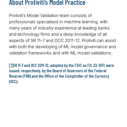
About Protiviti’s Model Practice
Protiviti’s Model Validation team consists of
professionals specialised in machine learning, with
many years of industry experience at leading banks
and technology firms and a deep knowledge of all
aspects of SR 11-7 and OCC 2011-12. Protiviti can assist
with both the developing of ML model governance and
validation frameworks and with ML model validations.
[1]
SR 11-7 and OCC 2011-12, adopted by the FDIC as FIL 22-1017, were
issued, respectively, by the Board of Governors of the Federal
Reserve (FRB) and the Office of the Comptroller of the Currency
(OCC).