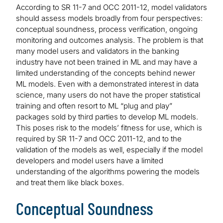
According to SR 11-7 and OCC 2011-12, model validators
should assess models broadly from four perspectives:
conceptual soundness, process verification, ongoing
monitoring and outcomes analysis. The problem is that
many model users and validators in the banking
industry have not been trained in ML and may have a
limited understanding of the concepts behind newer
ML models. Even with a demonstrated interest in data
science, many users do not have the proper statistical
training and often resort to ML “plug and play”
packages sold by third parties to develop ML models.
This poses risk to the models’ fitness for use, which is
required by SR 11-7 and OCC 2011-12, and to the
validation of the models as well, especially if the model
developers and model users have a limited
understanding of the algorithms powering the models
and treat them like black boxes.
Conceptual Soundness