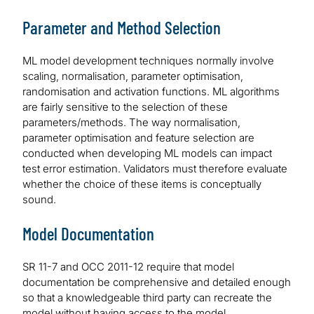
Parameter and Method Selection
ML model development techniques normally involve
scaling, normalisation, parameter optimisation,
randomisation and activation functions. ML algorithms
are fairly sensitive to the selection of these
parameters/methods. The way normalisation,
parameter optimisation and feature selection are
conducted when developing ML models can impact
test error estimation. Validators must therefore evaluate
whether the choice of these items is conceptually
sound.
Model Documentation
SR 11-7 and OCC 2011-12 require that model
documentation be comprehensive and detailed enough
so that a knowledgeable third party can recreate the
model without having access to the model