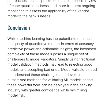
approaches such as proof-of-concept, periodic review
of conceptual soundness, and more frequent ongoing
monitoring to assess the applicability of the vendor
model to the bank’s needs.
Conclusion
While machine learning has the potential to enhance
the quality of quantitative models in terms of accuracy,
predictive power and actionable insights, the increased
complexity of these models poses a unique set of
challenges to model validators. Simply using traditional
model validation methods may lead to rejecting good
models and accepting bad ones. Model validators need
to understand these challenges and develop
customised methods for validating ML models so that
these powerful tools can be deployed in the banking
industry with greater confidence while minimising
model risk.