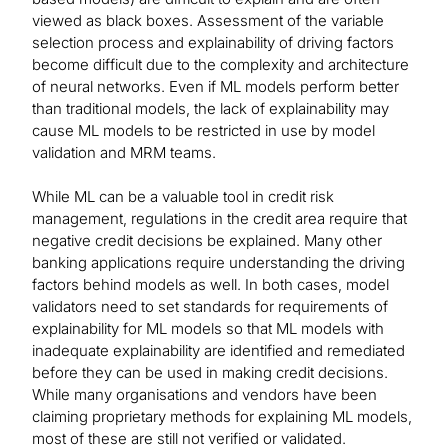
viewed as black boxes. Assessment of the variable
selection process and explainability of driving factors
become difficult due to the complexity and architecture
of neural networks. Even if ML models perform better
than traditional models, the lack of explainability may
cause ML models to be restricted in use by model
validation and MRM teams.
While ML can be a valuable tool in credit risk
management, regulations in the credit area require that
negative credit decisions be explained. Many other
banking applications require understanding the driving
factors behind models as well. In both cases, model
validators need to set standards for requirements of
explainability for ML models so that ML models with
inadequate explainability are identified and remediated
before they can be used in making credit decisions.
While many organisations and vendors have been
claiming proprietary methods for explaining ML models,
most of these are still not verified or validated.