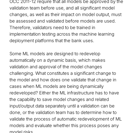
OCC 2011-12 require that all models be approved by the
validation team before use, and all significant model
changes, as well as their impact on model output, must
be assessed and validated before models are used.
Therefore, validators need to be trained in
implementation testing across the machine learning
deployment platforms that the bank uses.
Some ML models are designed to redevelop
automatically on a dynamic basis, which makes
validation and approval of the model changes
challenging. What constitutes a significant change to
the model and how does one validate that change in
cases when ML models are being dynamically
redeveloped? Either the ML infrastructure has to have
the capability to save model changes and related
input/output data separately until a validation can be
done, or the validation team has to determine how to
validate the process of automatic redevelopment of ML
models and evaluate whether this process poses any
model risks.