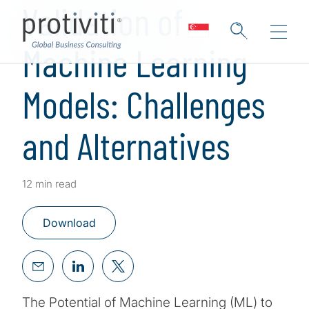
Validation of
Machine Learning
Models: Challenges
and Alternatives
12 min read
Download
The Potential of Machine Learning (ML) to