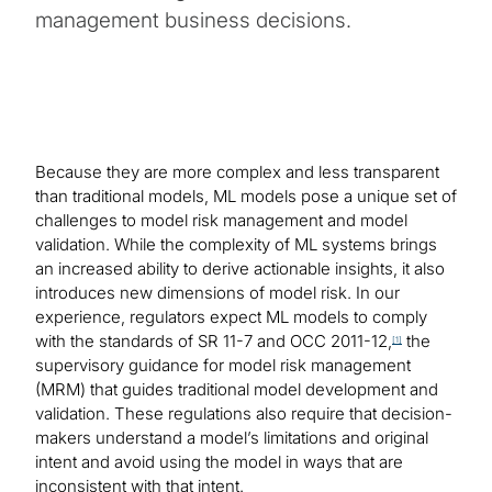
management business decisions.
Because they are more complex and less transparent
than traditional models, ML models pose a unique set of
challenges to model risk management and model
validation. While the complexity of ML systems brings
an increased ability to derive actionable insights, it also
introduces new dimensions of model risk. In our
experience, regulators expect ML models to comply
with the standards of SR 11-7 and OCC 2011-12,
the
[1]
supervisory guidance for model risk management
(MRM) that guides traditional model development and
validation. These regulations also require that decision-
makers understand a model’s limitations and original
intent and avoid using the model in ways that are
inconsistent with that intent.