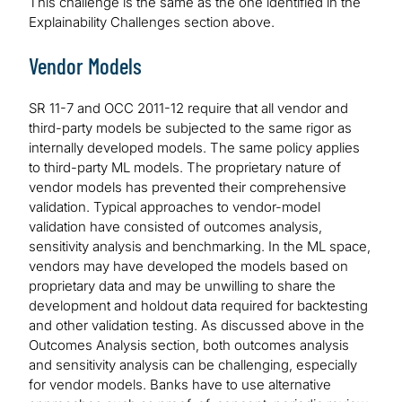
This challenge is the same as the one identified in the
Explainability Challenges section above.
Vendor Models
SR 11-7 and OCC 2011-12 require that all vendor and
third-party models be subjected to the same rigor as
internally developed models. The same policy applies
to third-party ML models. The proprietary nature of
vendor models has prevented their comprehensive
validation. Typical approaches to vendor-model
validation have consisted of outcomes analysis,
sensitivity analysis and benchmarking. In the ML space,
vendors may have developed the models based on
proprietary data and may be unwilling to share the
development and holdout data required for backtesting
and other validation testing. As discussed above in the
Outcomes Analysis section, both outcomes analysis
and sensitivity analysis can be challenging, especially
for vendor models. Banks have to use alternative