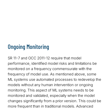
Sensitivity analysis of ML models may be hard to
interpret, especially if there is a lack of explainability of
neural network-based models. Since the inputs and
outputs in neural network models are not linked as they
are in statistical models using linear or logistic
regression, performing sensitivity analysis can become
computationally intensive, and the interpretation of
sensitivity analysis results can be difficult to sort out.
Ongoing Monitoring
This challenge is the same as the one identified in the
Explainability Challenges section above.
SR 11-7 and OCC 2011-12 require that model
performance, identified model risks and limitations be
monitored on a frequency commensurate with the
frequency of model use. As mentioned above, some
ML systems use automated processes to redevelop the
models without any human intervention or ongoing
monitoring. This aspect of ML systems needs to be
monitored and validated, especially when the model
changes significantly from a prior version. This could be
more frequent than in traditional models. Advanced