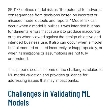
SR 11-7 defines model risk as “the potential for adverse
consequences from decisions based on incorrect or
misused model outputs and reports.” Model risk can
occur when a model is built as it was intended but has
fundamental errors that cause it to produce inaccurate
outputs when viewed against the design objective and
intended business use. It also can occur when a model
is implemented or used incorrectly or inappropriately, or
when its limitations or assumptions are not fully
understood.
This paper discusses some of the challenges related to
ML model validation and provides guidance for
addressing issues that may impact banks.
Challenges in Validating ML
Models