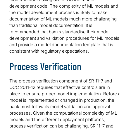
development code. The complexity of ML models and
the model development process is likely to make
documentation of ML models much more challenging
than traditional model documentation. It is
recommended that banks standardise their model
development and validation procedures for ML models
and provide a model documentation template that is
consistent with regulatory expectations.
Process Verification
The process verification component of SR 11-7 and
OCC 2011-12 requires that effective controls are in
place to ensure proper model implementation. Before a
model is implemented or changed in production, the
bank must follow its model validation and approval
processes. Given the computational complexity of ML
models and the different deployment platforms,
process verification can be challenging. SR 11-7 and