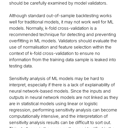
should be carefully examined by model validators.
Although standard out-of-sample backtesting works
well for traditional models, it may not work well for ML
models. Normally, k-fold cross-validation is a
recommended technique for detecting and preventing
overfitting in ML models. Validators should evaluate the
use of normalisation and feature selection within the
context of k-fold cross-validation to ensure no
information from the training data sample is leaked into
testing data.
Sensitivity analysis of ML models may be hard to
interpret, especially if there is a lack of explainability of
neural network-based models. Since the inputs and
outputs in neural network models are not linked as they
are in statistical models using linear or logistic
regression, performing sensitivity analysis can become
computationally intensive, and the interpretation of
sensitivity analysis results can be difficult to sort out.