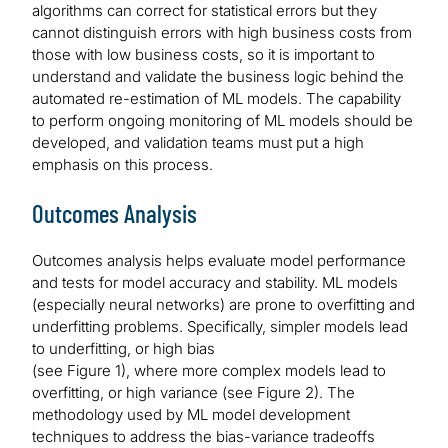
algorithms can correct for statistical errors but they
cannot distinguish errors with high business costs from
those with low business costs, so it is important to
understand and validate the business logic behind the
automated re-estimation of ML models. The capability
to perform ongoing monitoring of ML models should be
developed, and validation teams must put a high
emphasis on this process.
Outcomes Analysis
Outcomes analysis helps evaluate model performance
and tests for model accuracy and stability. ML models
(especially neural networks) are prone to overfitting and
underfitting problems. Specifically, simpler models lead
to underfitting, or high bias
(see Figure 1), where more complex models lead to
overfitting, or high variance (see Figure 2). The
methodology used by ML model development
techniques to address the bias-variance tradeoffs