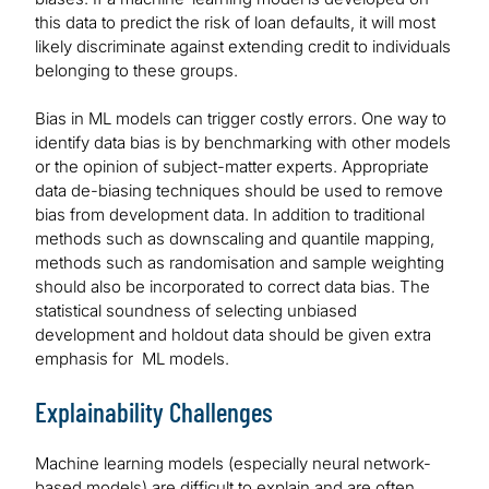
this data to predict the risk of loan defaults, it will most
likely discriminate against extending credit to individuals
belonging to these groups.
Bias in ML models can trigger costly errors. One way to
identify data bias is by benchmarking with other models
or the opinion of subject-matter experts. Appropriate
data de-biasing techniques should be used to remove
bias from development data. In addition to traditional
methods such as downscaling and quantile mapping,
methods such as randomisation and sample weighting
should also be incorporated to correct data bias. The
statistical soundness of selecting unbiased
development and holdout data should be given extra
emphasis for ML models.
Explainability Challenges
Machine learning models (especially neural network-
based models) are difficult to explain and are often