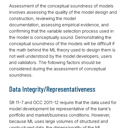
Assessment of the conceptual soundness of models
involves assessing the quality of the model design and
construction, reviewing the model
documentation, assessing empirical evidence, and
confirming that the variable selection process used in
the model is conceptually sound. Demonstrating the
conceptual soundness of the models will be difficult if
the math behind the ML theory used to design them is
not well understood by the model developers, users
and validators. The following factors should be
considered during the assessment of conceptual
soundness.
Data Integrity/Representativeness
SR 11-7 and OCC 2011-12 require that the data used for
model development be representative of the bank’s
portfolio and market/business conditions. However,
because ML uses large volumes of structured and
unstructured data, the dimensionality of the ML