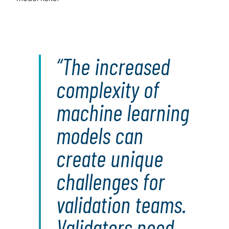
The increased
complexity of
machine learning
models can
create unique
challenges for
validation teams.
Validators need