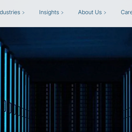
ndustries
Insights
About Us
Car