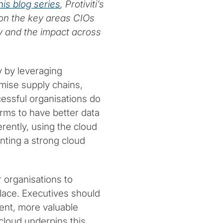
his blog series
, Protiviti’s
 on the key areas CIOs
y and the impact across
y by leveraging
mise supply chains,
essful organisations do
orms to have better data
erently, using the cloud
nting a strong cloud
 organisations to
lace. Executives should
ent, more valuable
cloud underpins this