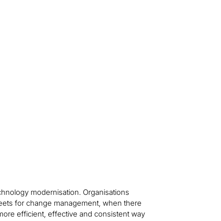
technology modernisation. Organisations
sheets for change management, when there
ore efficient, effective and consistent way