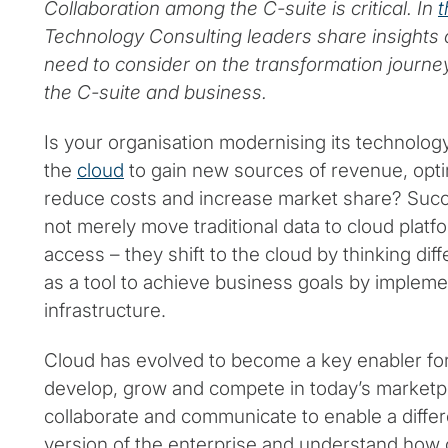
Collaboration among the C-suite is critical. In
t
Technology Consulting leaders share insights
need to consider on the transformation journe
the C-suite and business.
Is your organisation modernising its technolog
the
cloud
to gain new sources of revenue, opti
reduce costs and increase market share? Succ
not merely move traditional data to cloud platf
access – they shift to the cloud by thinking diff
as a tool to achieve business goals by impleme
infrastructure.
Cloud has evolved to become a key enabler for
develop, grow and compete in today’s marketp
collaborate and communicate to enable a differ
version of the enterprise and understand how 