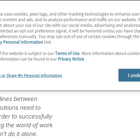
te uses cookies, pixel tags, and other tracking technologies to enhance user
e content and ads, and to analyze performance and traffic on our website. 
n about your use of our site with our social media, advertising and analytics
o Modernise
tected an opt-out preference signal, it will be honored unless you have c
eferences manually. You may opt-out of use of certain cookies through th
y Personal Information
link.
e Business
f the website is subject to our
Terms of Use
. More information about cooki
nformation can be found in our
Privacy Notice
I und
l or Share My Personal Information
 lines between
sations need to
rder to successfully
ing the world of work
’t do it alone.