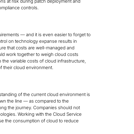
ions at risk during patch deployment and
ompliance controls.
irements — and it is even easier to forget to
ontrol on technology expanse results in
sure that costs are well-managed and
ld work together to weigh cloud costs
o the variable costs of cloud infrastructure,
of their cloud environment.
tanding of the current cloud environment is
down the line — as compared to the
long the journey. Companies should not
logies. Working with the Cloud Service
use the consumption of cloud to reduce