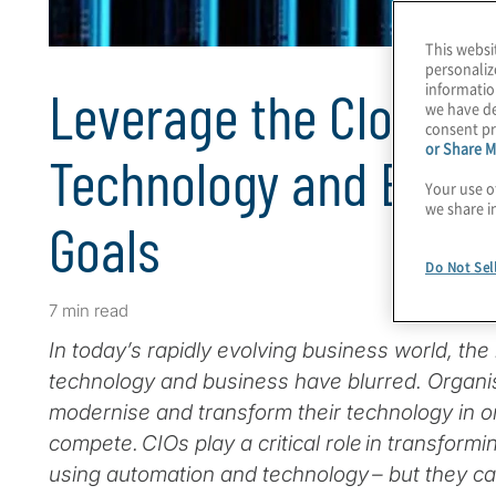
This websi
personaliz
informatio
Leverage the Cloud t
we have de
consent pr
or Share M
Technology and Enabl
Your use o
we share i
Goals
Do Not Sel
7 min read
In today’s rapidly evolving business world, the
technology and business have blurred. Organi
modernise and transform their technology in o
compete. CIOs play a critical role in transform
using automation and technology – but they can