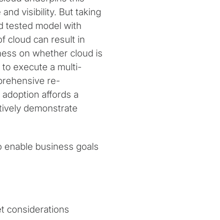
 and visibility. But taking
nd tested model with
f cloud can result in
ness on whether cloud is
l to execute a multi-
prehensive re-
 adoption affords a
tively demonstrate
to enable business goals
et considerations