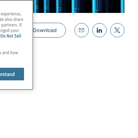
 experience,
We also share
 partners. If
hanged your
Download
e
Do Not Sell
es and how
erstand