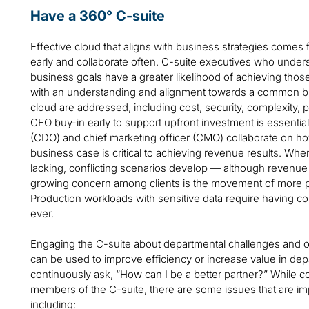
Have a 360° C-suite
Effective cloud that aligns with business strategies com
early and collaborate often. C-suite executives who unders
business goals have a greater likelihood of achieving tho
with an understanding and alignment towards a common busi
cloud are addressed, including cost, security, complexity,
CFO buy-in early to support upfront investment is essential.
(CDO) and chief marketing officer (CMO) collaborate on ho
business case is critical to achieving revenue results. Wh
lacking, conflicting scenarios develop — although revenue 
growing concern among clients is the movement of more p
Production workloads with sensitive data require having c
ever.
Engaging the C-suite about departmental challenges and op
can be used to improve efficiency or increase value in dep
continuously ask, “How can I be a better partner?” While co
members of the C-suite, there are some issues that are imp
including: