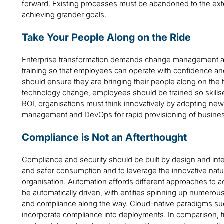
forward. Existing processes must be abandoned to the ext
achieving grander goals.
Take Your People Along on the Ride
Enterprise transformation demands change management and
training so that employees can operate with confidence a
should ensure they are bringing their people along on the
technology change, employees should be trained so skills
ROI, organisations must think innovatively by adopting new p
management and DevOps for rapid provisioning of business
Compliance is Not an Afterthought
Compliance and security should be built by design and inte
and safer consumption and to leverage the innovative natur
organisation. Automation affords different approaches to
be automatically driven, with entities spinning up numerou
and compliance along the way. Cloud-native paradigms s
incorporate compliance into deployments. In comparison, tra