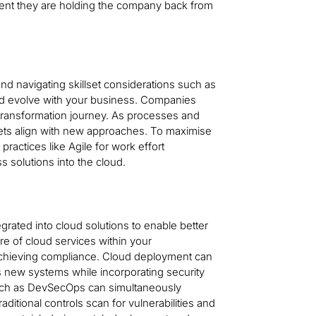
ent they are holding the company back from
 navigating skillset considerations such as
nd evolve with your business. Companies
 transformation journey. As processes and
ets align with new approaches. To maximise
ractices like Agile for work effort
 solutions into the cloud.
grated into cloud solutions to enable better
e of cloud services within your
 achieving compliance. Cloud deployment can
s new systems while incorporating security
uch as DevSecOps can simultaneously
ditional controls scan for vulnerabilities and