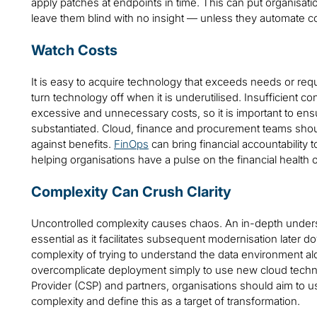
apply patches at endpoints in time. This can put organisat
leave them blind with no insight — unless they automate c
Watch Costs
It is easy to acquire technology that exceeds needs or requ
turn technology off when it is underutilised. Insufficient c
excessive and unnecessary costs, so it is important to en
substantiated. Cloud, finance and procurement teams shou
against benefits.
FinOps
can bring financial accountability t
helping organisations have a pulse on the financial health 
Complexity Can Crush Clarity
Uncontrolled complexity causes chaos. An in-depth unders
essential as it facilitates subsequent modernisation later 
complexity of trying to understand the data environment a
overcomplicate deployment simply to use new cloud techno
Provider (CSP) and partners, organisations should aim to 
complexity and define this as a target of transformation.