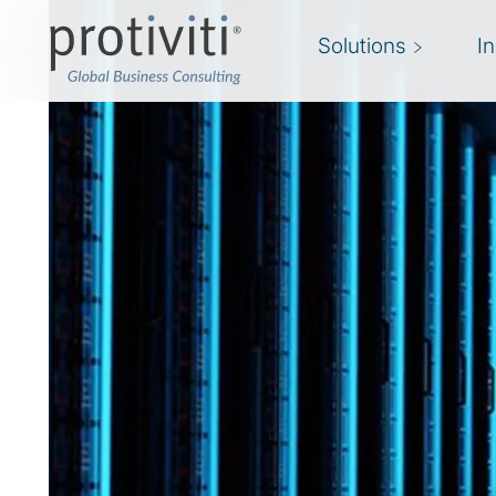
Solutions
I