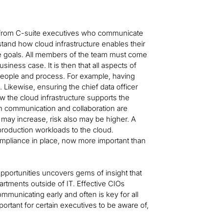
es from C-suite executives who communicate
tand how cloud infrastructure enables their
se goals. All members of the team must come
ness case. It is then that all aspects of
 people and process. For example, having
 Likewise, ensuring the chief data officer
w the cloud infrastructure supports the
en communication and collaboration are
may increase, risk also may be higher. A
roduction workloads to the cloud.
ompliance in place, now more important than
portunities uncovers gems of insight that
artments outside of IT. Effective CIOs
mmunicating early and often is key for all
ortant for certain executives to be aware of,