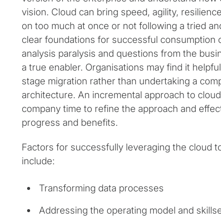
vision. Cloud can bring speed, agility, resilience
on too much at once or not following a tried a
clear foundations for successful consumption o
analysis paralysis and questions from the busi
a true enabler. Organisations may find it helpfu
stage migration rather than undertaking a com
architecture. An incremental approach to cloud
company time to refine the approach and effec
progress and benefits.
Factors for successfully leveraging the cloud 
include:
Transforming data processes
Addressing the operating model and skills