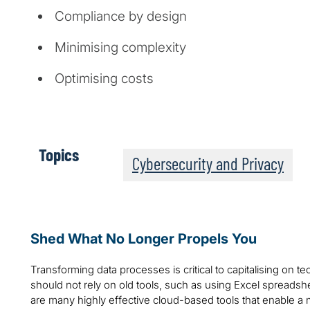
Compliance by design
Minimising complexity
Optimising costs
Topics
Cybersecurity and Privacy
Shed What No Longer Propels You
Transforming data processes is critical to capitalising on 
should not rely on old tools, such as using Excel spread
are many highly effective cloud-based tools that enable a m