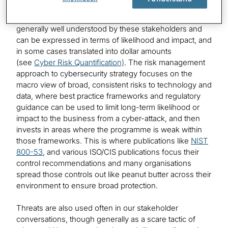
clients, shareholders, boards of directors, risk partners
and, in some cases, regulators. This is because risk is
generally well understood by these stakeholders and
can be expressed in terms of likelihood and impact, and
in some cases translated into dollar amounts
(see
Cyber Risk Quantification)
. The risk management
approach to cybersecurity strategy focuses on the
macro view of broad, consistent risks to technology and
data, where best practice frameworks and regulatory
guidance can be used to limit long-term likelihood or
impact to the business from a cyber-attack, and then
invests in areas where the programme is weak within
those frameworks. This is where publications like
NIST
800-53
, and various ISO/CIS publications focus their
control recommendations and many organisations
spread those controls out like peanut butter across their
environment to ensure broad protection.
Threats are also used often in our stakeholder
conversations, though generally as a scare tactic of