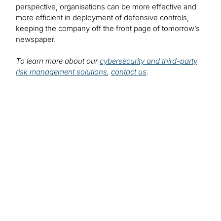
perspective, organisations can be more effective and
more efficient in deployment of defensive controls,
keeping the company off the front page of tomorrow’s
newspaper.
To learn more about our
cybersecurity and third-party
risk management solutions
,
contact us
.