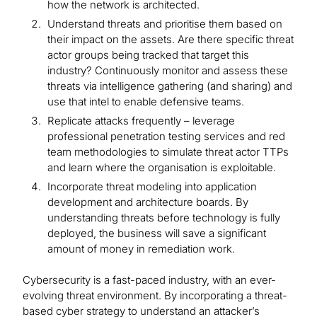
how the network is architected.
Understand threats and prioritise them based on
their impact on the assets. Are there specific threat
actor groups being tracked that target this
industry? Continuously monitor and assess these
threats via intelligence gathering (and sharing) and
use that intel to enable defensive teams.
Replicate attacks frequently – leverage
professional penetration testing services and red
team methodologies to simulate threat actor TTPs
and learn where the organisation is exploitable.
Incorporate threat modeling into application
development and architecture boards. By
understanding threats before technology is fully
deployed, the business will save a significant
amount of money in remediation work.
Cybersecurity is a fast-paced industry, with an ever-
evolving threat environment. By incorporating a threat-
based cyber strategy to understand an attacker’s