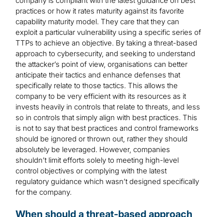
company is compliant with the latest guidance on best
practices or how it rates maturity against its favorite
capability maturity model. They care that they can
exploit a particular vulnerability using a specific series of
TTPs to achieve an objective. By taking a threat-based
approach to cybersecurity, and seeking to understand
the attacker’s point of view, organisations can better
anticipate their tactics and enhance defenses that
specifically relate to those tactics. This allows the
company to be very efficient with its resources as it
invests heavily in controls that relate to threats, and less
so in controls that simply align with best practices. This
is not to say that best practices and control frameworks
should be ignored or thrown out, rather they should
absolutely be leveraged. However, companies
shouldn’t limit efforts solely to meeting high-level
control objectives or complying with the latest
regulatory guidance which wasn’t designed specifically
for the company.
When should a threat-based approach