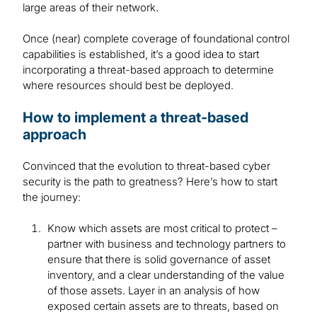
large areas of their network.
Once (near) complete coverage of foundational control
capabilities is established, it’s a good idea to start
incorporating a threat-based approach to determine
where resources should best be deployed.
How to implement a threat-based
approach
Convinced that the evolution to threat-based cyber
security is the path to greatness? Here’s how to start
the journey:
Know which assets are most critical to protect –
partner with business and technology partners to
ensure that there is solid governance of asset
inventory, and a clear understanding of the value
of those assets. Layer in an analysis of how
exposed certain assets are to threats, based on