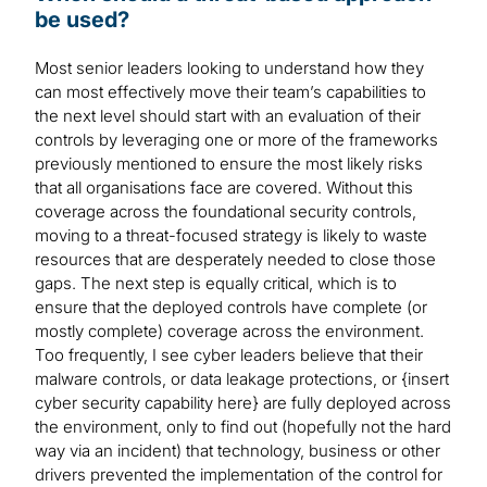
be used?
Most senior leaders looking to understand how they
can most effectively move their team’s capabilities to
the next level should start with an evaluation of their
controls by leveraging one or more of the frameworks
previously mentioned to ensure the most likely risks
that all organisations face are covered. Without this
coverage across the foundational security controls,
moving to a threat-focused strategy is likely to waste
resources that are desperately needed to close those
gaps. The next step is equally critical, which is to
ensure that the deployed controls have complete (or
mostly complete) coverage across the environment.
Too frequently, I see cyber leaders believe that their
malware controls, or data leakage protections, or {insert
cyber security capability here} are fully deployed across
the environment, only to find out (hopefully not the hard
way via an incident) that technology, business or other
drivers prevented the implementation of the control for