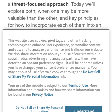
a
threat-focused approach
. Today we’ll
explore both, when one may be more
valuable than the other, and key principles
for how to incorporate each of them into an
overall programme.
This website uses cookies, pixel tags, and other tracking
technologies to enhance user experience, personalize content
Topics
and ads, and to analyze performance and traffic on our website.
We also share information about your use of our site with our
social media, advertising and analytics partners. If we have
Cybersecurity and Privacy
detected an opt-out preference signal, it will be honored unless
you have changed your consent preferences manually. You
may opt-out of use of certain cookies through the
Do Not Sell
or Share My Personal Information
link.
Your use of the website is subject to our
Terms of Use
. More
information about cookies and how we share information can
Risk vs. threat
be found in our
Privacy Notice
Risk is a word that we use daily in the security industry,
Do Not Sell or Share My Personal
specifically as we speak to our stakeholders including
I understand
Information