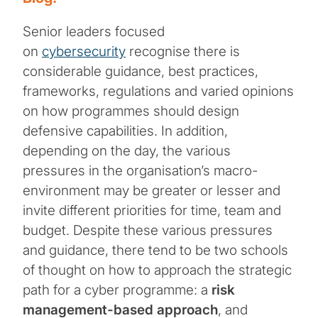
Senior leaders focused
on
cybersecurity
recognise there is
considerable guidance, best practices,
frameworks, regulations and varied opinions
on how programmes should design
defensive capabilities. In addition,
depending on the day, the various
pressures in the organisation’s macro-
environment may be greater or lesser and
invite different priorities for time, team and
budget. Despite these various pressures
and guidance, there tend to be two schools
of thought on how to approach the strategic
path for a cyber programme: a
risk
management-based approach
, and