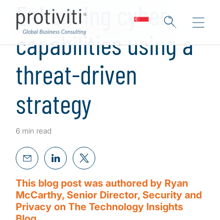
Enhancing cyber
capabilities using a
threat-driven
strategy
6 min read
This blog post was authored by Ryan
McCarthy, Senior Director, Security and
Privacy on The Technology Insights
Blog.