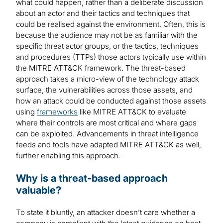
what could happen, rather than a deliberate discussion
about an actor and their tactics and techniques that
could be realised against the environment. Often, this is
because the audience may not be as familiar with the
specific threat actor groups, or the tactics, techniques
and procedures (TTPs) those actors typically use within
the MITRE ATT&CK framework. The threat-based
approach takes a micro-view of the technology attack
surface, the vulnerabilities across those assets, and
how an attack could be conducted against those assets
using
frameworks
like MITRE ATT&CK to evaluate
where their controls are most critical and where gaps
can be exploited. Advancements in threat intelligence
feeds and tools have adapted MITRE ATT&CK as well,
further enabling this approach.
Why is a threat-based approach
valuable?
To state it bluntly, an attacker doesn’t care whether a