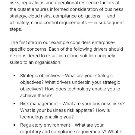
risks, regulations and operational resilience factors at
the outset ensures informed consideration of business
strategy, cloud risks, compliance obligations — and
ultimately, cloud control requirements — in subsequent
steps.
The first step in our example considers enterprise-
specific concerns. Each of the following drivers should
be considered to result in a cloud solution uniquely
suited to an organisation:
Strategic objectives – What are your strategic
objectives? What drivers underpin your strategic
objectives? How does technology enable you to
achieve these?
Risk management – What are your business risks?
What is your business risk appetite? How is
technology enabling you?
Regulatory environment – What are your
regulatory and compliance requirements? What is