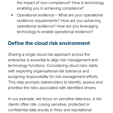
the impact of non-compliance? How is technology
enabling you in achieving compliance?
Operational resilience – What are your operational
resilience requirements? How are you achieving
operational resilience? How are you leveraging
technology to enable operational resilience?
Define the cloud risk environment
Sharing a single cloud risk approach across the
enterprise is essential to align risk management and
technology functions. Considering cloud risks starts
with exploring organisational risk tolerance and
assigning responsibility for risk management efforts.
This step prompts stakeholders to identify, assess and
prioritise the risks associated with identified drivers.
In our example, we focus on sensitive data loss, a risk
clients often cite. Losing sensitive, protected or
confidential data results in fines and reputational