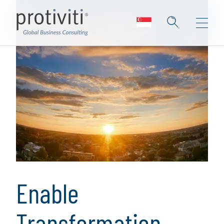
Enable
Transformation,