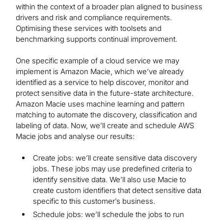
within the context of a broader plan aligned to business
drivers and risk and compliance requirements.
Optimising these services with toolsets and
benchmarking supports continual improvement.
One specific example of a cloud service we may
implement is Amazon Macie, which we’ve already
identified as a service to help discover, monitor and
protect sensitive data in the future-state architecture.
Amazon Macie uses machine learning and pattern
matching to automate the discovery, classification and
labeling of data. Now, we’ll create and schedule AWS
Macie jobs and analyse our results:
Create jobs: we’ll create sensitive data discovery
jobs. These jobs may use predefined criteria to
identify sensitive data. We’ll also use Macie to
create custom identifiers that detect sensitive data
specific to this customer’s business.
Schedule jobs: we’ll schedule the jobs to run