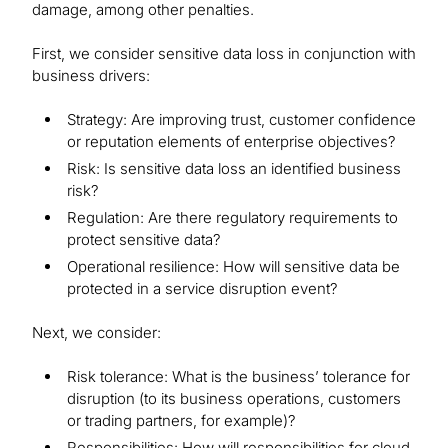
damage, among other penalties.
First, we consider sensitive data loss in conjunction with
business drivers:
Strategy: Are improving trust, customer confidence
or reputation elements of enterprise objectives?
Risk: Is sensitive data loss an identified business
risk?
Regulation: Are there regulatory requirements to
protect sensitive data?
Operational resilience: How will sensitive data be
protected in a service disruption event?
Next, we consider:
Risk tolerance: What is the business’ tolerance for
disruption (to its business operations, customers
or trading partners, for example)?
Responsibilities: How will responsibilities for cloud