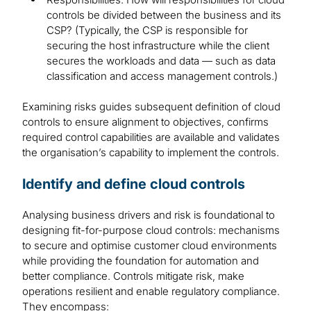
controls be divided between the business and its
CSP? (Typically, the CSP is responsible for
securing the host infrastructure while the client
secures the workloads and data — such as data
classification and access management controls.)
Examining risks guides subsequent definition of cloud
controls to ensure alignment to objectives, confirms
required control capabilities are available and validates
the organisation’s capability to implement the controls.
Identify and define cloud controls
Analysing business drivers and risk is foundational to
designing fit-for-purpose cloud controls: mechanisms
to secure and optimise customer cloud environments
while providing the foundation for automation and
better compliance. Controls mitigate risk, make
operations resilient and enable regulatory compliance.
They encompass: