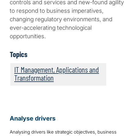
controls and services and new-found agility
to respond to business imperatives,
changing regulatory environments, and
ever-accelerating technological
opportunities.
Topics
IT Management, Applications and
Transformation
Analyse drivers
Analysing drivers like strategic objectives, business