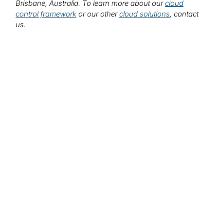
Brisbane, Australia. To learn more about our
cloud
control framework
or our other
cloud solutions
, contact
us.