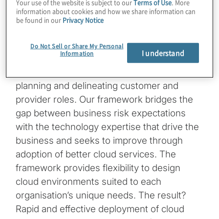
Your use of the website is subject to our
Terms of Use
. More
reduce cost, enhance agility or improve
information about cookies and how we share information can
system reliability? An effective
cloud
control
be found in our
Privacy Notice
framework integrates risk, compliance and
security with technical implementation
Do Not Sell or Share My Personal
I understand
Information
matters by considering enterprise drivers
and compliance concerns in implementation
planning and delineating customer and
provider roles. Our framework bridges the
gap between business risk expectations
with the technology expertise that drive the
business and seeks to improve through
adoption of better cloud services. The
framework provides flexibility to design
cloud environments suited to each
organisation’s unique needs. The result?
Rapid and effective deployment of cloud