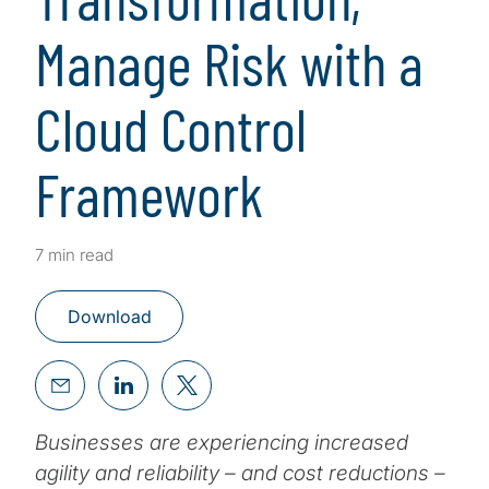
Manage Risk with a
Cloud Control
Framework
7 min read
Download
Businesses are experiencing increased
agility and reliability – and cost reductions –