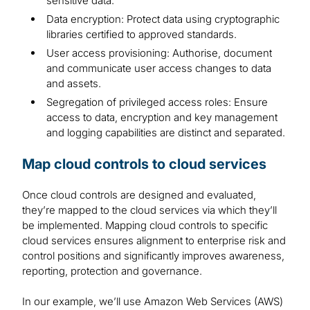
sensitive data.
Data encryption: Protect data using cryptographic
libraries certified to approved standards.
User access provisioning: Authorise, document
and communicate user access changes to data
and assets.
Segregation of privileged access roles: Ensure
access to data, encryption and key management
and logging capabilities are distinct and separated.
Map cloud controls to cloud services
Once cloud controls are designed and evaluated,
they’re mapped to the cloud services via which they’ll
be implemented. Mapping cloud controls to specific
cloud services ensures alignment to enterprise risk and
control positions and significantly improves awareness,
reporting, protection and governance.
In our example, we’ll use Amazon Web Services (AWS)