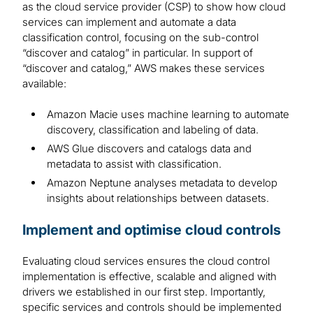
as the cloud service provider (CSP) to show how cloud
services can implement and automate a data
classification control, focusing on the sub-control
“discover and catalog” in particular. In support of
“discover and catalog,” AWS makes these services
available:
Amazon Macie uses machine learning to automate
discovery, classification and labeling of data.
AWS Glue discovers and catalogs data and
metadata to assist with classification.
Amazon Neptune analyses metadata to develop
insights about relationships between datasets.
Implement and optimise cloud controls
Evaluating cloud services ensures the cloud control
implementation is effective, scalable and aligned with
drivers we established in our first step. Importantly,
specific services and controls should be implemented