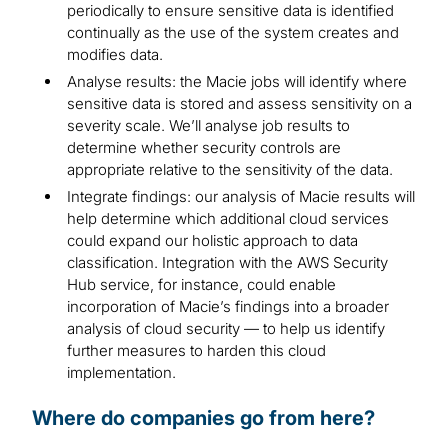
periodically to ensure sensitive data is identified
continually as the use of the system creates and
modifies data.
Analyse results: the Macie jobs will identify where
sensitive data is stored and assess sensitivity on a
severity scale. We’ll analyse job results to
determine whether security controls are
appropriate relative to the sensitivity of the data.
Integrate findings: our analysis of Macie results will
help determine which additional cloud services
could expand our holistic approach to data
classification. Integration with the AWS Security
Hub service, for instance, could enable
incorporation of Macie’s findings into a broader
analysis of cloud security — to help us identify
further measures to harden this cloud
implementation.
Where do companies go from here?