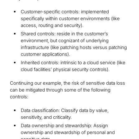
Customer-specific controls: implemented
specifically within customer environments (like
access, routing and security).
Shared controls: reside in the customer’s
environment, but cognizant of underlying
infrastructure (like patching hosts versus patching
customer applications).
Inherited controls: intrinsic to a cloud service (like
cloud facilities’ physical security controls).
Continuing our example, the risk of sensitive data loss
can be mitigated through some of the following
controls:
Data classification: Classify data by value,
sensitivity, and criticality.
Data ownership and stewardship: Assign
ownership and stewardship of personal and