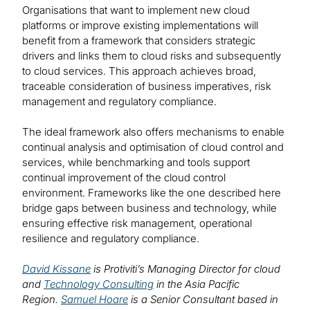
Organisations that want to implement new cloud
platforms or improve existing implementations will
benefit from a framework that considers strategic
drivers and links them to cloud risks and subsequently
to cloud services. This approach achieves broad,
traceable consideration of business imperatives, risk
management and regulatory compliance.
The ideal framework also offers mechanisms to enable
continual analysis and optimisation of cloud control and
services, while benchmarking and tools support
continual improvement of the cloud control
environment. Frameworks like the one described here
bridge gaps between business and technology, while
ensuring effective risk management, operational
resilience and regulatory compliance.
David Kissane
is Protiviti’s Managing Director for cloud
and
Technology Consulting
in the Asia Pacific
Region.
Samuel Hoare
is a Senior Consultant based in