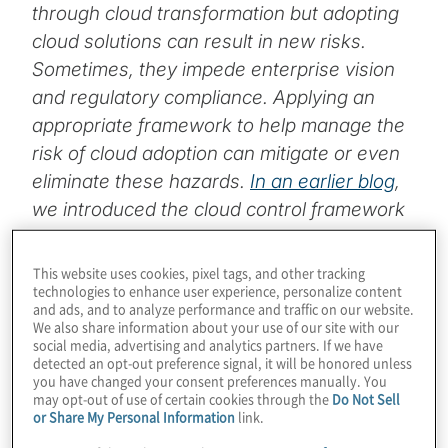
through cloud transformation but adopting
cloud solutions can result in new risks.
Sometimes, they impede enterprise vision
and regulatory compliance. Applying an
appropriate framework to help manage the
risk of cloud adoption can mitigate or even
eliminate these hazards.
In an earlier blog
,
we introduced the cloud control framework
concept. In this post, we’ll use an example
to illustrate how our cloud control
This website uses cookies, pixel tags, and other tracking
technologies to enhance user experience, personalize content
framework provides the structure within
and ads, and to analyze performance and traffic on our website.
which organisations can manage risk while
We also share information about your use of our site with our
social media, advertising and analytics partners. If we have
giving proper consideration to business
detected an opt-out preference signal, it will be honored unless
drivers and cloud technologies themselves.
you have changed your consent preferences manually. You
may opt-out of use of certain cookies through the
Do Not Sell
or Share My Personal Information
link.
Is your organisation leveraging cloud to