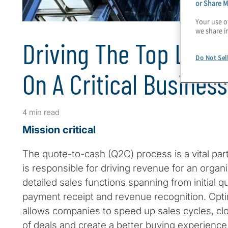
or Share M
Your use o
we share i
Driving The Top Line: 
Do Not Sel
On A Critical Busines
4 min read
Mission critical
The quote-to-cash (Q2C) process is a vital part
is responsible for driving revenue for an orga
detailed sales functions spanning from initial q
payment receipt and revenue recognition. Opt
allows companies to speed up sales cycles, cl
of deals and create a better buying experience