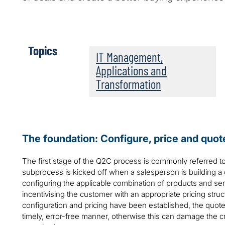
Topics
IT Management,
Applications and
Transformation
The foundation: Configure, price and quo
The first stage of the Q2C process is commonly referred to
subprocess is kicked off when a salesperson is building a 
configuring the applicable combination of products and se
incentivising the customer with an appropriate pricing stru
configuration and pricing have been established, the quote
timely, error-free manner, otherwise this can damage the cr