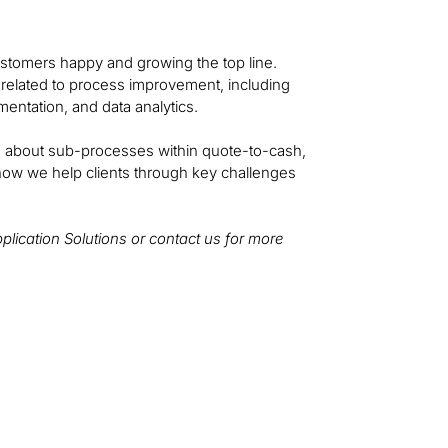
customers happy and growing the top line.
gs related to process improvement, including
entation, and data analytics.
ore about sub-processes within quote-to-cash,
how we help clients through key challenges
Application Solutions or contact us for more