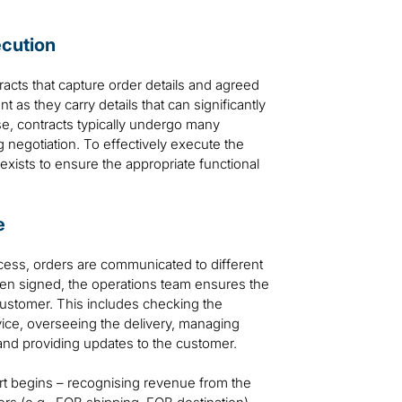
ecution
acts that capture order details and agreed
as they carry details that can significantly
se, contracts typically undergo many
g negotiation. To effectively execute the
ss exists to ensure the appropriate functional
e
ocess, orders are communicated to different
en signed, the operations team ensures the
customer. This includes checking the
rvice, overseeing the delivery, managing
and providing updates to the customer.
rt begins – recognising revenue from the