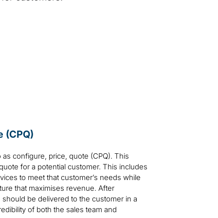
te (CPQ)
 as configure, price, quote (CPQ). This
quote for a potential customer. This includes
rvices to meet that customer’s needs while
cture that maximises revenue. After
 should be delivered to the customer in a
edibility of both the sales team and