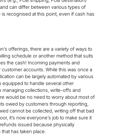
rs (e.g., FOB shipping, FOB destination)
and can differ between various types of
is recognised at this point, even if cash has
n’s offerings, there are a variety of ways to
billing schedule or another method that suits
mes the cash! Incoming payments and
r customer accounts. While this was once a
plication can be largely automated by various
o equipped to handle several other
o managing collections, write-offs and
there would be no need to worry about most of
nts owed by customers through reporting,
d cannot be collected, writing off that bad
or, it’s now everyone’s job to make sure it
 refunds issued because physically
 that has taken place.