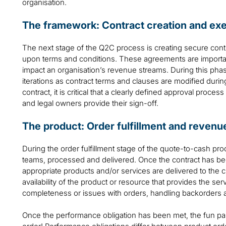
organisation.
The framework: Contract creation and ex
The next stage of the Q2C process is creating secure contr
upon terms and conditions. These agreements are important 
impact an organisation’s revenue streams. During this pha
iterations as contract terms and clauses are modified durin
contract, it is critical that a clearly defined approval proce
and legal owners provide their sign-off.
The product: Order fulfillment and revenu
During the order fulfillment stage of the quote-to-cash pr
teams, processed and delivered. Once the contract has be
appropriate products and/or services are delivered to the 
availability of the product or resource that provides the se
completeness or issues with orders, handling backorders 
Once the performance obligation has been met, the fun pa