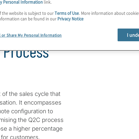
y Personal Information
link.
f the website is subject to our
Terms of Use
. More information about cooki
nformation can be found in our
Privacy Notice
Reflecting
I und
l or Share My Personal Information
s Process
 of the sales cycle that
nisation. It encompasses
uote configuration to
imising the Q2C process
ose a higher percentage
 for customers.