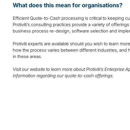
What does this mean for organisations?
Efficient Quote-to-Cash processing is critical to keeping 
Protiviti’s consulting practices provide a variety of offerin
business process re-design, software selection and implem
Protiviti experts are available should you wish to learn m
how the process varies between different industries, and 
in these areas.
Visit our website to learn more about Protiviti’s Enterprise 
information regarding our quote-to-cash offerings.