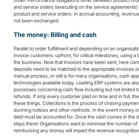
order! Performance obligations differ between product orde
and service orders (executing on the service agreements) 
product and service orders. In accrual accounting, revenue 
not been exchanged.
The money: Billing and cash
Parallel to order fulfillment and depending on an organisatio
invoice customers: upfront, for critical milestones, using a 
the business. Now that invoices have been sent, here co
deposits need to be matched to the appropriate invoices o
manual process, or still is for many organisations, cash ap
technologies available today. Leading ERP systems are als
processes concerning cash flow including but not limited t
refunds. If only every customer paid on time and in full, 
these things. Collections is the process of chasing payme
dunning notices and other methods. In the event money owe
debt must be accounted for. Once the cash comes in the do
stays there! Organisations want to minimise the number of
reimbursing any money will impact the revenue recognition