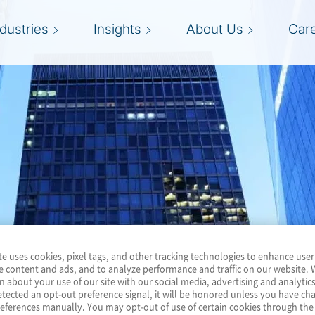
ndustries
Insights
About Us
Car
te uses cookies, pixel tags, and other tracking technologies to enhance user
e content and ads, and to analyze performance and traffic on our website. 
n about your use of our site with our social media, advertising and analytics
tected an opt-out preference signal, it will be honored unless you have c
eferences manually. You may opt-out of use of certain cookies through th