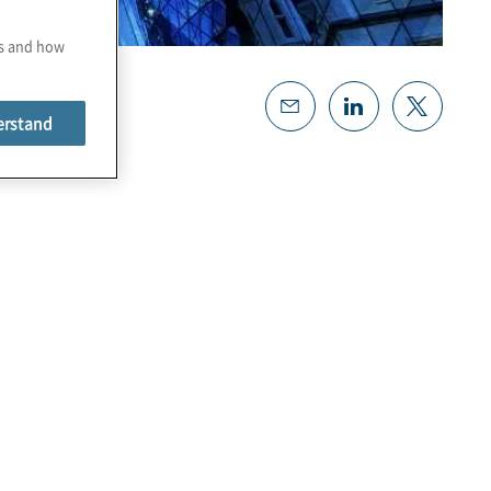
es and how
erstand