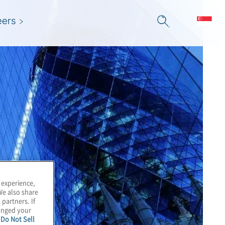
eers
 experience,
We also share
 partners. If
hanged your
e
Do Not Sell