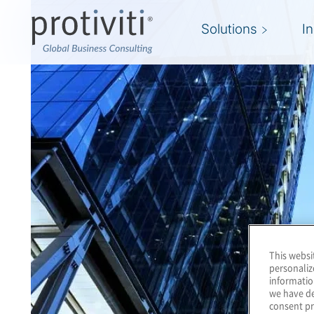
Solutions
I
This websi
personaliz
informatio
we have de
consent pr