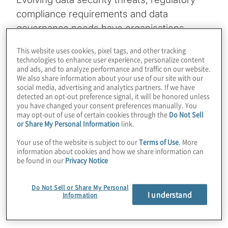
compliance requirements and data
governance needs have organisations
increasingly turning to Microsoft Purview.
This website uses cookies, pixel tags, and other tracking
But with such a powerful and expansive
technologies to enhance user experience, personalize content
and ads, and to analyze performance and traffic on our website.
platform, the biggest challenge often isn’t
We also share information about your use of our site with our
how to use Purview — it’s where to start.
social media, advertising and analytics partners. If we have
detected an opt-out preference signal, it will be honored unless
you have changed your consent preferences manually. You
Whether beginning to explore
Microsoft
may opt-out of use of certain cookies through the
Do Not Sell
or Share My Personal Information
link.
Purview or looking to refine its rollout
strategy, asking the right foundational
Your use of the website is subject to our
Terms of Use
. More
information about cookies and how we share information can
questions will help focus efforts and
be found in our
Privacy Notice
maximise impact.
Do Not Sell or Share My Personal
Here are
five essential questions
to guide
I understand
Information
the journey.