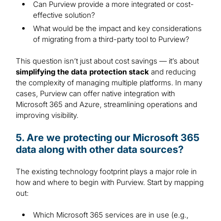
Can Purview provide a more integrated or cost-
effective solution?
What would be the impact and key considerations
of migrating from a third-party tool to Purview?
This question isn’t just about cost savings — it’s about
simplifying the data protection stack
and reducing
the complexity of managing multiple platforms. In many
cases, Purview can offer native integration with
Microsoft 365 and Azure, streamlining operations and
improving visibility.
5. Are we protecting our Microsoft 365
data along with other data sources?
The existing technology footprint plays a major role in
how and where to begin with Purview. Start by mapping
out:
Which Microsoft 365 services are in use (e.g.,