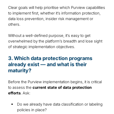
Clear goals will help prioritise which Purview capabilities
to implement first, whether it’s information protection,
data loss prevention, insider risk management or
others.
Without a well-defined purpose, it’s easy to get
overwhelmed by the platform’s breadth and lose sight
of strategic implementation objectives.
3. Which data protection programs
already exist — and what is their
maturity?
Before the Purview implementation begins, it is critical
to assess the
current state of data protection
efforts
. Ask:
Do we already have data classification or labeling
policies in place?