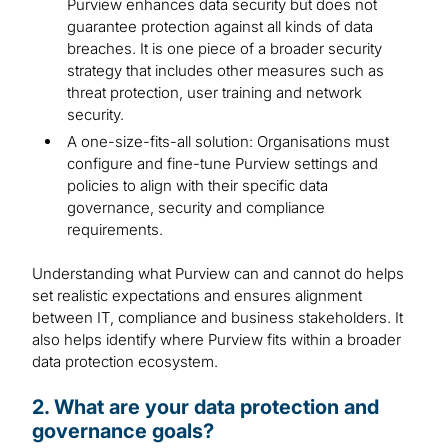
Purview enhances data security but does not
guarantee protection against all kinds of data
breaches. It is one piece of a broader security
strategy that includes other measures such as
threat protection, user training and network
security.
A one-size-fits-all solution: Organisations must
configure and fine-tune Purview settings and
policies to align with their specific data
governance, security and compliance
requirements.
Understanding what Purview can and cannot do helps
set realistic expectations and ensures alignment
between IT, compliance and business stakeholders. It
also helps identify where Purview fits within a broader
data protection ecosystem.
2. What are your data protection and
governance goals?