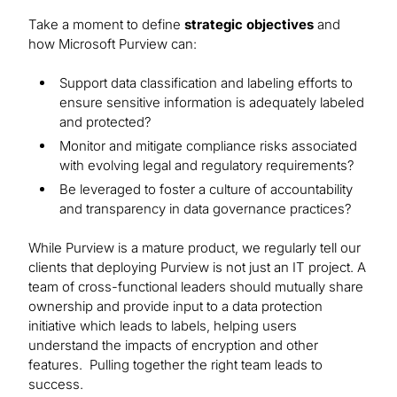
Take a moment to define
strategic objectives
and
how Microsoft Purview can:
Support data classification and labeling efforts to
ensure sensitive information is adequately labeled
and protected?
Monitor and mitigate compliance risks associated
with evolving legal and regulatory requirements?
Be leveraged to foster a culture of accountability
and transparency in data governance practices?
While Purview is a mature product, we regularly tell our
clients that deploying Purview is not just an IT project. A
team of cross-functional leaders should mutually share
ownership and provide input to a data protection
initiative which leads to labels, helping users
understand the impacts of encryption and other
features. Pulling together the right team leads to
success.