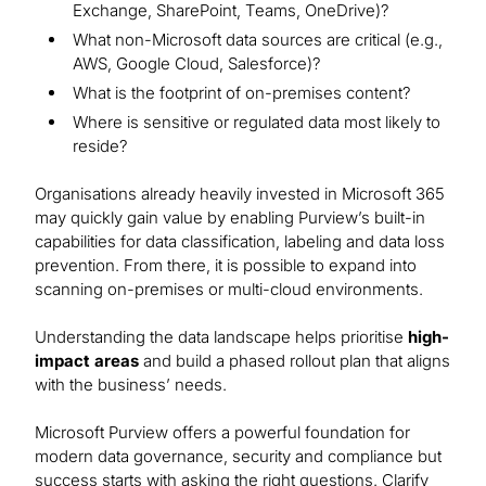
Exchange, SharePoint, Teams, OneDrive)?
What non-Microsoft data sources are critical (e.g.,
AWS, Google Cloud, Salesforce)?
What is the footprint of on-premises content?
Where is sensitive or regulated data most likely to
reside?
Organisations already heavily invested in Microsoft 365
may quickly gain value by enabling Purview’s built-in
capabilities for data classification, labeling and data loss
prevention. From there, it is possible to expand into
scanning on-premises or multi-cloud environments.
Understanding the data landscape helps prioritise
high-
impact areas
and build a phased rollout plan that aligns
with the business’ needs.
Microsoft Purview offers a powerful foundation for
modern data governance, security and compliance but
success starts with asking the right questions. Clarify