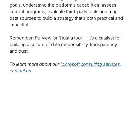
goals, understand the platform’s capabilities, assess
current programs, evaluate third-party tools and map
data sources to build a strategy that’s both practical and
impactful.
Remember: Purview isn’t just a tool — it’s a catalyst for
building a culture of data responsibility, transparency
and trust.
To learn more about our
Microsoft consulting services
,
contact us
.