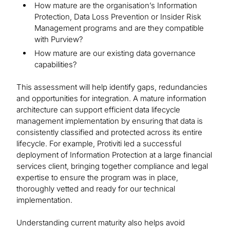
How mature are the organisation’s Information
Protection, Data Loss Prevention or Insider Risk
Management programs and are they compatible
with Purview?
How mature are our existing data governance
capabilities?
This assessment will help identify gaps, redundancies
and opportunities for integration. A mature information
architecture can support efficient data lifecycle
management implementation by ensuring that data is
consistently classified and protected across its entire
lifecycle. For example, Protiviti led a successful
deployment of Information Protection at a large financial
services client, bringing together compliance and legal
expertise to ensure the program was in place,
thoroughly vetted and ready for our technical
implementation.
Understanding current maturity also helps avoid