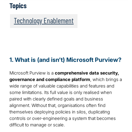
Topics
Technology Enablement
1. What is (and isn’t) Microsoft Purview?
Microsoft Purview is a
comprehensive data security,
governance and compliance platform
, which brings a
wide range of valuable capabilities and features and
some limitations. Its full value is only realised when
paired with clearly defined goals and business
alignment. Without that, organisations often find
themselves deploying policies in silos, duplicating
controls or over-engineering a system that becomes
difficult to manage or scale.