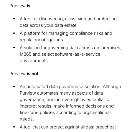
Purview
is
:
A tool for discovering, classifying and protecting
data across your data estate
A platform for managing compliance risks and
regulatory obligations
A solution for governing data across on-premises,
M365 and select software-as-a-service
environments
Purview
is not
:
An automated data governance solution: Although
Purview automates many aspects of data
governance, human oversight is essential to
interpret results, make informed decisions and
fine-tune policies according to organisational
needs.
A tool that can protect against all data breaches: