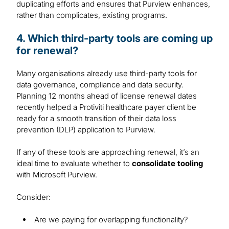
duplicating efforts and ensures that Purview enhances,
rather than complicates, existing programs.
4. Which third-party tools are coming up
for renewal?
Many organisations already use third-party tools for
data governance, compliance and data security.
Planning 12 months ahead of license renewal dates
recently helped a Protiviti healthcare payer client be
ready for a smooth transition of their data loss
prevention (DLP) application to Purview.
If any of these tools are approaching renewal, it’s an
ideal time to evaluate whether to
consolidate tooling
with Microsoft Purview.
Consider:
Are we paying for overlapping functionality?