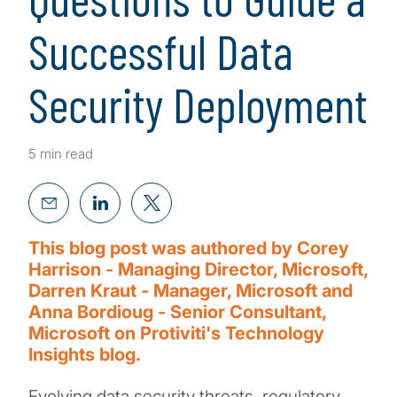
Successful Data
Security Deployment
5 min read
This blog post was authored by Corey
Harrison - Managing Director, Microsoft,
Darren Kraut - Manager, Microsoft and
Anna Bordioug - Senior Consultant,
Microsoft on Protiviti's Technology
Insights blog.
Evolving data security threats, regulatory