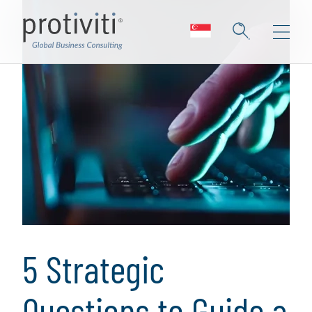
5 Strategic
Questions to Guide a