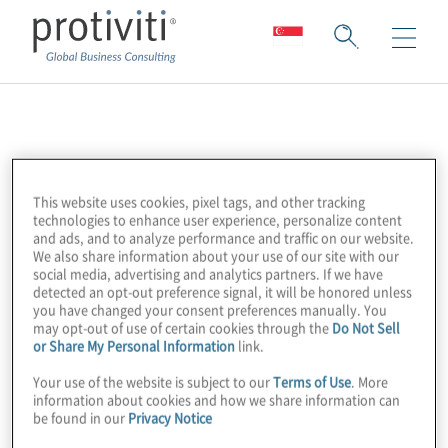
ASIFMA
ASIFMA (Asia Securities Industry & Financial
This website uses cookies, pixel tags, and other tracking
Markets Association) is an independent,
technologies to enhance user experience, personalize content
and ads, and to analyze performance and traffic on our website.
regional trade association with over 150
We also share information about your use of our site with our
member firms comprising a diverse range of
social media, advertising and analytics partners. If we have
detected an opt-out preference signal, it will be honored unless
leading financial institutions from both the
you have changed your consent preferences manually. You
buy and sell side.
may opt-out of use of certain cookies through the
Do Not Sell
or Share My Personal Information
link.
Your use of the website is subject to our
Terms of Use
. More
Their mission is to promote the
information about cookies and how we share information can
development of liquid, deep and broad
be found in our
Privacy Notice
capital markets in Asia, which is fundamental