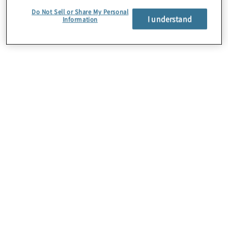
to the region’s economic growth.
Do Not Sell or Share My Personal
I understand
Information
About Us
Careers
Contact Us