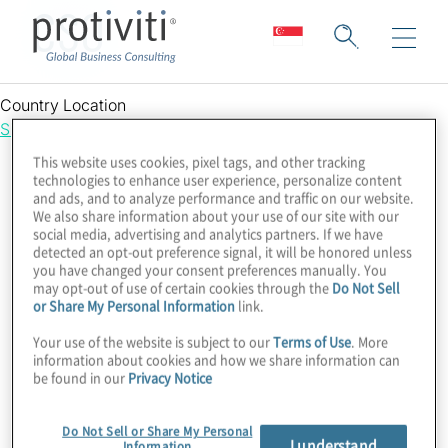
CSO
Country Location
Singapore
This website uses cookies, pixel tags, and other tracking
technologies to enhance user experience, personalize content
and ads, and to analyze performance and traffic on our website.
We also share information about your use of our site with our
social media, advertising and analytics partners. If we have
detected an opt-out preference signal, it will be honored unless
you have changed your consent preferences manually. You
may opt-out of use of certain cookies through the
Do Not Sell
or Share My Personal Information
link.
Your use of the website is subject to our
Terms of Use
. More
information about cookies and how we share information can
be found in our
Privacy Notice
Do Not Sell or Share My Personal
I understand
Information