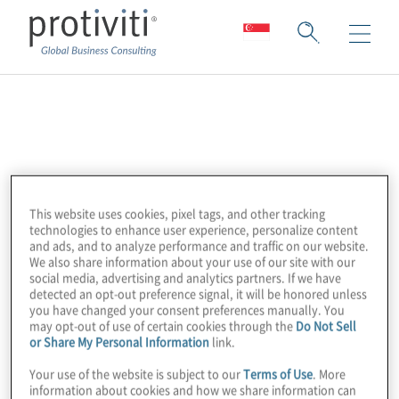
AFME
The Association for Financial Markets in
Europe (AFME) is the voice of all Europe’s
This website uses cookies, pixel tags, and other tracking
wholesale financial markets, providing
technologies to enhance user experience, personalize content
expertise across a broad range of regulatory
and ads, and to analyze performance and traffic on our website.
We also share information about your use of our site with our
and capital markets issues.
social media, advertising and analytics partners. If we have
They represent the leading global and
detected an opt-out preference signal, it will be honored unless
you have changed your consent preferences manually. You
European banks and other significant capital
may opt-out of use of certain cookies through the
Do Not Sell
or Share My Personal Information
link.
market players.
Your use of the website is subject to our
Terms of Use
. More
information about cookies and how we share information can
They advocate for deep and integrated