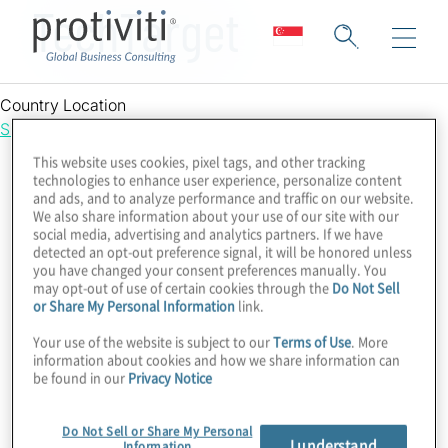
TechTarget
Country Location
Singapore
This website uses cookies, pixel tags, and other tracking
technologies to enhance user experience, personalize content
and ads, and to analyze performance and traffic on our website.
We also share information about your use of our site with our
social media, advertising and analytics partners. If we have
detected an opt-out preference signal, it will be honored unless
you have changed your consent preferences manually. You
may opt-out of use of certain cookies through the
Do Not Sell
or Share My Personal Information
link.
Your use of the website is subject to our
Terms of Use
. More
information about cookies and how we share information can
be found in our
Privacy Notice
Do Not Sell or Share My Personal
I understand
Information