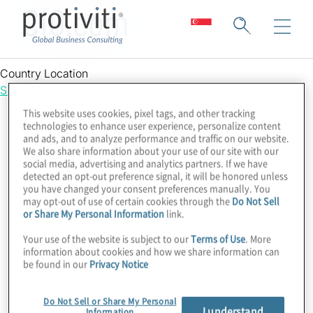
CIO.com
Country Location
Singapore
This website uses cookies, pixel tags, and other tracking
technologies to enhance user experience, personalize content
and ads, and to analyze performance and traffic on our website.
We also share information about your use of our site with our
social media, advertising and analytics partners. If we have
detected an opt-out preference signal, it will be honored unless
you have changed your consent preferences manually. You
may opt-out of use of certain cookies through the
Do Not Sell
or Share My Personal Information
link.
Your use of the website is subject to our
Terms of Use
. More
information about cookies and how we share information can
be found in our
Privacy Notice
Do Not Sell or Share My Personal
I understand
Information