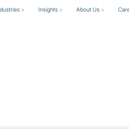
ndustries
Insights
About Us
Car
omation
P
mation are fast
eduction, scalability and
d
n. RPA is often a first,
i
utomation solutions.
k
 knowledge with
nies launch or refocus
in