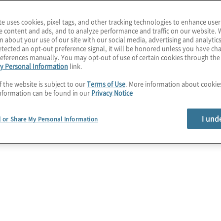
a
ow intelligent automation
e
te uses cookies, pixel tags, and other tracking technologies to enhance user
tions and the business,
e content and ads, and to analyze performance and traffic on our website. 
ogy capabilities to
n about your use of our site with our social media, advertising and analytics
tected an opt-out preference signal, it will be honored unless you have c
diate value.
eferences manually. You may opt-out of use of certain cookies through th
y Personal Information
link.
on (RPA) services to
f the website is subject to our
Terms of Use
. More information about cooki
ion lifecycle and common
nformation can be found in our
Privacy Notice
e the opportunity to
ur needs.
I und
l or Share My Personal Information