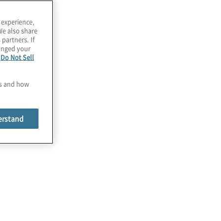
utomation
xpertise
 experience,
We also share
 partners. If
hanged your
e
Do Not Sell
es and how
erstand