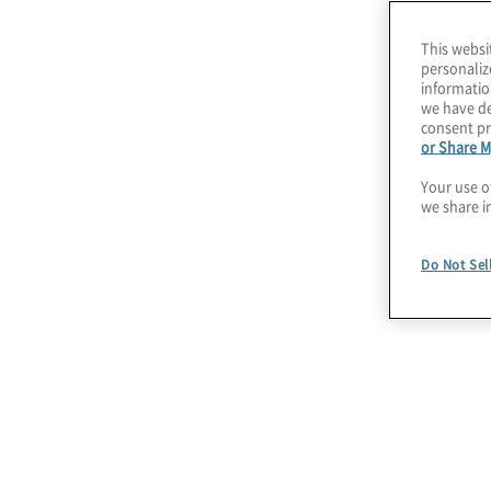
We lead with people and process to envision h
This websi
can improve operational performance, job func
personaliz
and then integrate that knowledge with technol
informatio
we have de
produce practical solutions that generate imme
consent pr
or Share M
We have tailored our robotic process automati
Your use o
align with both the overall intelligent automat
we share i
industry and functional challenges. We welcom
blend or customise these services to meet yo
Do Not Sel
Our RPA services