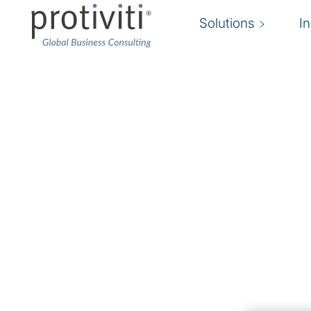
Solutions
I
Robotic Process Aut
Maximise automation investments
Across industries, robotics and intelligent auto
becoming a primary method for achieving cost r
improving manual functions within an organisatio
foundational step toward broader intelligent a
Protiviti combines deep process and industry
intelligent automation expertise to help compa
their intelligent automation initiatives.