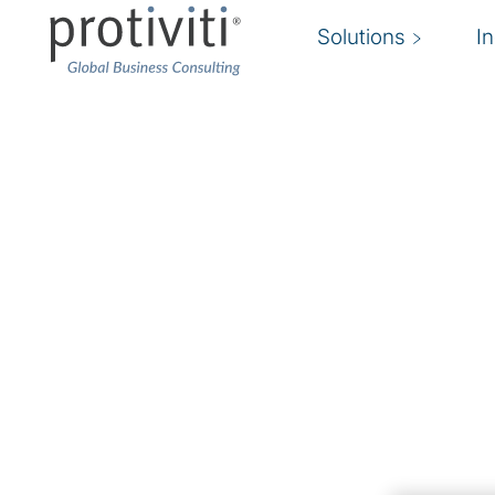
Solutions
I
Privacy Compliance
Achieve regulatory compliance and remain c
Privacy risk is an ongoing challenge for organi
and geographies. New regulations and laws con
making it a challenge for organisations to rema
expectations.
Protiviti’s privacy compliance experts identify 
compliance gaps, and provide recommendation
support necessary to maintain compliance with 