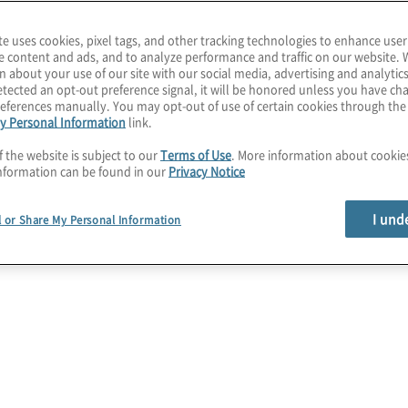
ance solutions
te uses cookies, pixel tags, and other tracking technologies to enhance user
e content and ads, and to analyze performance and traffic on our website. 
n about your use of our site with our social media, advertising and analytics
tected an opt-out preference signal, it will be honored unless you have c
eferences manually. You may opt-out of use of certain cookies through th
y Personal Information
link.
f the website is subject to our
Terms of Use
. More information about cooki
nformation can be found in our
Privacy Notice
I und
l or Share My Personal Information
Privacy Programme
Establishment
For organisations just getting started on
their privacy compliance journey, Protiviti’s
privacy compliance experts can identify
necessary work streams and establish
the foundational elements for a global
privacy programme.