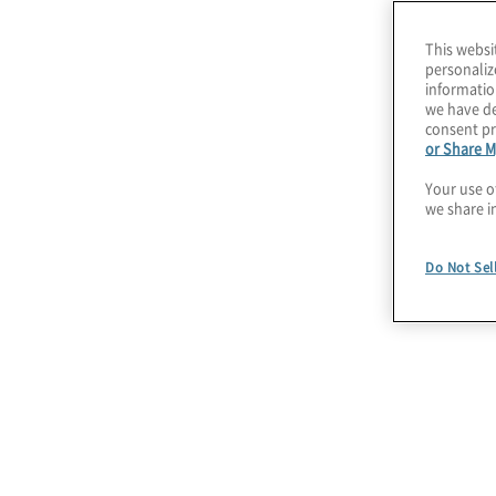
Our Privacy Compli
This websi
personaliz
informatio
we have de
consent pr
or Share M
Your use o
we share i
Data Privacy and Data
Do Not Sel
Protection Strategy
We help you develop and implement a
data privacy and data protection strategy
supported by a strategic roadmap to
operationalise privacy obligations. We
connect people, processes, and
technologies to automate and reduce the
effort of privacy compliance.