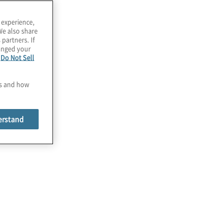
 experience,
We also share
 partners. If
hanged your
e
Do Not Sell
es and how
erstand
Compliance and Third-Party
Validation
No matter the state of your privacy
compliance journey, we help validate and
implement efforts to become compliant
with regulatory and third-party contractual
requirements, including cross-border
data transfers.