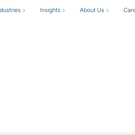
ndustries
Insights
About Us
Car
ompetitive
I
sations across industries
tinue to evolve rapidly,
a
in compliant with privacy
c
key risks, address
s and the remediation
applicable privacy laws.