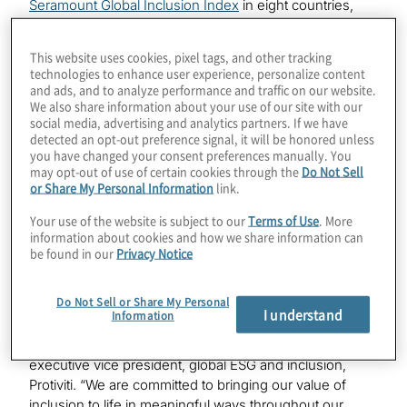
Seramount Global Inclusion Index
in eight countries,
including Australia, Hong Kong/China, Germany, India,
Italy, Japan, The Netherlands and the United Kingdom.
This website uses cookies, pixel tags, and other tracking
technologies to enhance user experience, personalize content
The annual index honors organisations across the
and ads, and to analyze performance and traffic on our website.
globe that excel at hiring and promoting women,
We also share information about your use of our site with our
social media, advertising and analytics partners. If we have
measuring other underrepresented groups on a
detected an opt-out preference signal, it will be honored unless
country-specific basis, creating and maintaining
you have changed your consent preferences manually. You
inclusive cultures, and holding country leaders and
may opt-out of use of certain cookies through the
Do Not Sell
managers accountable for results. Protiviti was also
or Share My Personal Information
link.
named for the seventh consecutive year to the U.S.-
Your use of the website is subject to our
Terms of Use
. More
based
Seramount Inclusion Index
, earning the
information about cookies and how we share information can
distinction of Leading Inclusion Index Company.
be found in our
Privacy Notice
“At Protiviti, we strive to cultivate a workplace culture of
Do Not Sell or Share My Personal
growth and connection, and to attract, retain and
I understand
Information
advance our people while also positively impacting our
clients and communities,” said Susan Haseley,
executive vice president, global ESG and inclusion,
Protiviti. “We are committed to bringing our value of
inclusion to life in meaningful ways throughout our