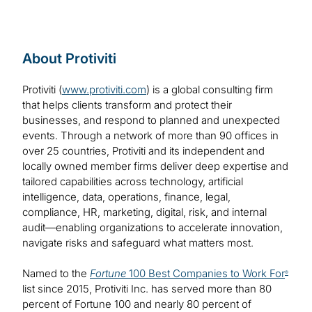
About Protiviti
Protiviti (
www.protiviti.com
) is a global consulting firm
that helps clients transform and protect their
businesses, and respond to planned and unexpected
events. Through a network of more than 90 offices in
over 25 countries, Protiviti and its independent and
locally owned member firms deliver deep expertise and
tailored capabilities across technology, artificial
intelligence, data, operations, finance, legal,
compliance, HR, marketing, digital, risk, and internal
audit—enabling organizations to accelerate innovation,
navigate risks and safeguard what matters most.
Named to the
Fortune
100 Best Companies to Work For
®
list since 2015, Protiviti Inc. has served more than 80
percent of Fortune 100 and nearly 80 percent of