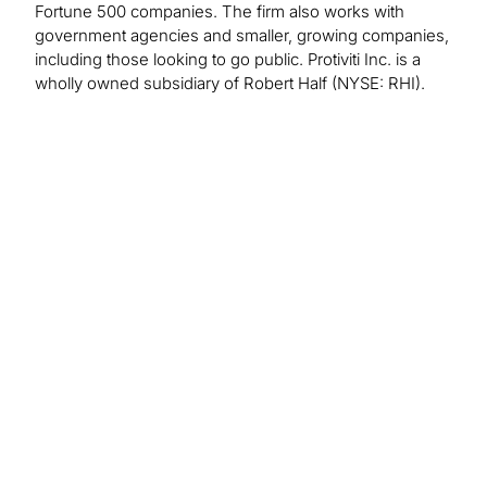
Fortune 500 companies. The firm also works with
government agencies and smaller, growing companies,
including those looking to go public. Protiviti Inc. is a
wholly owned subsidiary of Robert Half (NYSE: RHI).