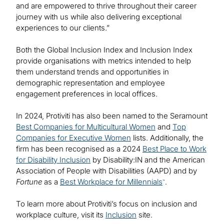
and are empowered to thrive throughout their career
journey with us while also delivering exceptional
experiences to our clients.”
Both the Global Inclusion Index and Inclusion Index
provide organisations with metrics intended to help
them understand trends and opportunities in
demographic representation and employee
engagement preferences in local offices.
In 2024, Protiviti has also been named to the Seramount
Best Companies for Multicultural Women
and
Top
Companies for Executive Women
lists. Additionally, the
firm has been recognised as a 2024
Best Place to Work
for Disability Inclusion
by Disability:IN and the American
Association of People with Disabilities (AAPD) and by
Fortune
as a
Best Workplace for Millennials
.
™
To learn more about Protiviti’s focus on inclusion and
workplace culture, visit its
Inclusion
site.