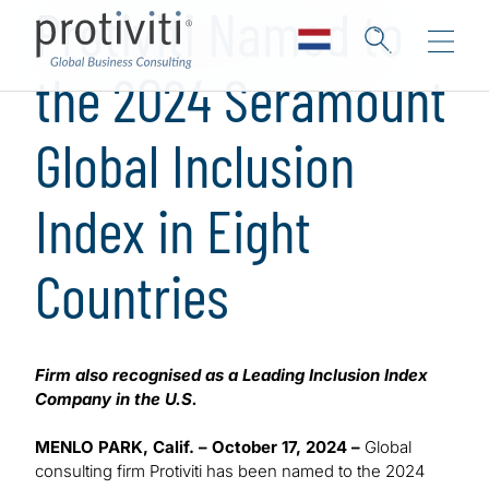
Protiviti Named to
the 2024 Seramount
Global Inclusion
Index in Eight
Countries
Firm also recognised as a Leading Inclusion Index
Company in the U.S.
MENLO PARK, Calif. – October 17, 2024 –
Global
consulting firm Protiviti has been named to the 2024