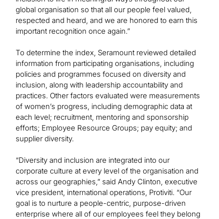
global organisation so that all our people feel valued,
respected and heard, and we are honored to earn this
important recognition once again.”
To determine the index, Seramount reviewed detailed
information from participating organisations, including
policies and programmes focused on diversity and
inclusion, along with leadership accountability and
practices. Other factors evaluated were measurements
of women’s progress, including demographic data at
each level; recruitment, mentoring and sponsorship
efforts; Employee Resource Groups; pay equity; and
supplier diversity.
“Diversity and inclusion are integrated into our
corporate culture at every level of the organisation and
across our geographies,” said Andy Clinton, executive
vice president, international operations, Protiviti. “Our
goal is to nurture a people-centric, purpose-driven
enterprise where all of our employees feel they belong