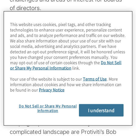
of directors.
In this episode, our focus is on
This website uses cookies, pixel tags, and other tracking
technologies to enhance user experience, personalize content
environmental, social and governance (ESG)
and ads, and to analyze performance and traffic on our website.
– specifically, how organisations are judged!
We also share information about your use of our site with our
social media, advertising and analytics partners. If we have
One of the most challenging aspects of ESG
detected an opt-out preference signal, it will be honored unless
for board members is understanding what’s
you have changed your consent preferences manually. You
may opt-out of use of certain cookies through the
Do Not Sell
become a complicated landscape of third-
or Share My Personal Information
link.
party organisations that rate and/or rank a
Your use of the website is subject to our
Terms of Use
. More
company’s various ESG practices, as well as
information about cookies and how we share information can
be found in our
Privacy Notice
trying to learn, at least at a high level, about
the many metrics and measurements that
Do Not Sell or Share My Personal
gauge ESG maturity.
I understand
Information
Helping to provide some clarity to this
complicated landscape are Protiviti’s Bob