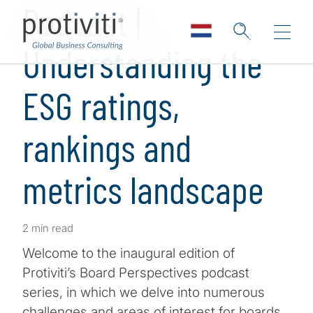
Podcast |
Understanding the
ESG ratings,
rankings and
metrics landscape
2 min read
Welcome to the inaugural edition of
Protiviti’s Board Perspectives podcast
series, in which we delve into numerous
challenges and areas of interest for boards