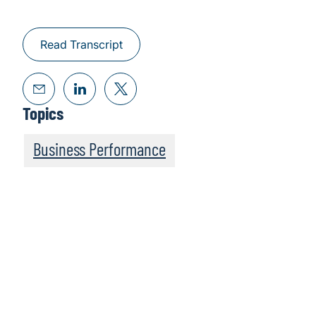
Read Transcript
Topics
Business Performance