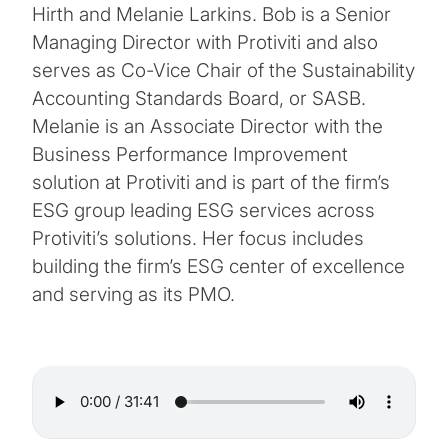
Hirth and Melanie Larkins. Bob is a Senior
Managing Director with Protiviti and also
serves as Co-Vice Chair of the Sustainability
Accounting Standards Board, or SASB.
Melanie is an Associate Director with the
Business Performance Improvement
solution at Protiviti and is part of the firm’s
ESG group leading ESG services across
Protiviti’s solutions. Her focus includes
building the firm’s ESG center of excellence
and serving as its PMO.