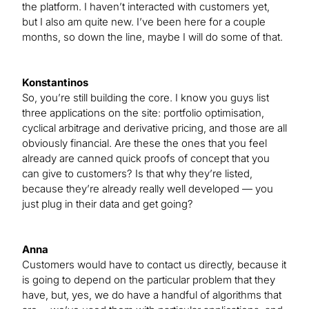
the platform. I haven’t interacted with customers yet,
but I also am quite new. I’ve been here for a couple
months, so down the line, maybe I will do some of that.
Konstantinos
So, you’re still building the core. I know you guys list
three applications on the site: portfolio optimisation,
cyclical arbitrage and derivative pricing, and those are all
obviously financial. Are these the ones that you feel
already are canned quick proofs of concept that you
can give to customers? Is that why they’re listed,
because they’re already really well developed — you
just plug in their data and get going?
Anna
Customers would have to contact us directly, because it
is going to depend on the particular problem that they
have, but, yes, we do have a handful of algorithms that