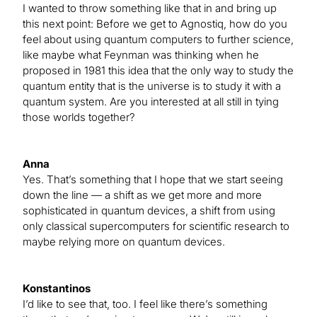
I wanted to throw something like that in and bring up
this next point: Before we get to Agnostiq, how do you
feel about using quantum computers to further science,
like maybe what Feynman was thinking when he
proposed in 1981 this idea that the only way to study the
quantum entity that is the universe is to study it with a
quantum system. Are you interested at all still in tying
those worlds together?
Anna
Yes. That’s something that I hope that we start seeing
down the line — a shift as we get more and more
sophisticated in quantum devices, a shift from using
only classical supercomputers for scientific research to
maybe relying more on quantum devices.
Konstantinos
I’d like to see that, too. I feel like there’s something