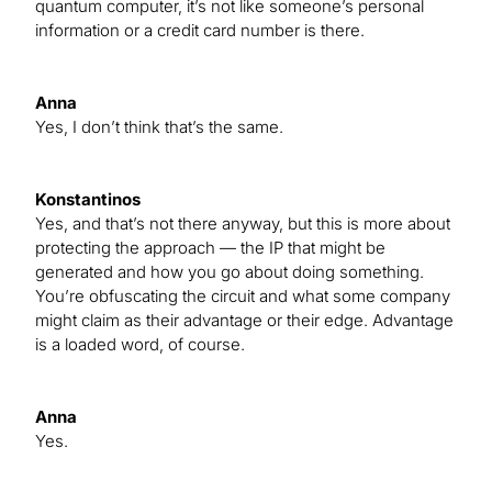
quantum computer, it’s not like someone’s personal
information or a credit card number is there.
Anna
Yes, I don’t think that’s the same.
Konstantinos
Yes, and that’s not there anyway, but this is more about
protecting the approach — the IP that might be
generated and how you go about doing something.
You’re obfuscating the circuit and what some company
might claim as their advantage or their edge. Advantage
is a loaded word, of course.
Anna
Yes.