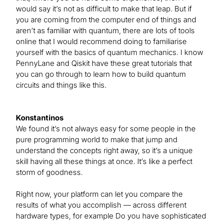
would say it’s not as difficult to make that leap. But if
you are coming from the computer end of things and
aren’t as familiar with quantum, there are lots of tools
online that I would recommend doing to familiarise
yourself with the basics of quantum mechanics. I know
PennyLane and Qiskit have these great tutorials that
you can go through to learn how to build quantum
circuits and things like this.
Konstantinos
We found it’s not always easy for some people in the
pure programming world to make that jump and
understand the concepts right away, so it’s a unique
skill having all these things at once. It’s like a perfect
storm of goodness.
Right now, your platform can let you compare the
results of what you accomplish — across different
hardware types, for example Do you have sophisticated