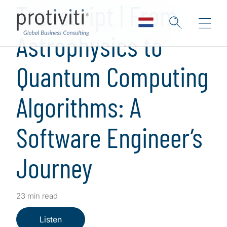
Transcript | From
Astrophysics to
Quantum Computing
Algorithms: A
Software Engineer’s
Journey
23 min read
Listen