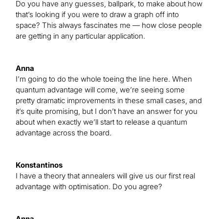
Do you have any guesses, ballpark, to make about how
that’s looking if you were to draw a graph off into
space? This always fascinates me — how close people
are getting in any particular application.
Anna
I’m going to do the whole toeing the line here. When
quantum advantage will come, we’re seeing some
pretty dramatic improvements in these small cases, and
it’s quite promising, but I don’t have an answer for you
about when exactly we’ll start to release a quantum
advantage across the board.
Konstantinos
I have a theory that annealers will give us our first real
advantage with optimisation. Do you agree?
Anna