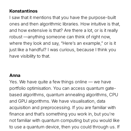
Konstantinos
I saw that it mentions that you have the purpose-built
ones and then algorithmic libraries. How intuitive is that,
and how extensive is that? Are there a lot, or is it really
robust —anything someone can think of right now,
where they look and say, “Here’s an example,” or is it
just like a handful? I was curious, because I think you
have visibility to that.
Anna
Yes. We have quite a few things online — we have
portfolio optimisation. You can access quantum gate-
based algorithms, quantum annealing algorithms, CPU
and GPU algorithms. We have visualisation, data
acquisition and preprocessing. If you are familiar with
finance and that’s something you work in, but you’re
not familiar with quantum computing but you would like
to use a quantum device, then you could through us. If