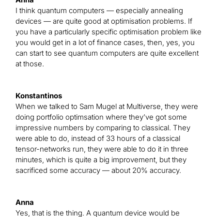
I think quantum computers — especially annealing
devices — are quite good at optimisation problems. If
you have a particularly specific optimisation problem like
you would get in a lot of finance cases, then, yes, you
can start to see quantum computers are quite excellent
at those.
Konstantinos
When we talked to Sam Mugel at Multiverse, they were
doing portfolio optimsation where they’ve got some
impressive numbers by comparing to classical. They
were able to do, instead of 33 hours of a classical
tensor-networks run, they were able to do it in three
minutes, which is quite a big improvement, but they
sacrificed some accuracy — about 20% accuracy.
Anna
Yes, that is the thing. A quantum device would be