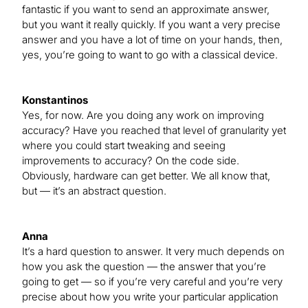
fantastic if you want to send an approximate answer,
but you want it really quickly. If you want a very precise
answer and you have a lot of time on your hands, then,
yes, you’re going to want to go with a classical device.
Konstantinos
Yes, for now. Are you doing any work on improving
accuracy? Have you reached that level of granularity yet
where you could start tweaking and seeing
improvements to accuracy? On the code side.
Obviously, hardware can get better. We all know that,
but — it’s an abstract question.
Anna
It’s a hard question to answer. It very much depends on
how you ask the question — the answer that you’re
going to get — so if you’re very careful and you’re very
precise about how you write your particular application