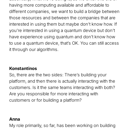
having more computing available and affordable to
different companies, we want to build a bridge between
those resources and between the companies that are
interested in using them but maybe don’t know how. If
you’re interested in using a quantum device but don’t
have experience using quantum and don’t know how
to use a quantum device, that’s OK. You can still access
it through our algorithms.
Konstantinos
So, there are the two sides: There’s building your
platform, and then there is actually interacting with the
customers. Is it the same teams interacting with both?
Are you responsible for more interacting with
customers or for building a platform?
Anna
My role primarily, so far, has been working on building