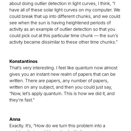
about doing outlier detection in light curves, I think, “I
have all of these solar light curves on my computer. We
could break that up into different chunks, and we could
see when the sun is having heightened periods of
activity as an example of outlier detection so that you
could pick out at this particular time chunk — the sun’s
activity became dissimilar to these other time chunks.”
Konstantinos
That’s very interesting. I feel like quantum now almost
gives you an instant new realm of papers that can be
written. There are papers, any number of papers,
written on any subject, and then you could just say,
“Now, let’s apply quantum. This is how we did it, and
they’re fast.”
Anna
Exactly. It’s, “How do we turn this problem into a