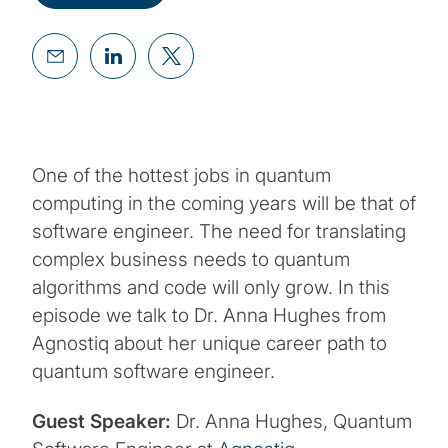
One of the hottest jobs in quantum
computing in the coming years will be that of
software engineer. The need for translating
complex business needs to quantum
algorithms and code will only grow. In this
episode we talk to Dr. Anna Hughes from
Agnostiq about her unique career path to
quantum software engineer.
Guest Speaker:
Dr. Anna Hughes, Quantum