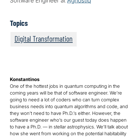
Software Engineer at
Agnostiq
Topics
Digital Transformation
Konstantinos
One of the hottest jobs in quantum computing in the
coming years will be that of software engineer. We’re
going to need a lot of coders who can turn complex
business needs into quantum algorithms and code, and
they won’t need to have Ph.D.’s either. However, the
software engineer who’s our guest today does happen
to have a Ph.D. — in stellar astrophysics. We’ll talk about
how she went from working on the potential habitability