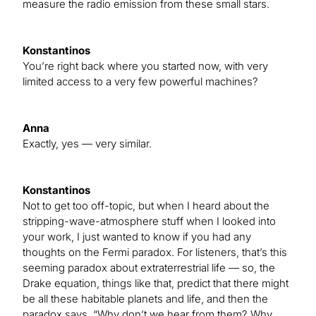
measure the radio emission from these small stars.
Konstantinos
You’re right back where you started now, with very
limited access to a very few powerful machines?
Anna
Exactly, yes — very similar.
Konstantinos
Not to get too off-topic, but when I heard about the
stripping-wave-atmosphere stuff when I looked into
your work, I just wanted to know if you had any
thoughts on the Fermi paradox. For listeners, that’s this
seeming paradox about extraterrestrial life — so, the
Drake equation, things like that, predict that there might
be all these habitable planets and life, and then the
paradox says, “Why don’t we hear from them? Why