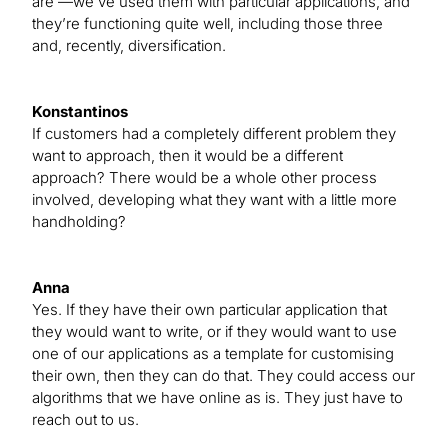
are —we’ve used them with particular applications, and
they’re functioning quite well, including those three
and, recently, diversification.
Konstantinos
If customers had a completely different problem they
want to approach, then it would be a different
approach? There would be a whole other process
involved, developing what they want with a little more
handholding?
Anna
Yes. If they have their own particular application that
they would want to write, or if they would want to use
one of our applications as a template for customising
their own, then they can do that. They could access our
algorithms that we have online as is. They just have to
reach out to us.