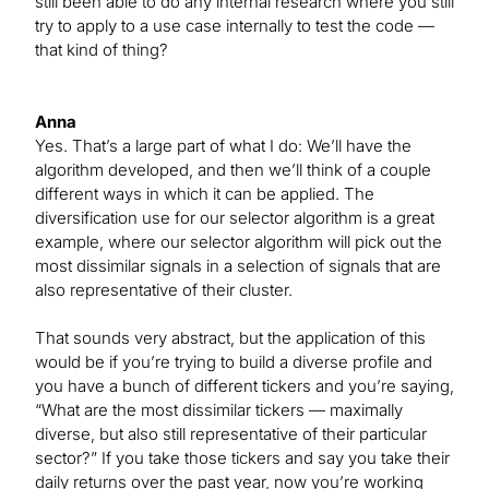
still been able to do any internal research where you still
try to apply to a use case internally to test the code —
that kind of thing?
Anna
Yes. That’s a large part of what I do: We’ll have the
algorithm developed, and then we’ll think of a couple
different ways in which it can be applied. The
diversification use for our selector algorithm is a great
example, where our selector algorithm will pick out the
most dissimilar signals in a selection of signals that are
also representative of their cluster.
That sounds very abstract, but the application of this
would be if you’re trying to build a diverse profile and
you have a bunch of different tickers and you’re saying,
“What are the most dissimilar tickers — maximally
diverse, but also still representative of their particular
sector?” If you take those tickers and say you take their
daily returns over the past year, now you’re working