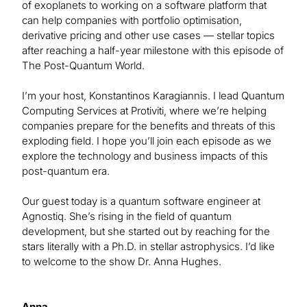
of exoplanets to working on a software platform that
can help companies with portfolio optimisation,
derivative pricing and other use cases — stellar topics
after reaching a half-year milestone with this episode of
The Post-Quantum World.
I’m your host, Konstantinos Karagiannis. I lead Quantum
Computing Services at Protiviti, where we’re helping
companies prepare for the benefits and threats of this
exploding field. I hope you’ll join each episode as we
explore the technology and business impacts of this
post-quantum era.
Our guest today is a quantum software engineer at
Agnostiq. She’s rising in the field of quantum
development, but she started out by reaching for the
stars literally with a Ph.D. in stellar astrophysics. I’d like
to welcome to the show Dr. Anna Hughes.
Anna