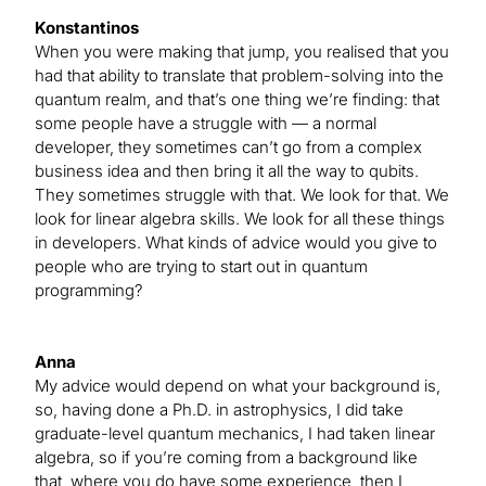
Konstantinos
When you were making that jump, you realised that you
had that ability to translate that problem-solving into the
quantum realm, and that’s one thing we’re finding: that
some people have a struggle with — a normal
developer, they sometimes can’t go from a complex
business idea and then bring it all the way to qubits.
They sometimes struggle with that. We look for that. We
look for linear algebra skills. We look for all these things
in developers. What kinds of advice would you give to
people who are trying to start out in quantum
programming?
Anna
My advice would depend on what your background is,
so, having done a Ph.D. in astrophysics, I did take
graduate-level quantum mechanics, I had taken linear
algebra, so if you’re coming from a background like
that, where you do have some experience, then I