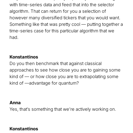
with time-series data and feed that into the selector
algorithm. That can return for you a selection of
however many diversified tickers that you would want.
Something like that was pretty cool — putting together a
time-series case for this particular algorithm that we
had.
Konstantinos
Do you then benchmark that against classical
approaches to see how close you are to gaining some
kind of — or how close you are to extrapolating some
kind of —advantage for quantum?
Anna
Yes, that’s something that we’re actively working on.
Konstantinos