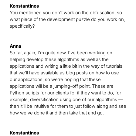
Konstantinos
You mentioned you don’t work on the obfuscation, so
what piece of the development puzzle do you work on,
specifically?
Anna
So far, again, I’m quite new. I’ve been working on
helping develop these algorithms as well as the
applications and writing a little bit in the way of tutorials
that we’ll have available as blog posts on how to use
our applications, so we’re hoping that these
applications will be a jumping-off point. These are
Python scripts for our clients for if they want to do, for
example, diversification using one of our algorithms —
then it’ll be intuitive for them to just follow along and see
how we’ve done it and then take that and go.
Konstantinos