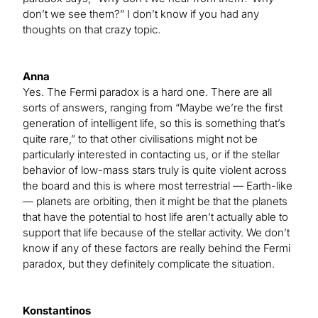
don’t we see them?” I don’t know if you had any
thoughts on that crazy topic.
Anna
Yes. The Fermi paradox is a hard one. There are all
sorts of answers, ranging from “Maybe we’re the first
generation of intelligent life, so this is something that’s
quite rare,” to that other civilisations might not be
particularly interested in contacting us, or if the stellar
behavior of low-mass stars truly is quite violent across
the board and this is where most terrestrial — Earth-like
— planets are orbiting, then it might be that the planets
that have the potential to host life aren’t actually able to
support that life because of the stellar activity. We don’t
know if any of these factors are really behind the Fermi
paradox, but they definitely complicate the situation.
Konstantinos