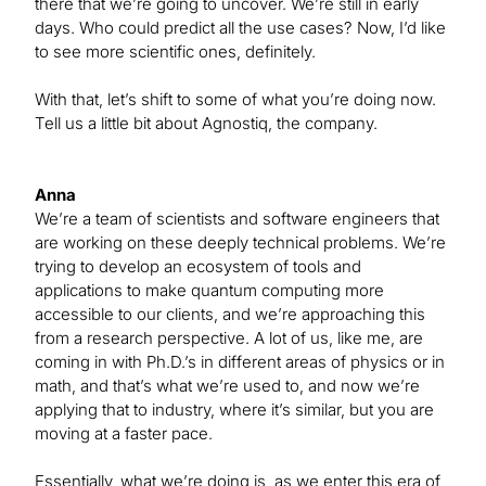
there that we’re going to uncover. We’re still in early
days. Who could predict all the use cases? Now, I’d like
to see more scientific ones, definitely.
With that, let’s shift to some of what you’re doing now.
Tell us a little bit about Agnostiq, the company.
Anna
We’re a team of scientists and software engineers that
are working on these deeply technical problems. We’re
trying to develop an ecosystem of tools and
applications to make quantum computing more
accessible to our clients, and we’re approaching this
from a research perspective. A lot of us, like me, are
coming in with Ph.D.’s in different areas of physics or in
math, and that’s what we’re used to, and now we’re
applying that to industry, where it’s similar, but you are
moving at a faster pace.
Essentially, what we’re doing is, as we enter this era of