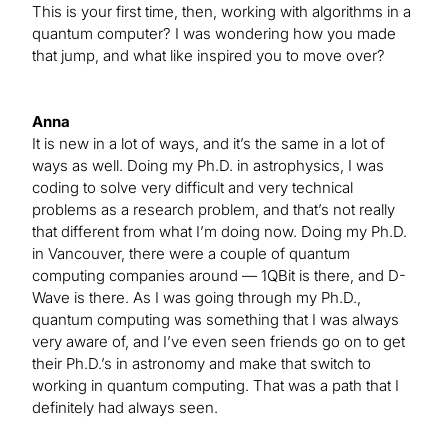
This is your first time, then, working with algorithms in a
quantum computer? I was wondering how you made
that jump, and what like inspired you to move over?
Anna
It is new in a lot of ways, and it’s the same in a lot of
ways as well. Doing my Ph.D. in astrophysics, I was
coding to solve very difficult and very technical
problems as a research problem, and that’s not really
that different from what I’m doing now. Doing my Ph.D.
in Vancouver, there were a couple of quantum
computing companies around — 1QBit is there, and D-
Wave is there. As I was going through my Ph.D.,
quantum computing was something that I was always
very aware of, and I’ve even seen friends go on to get
their Ph.D.’s in astronomy and make that switch to
working in quantum computing. That was a path that I
definitely had always seen.