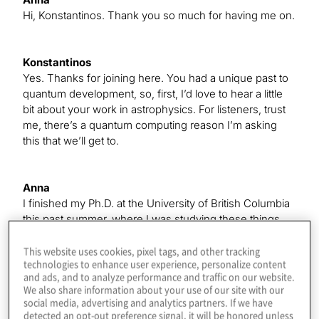
Hi, Konstantinos. Thank you so much for having me on.
Konstantinos
Yes. Thanks for joining here. You had a unique past to
quantum development, so, first, I’d love to hear a little
bit about your work in astrophysics. For listeners, trust
me, there’s a quantum computing reason I’m asking
this that we’ll get to.
Anna
I finished my Ph.D. at the University of British Columbia
this past summer, where I was studying these things
called ultracool dwarfs, which are the smallest and
coolest stars in the universe. I was looking for radio
This website uses cookies, pixel tags, and other tracking
technologies to enhance user experience, personalize content
emission from these stars to try to learn something
and ads, and to analyze performance and traffic on our website.
about their magnetic behavior, which we see the traces
We also share information about your use of our site with our
of in radio emission. I found that about 10% of these
social media, advertising and analytics partners. If we have
objects — from a pretty small sample, because these
detected an opt-out preference signal, it will be honored unless