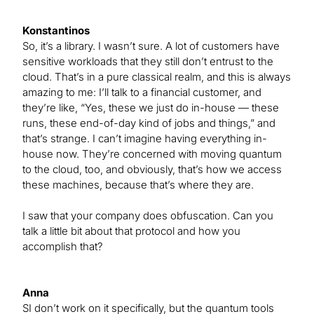
Konstantinos
So, it’s a library. I wasn’t sure. A lot of customers have
sensitive workloads that they still don’t entrust to the
cloud. That’s in a pure classical realm, and this is always
amazing to me: I’ll talk to a financial customer, and
they’re like, “Yes, these we just do in-house — these
runs, these end-of-day kind of jobs and things,” and
that’s strange. I can’t imagine having everything in-
house now. They’re concerned with moving quantum
to the cloud, too, and obviously, that’s how we access
these machines, because that’s where they are.
I saw that your company does obfuscation. Can you
talk a little bit about that protocol and how you
accomplish that?
Anna
SI don’t work on it specifically, but the quantum tools