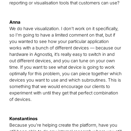
reporting or visualisation tools that customers can use?
Anna
We do have visualization. I don’t work on it specifically,
so I’m going to have a limited comment on that, but if
you wanted to see how your particular application
works with a bunch of different devices — because our
hardware in Agnostiq, it’s really easy to switch in and
out different devices, and you can tune on your own
time. If you want to see what device is going to work
optimally for this problem, you can piece together which
devices you want to use and which subroutines. This is
something that we would encourage our clients to
experiment with until they get that perfect combination
of devices.
Konstantinos
Because you’re helping create the platform, have you