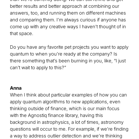
better results and better approach at combining our
answers, too, and running them on different machines
and comparing them. I’m always curious if anyone has
come up with any creative ways I haven’t thought of in
that space.
Do you have any favorite pet projects you want to apply
quantum to when you’re ready at the company? Is
there something that’s been burning in you, like, “I just
can’t wait to apply to this?”
Anna
When I think about particular examples of how you can
apply quantum algorithms to new applications, even
thinking outside of finance, which is our main focus
with the Agnostiq finance library, having this
background in astrophysics, a lot of times, astronomy
questions will occur to me. For example, if we’re finding
a way to address outlier detection and we’re thinking