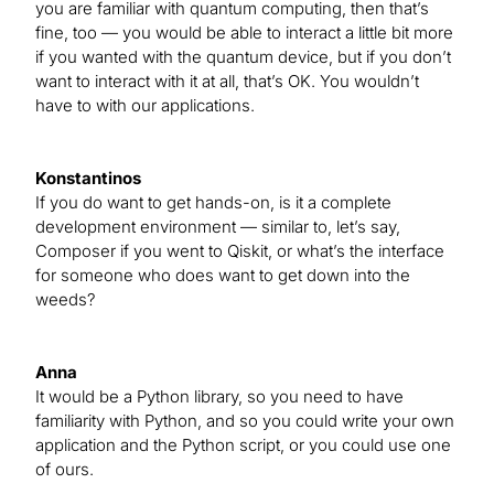
you are familiar with quantum computing, then that’s
fine, too — you would be able to interact a little bit more
if you wanted with the quantum device, but if you don’t
want to interact with it at all, that’s OK. You wouldn’t
have to with our applications.
Konstantinos
If you do want to get hands-on, is it a complete
development environment — similar to, let’s say,
Composer if you went to Qiskit, or what’s the interface
for someone who does want to get down into the
weeds?
Anna
It would be a Python library, so you need to have
familiarity with Python, and so you could write your own
application and the Python script, or you could use one
of ours.