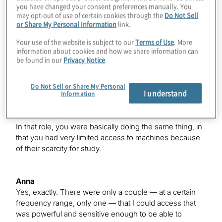
you have changed your consent preferences manually. You
radio observations do require a lot of time on very high-
may opt-out of use of certain cookies through the
Do Not Sell
powered telescopes — seem to have tracers of violent
or Share My Personal Information
link.
magnetic activity that could pose a threat to the planets
that are orbiting around these stars if they do have
Your use of the website is subject to our
Terms of Use
. More
them. That was pretty exciting, and I was trying to
information about cookies and how we share information can
be found in our
Privacy Notice
understand, because we do see a lot of planets around
these low-mass stars, whether or not the stellar activity
poses a threat to those planets.
Do Not Sell or Share My Personal
I understand
Information
Konstantinos
In that role, you were basically doing the same thing, in
that you had very limited access to machines because
of their scarcity for study.
Anna
Yes, exactly. There were only a couple — at a certain
frequency range, only one — that I could access that
was powerful and sensitive enough to be able to