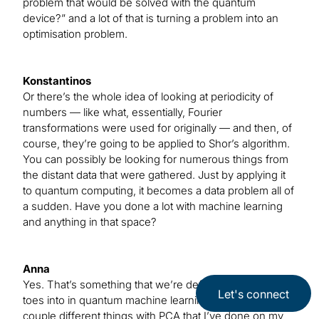
problem that would be solved with the quantum
device?” and a lot of that is turning a problem into an
optimisation problem.
Konstantinos
Or there’s the whole idea of looking at periodicity of
numbers — like what, essentially, Fourier
transformations were used for originally — and then, of
course, they’re going to be applied to Shor’s algorithm.
You can possibly be looking for numerous things from
the distant data that were gathered. Just by applying it
to quantum computing, it becomes a data problem all of
a sudden. Have you done a lot with machine learning
and anything in that space?
Anna
Yes. That’s something that we’re definitely dipping our
Let's connect
toes into in quantum machine learning, and there are a
couple different things with PCA that I’ve done on my