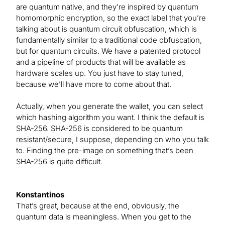
are quantum native, and they’re inspired by quantum
homomorphic encryption, so the exact label that you’re
talking about is quantum circuit obfuscation, which is
fundamentally similar to a traditional code obfuscation,
but for quantum circuits. We have a patented protocol
and a pipeline of products that will be available as
hardware scales up. You just have to stay tuned,
because we’ll have more to come about that.
Actually, when you generate the wallet, you can select
which hashing algorithm you want. I think the default is
SHA-256. SHA-256 is considered to be quantum
resistant/secure, I suppose, depending on who you talk
to. Finding the pre-image on something that’s been
SHA-256 is quite difficult.
Konstantinos
That’s great, because at the end, obviously, the
quantum data is meaningless. When you get to the