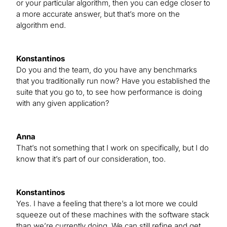
or your particular algorithm, then you can edge closer to
a more accurate answer, but that’s more on the
algorithm end.
Konstantinos
Do you and the team, do you have any benchmarks
that you traditionally run now? Have you established the
suite that you go to, to see how performance is doing
with any given application?
Anna
That’s not something that I work on specifically, but I do
know that it’s part of our consideration, too.
Konstantinos
Yes. I have a feeling that there’s a lot more we could
squeeze out of these machines with the software stack
than we’re currently doing. We can still refine and get