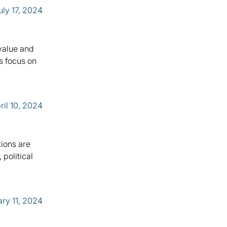
uly 17, 2024
 value and
s focus on
ril 10, 2024
tions are
political
ry 11, 2024