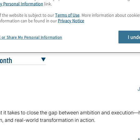
y Personal Information
link.
f the website is subject to our
Terms of Use
. More information about cooki
nformation can be found in our
Privacy Notice
I und
l or Share My Personal Information
J
what it takes to close the gap between ambition and execution—
, and real-world transformation in action.