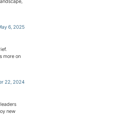
 landscape,
May 6, 2025
ief.
us more on
er 22, 2024
 leaders
ploy new