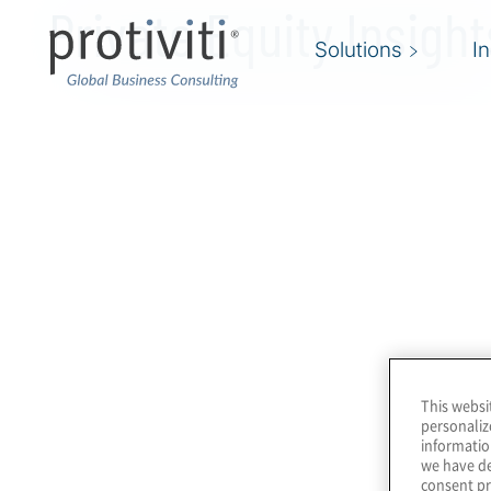
Private Equity Insight
Skip to main content
Solutions
I
This websi
personaliz
informatio
we have de
consent pr