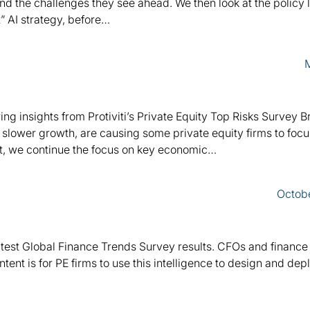
nd the challenges they see ahead. We then look at the policy
t” AI strategy, before…
ing insights from Protiviti’s Private Equity Top Risks Survey Br
 slower growth, are causing some private equity firms to foc
xt, we continue the focus on key economic…
Octob
 latest Global Finance Trends Survey results. CFOs and finance
intent is for PE firms to use this intelligence to design and de