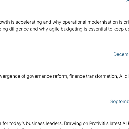
A
owth is accelerating and why operational modernisation is crit
ping diligence and why agile budgeting is essential to keep u
Decemb
nvergence of governance reform, finance transformation, AI di
Septemb
 for today’s business leaders. Drawing on Protiviti’s latest AI