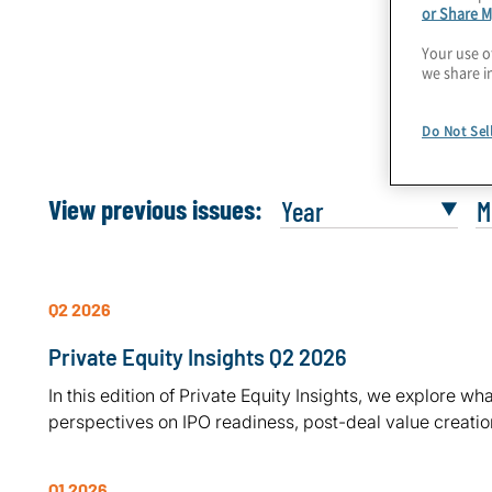
Private Equity Insights Q2 2026
or Share M
Your use o
we share i
Do Not Sel
View previous issues:
Q2 2026
Private Equity Insights Q2 2026
In this edition of Private Equity Insights, we explore 
perspectives on IPO readiness, post-deal value creation
Q1 2026