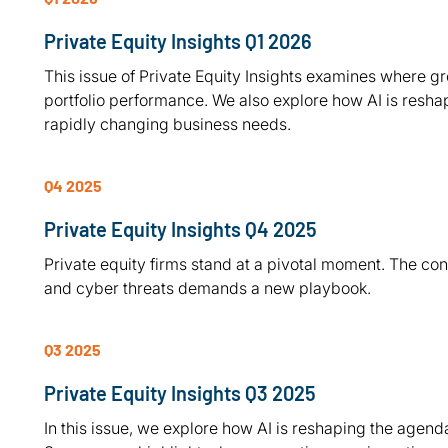
Private Equity Insights Q1 2026
This issue of Private Equity Insights examines where gr
portfolio performance. We also explore how AI is resha
rapidly changing business needs.
Q4 2025
Private Equity Insights Q4 2025
Private equity firms stand at a pivotal moment. The co
and cyber threats demands a new playbook.
Q3 2025
Private Equity Insights Q3 2025
In this issue, we explore how AI is reshaping the agenda