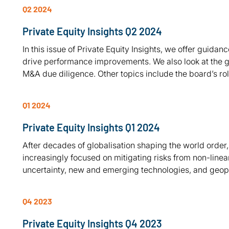
Q2 2024
Private Equity Insights Q2 2024
In this issue of Private Equity Insights, we offer guid
drive performance improvements. We also look at the gr
M&A due diligence. Other topics include the board’s r
Q1 2024
Private Equity Insights Q1 2024
After decades of globalisation shaping the world order
increasingly focused on mitigating risks from non-linea
uncertainty, new and emerging technologies, and geopol
Q4 2023
Private Equity Insights Q4 2023