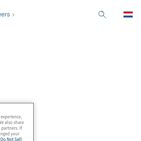
eers
 experience,
We also share
 partners. If
hanged your
e
Do Not Sell