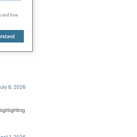
es and how
erstand
uly 6, 2026
highlighting