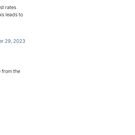
st rates
is leads to
r 29, 2023
) from the