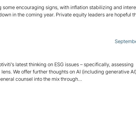
ome encouraging signs, with inflation stabilizing and intere
own in the coming year. Private equity leaders are hopeful th
Septembe
otiviti’s latest thinking on ESG issues – specifically, assessing
lens. We offer further thoughts on AI (including generative AI
general counsel into the mix through…