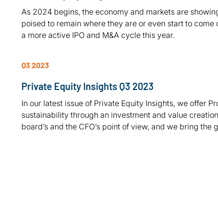
As 2024 begins, the economy and markets are showing s
poised to remain where they are or even start to come d
a more active IPO and M&A cycle this year.
Q3 2023
Private Equity Insights Q3 2023
In our latest issue of Private Equity Insights, we offer Pr
sustainability through an investment and value creation 
board’s and the CFO’s point of view, and we bring the 