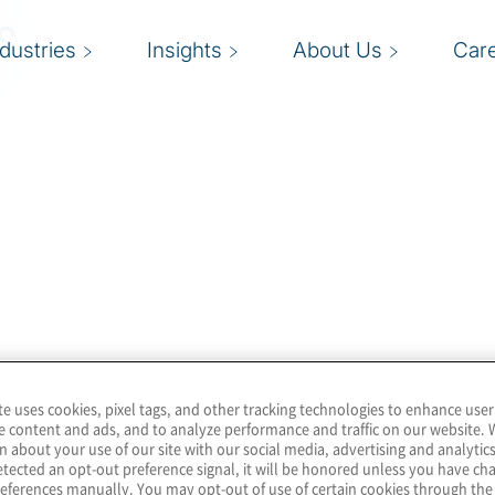
s
ndustries
Insights
About Us
Car
te uses cookies, pixel tags, and other tracking technologies to enhance user
e content and ads, and to analyze performance and traffic on our website. 
n about your use of our site with our social media, advertising and analytics
tected an opt-out preference signal, it will be honored unless you have c
eferences manually. You may opt-out of use of certain cookies through th