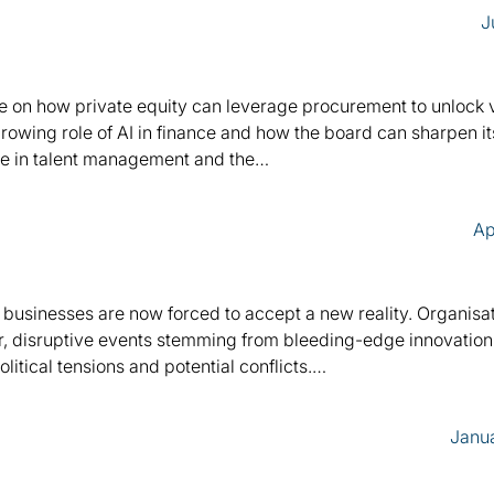
J
ance on how private equity can leverage procurement to unlock
owing role of AI in finance and how the board can sharpen it
ole in talent management and the…
Ap
, businesses are now forced to accept a new reality. Organisa
r, disruptive events stemming from bleeding-edge innovation, 
itical tensions and potential conflicts.…
Janua