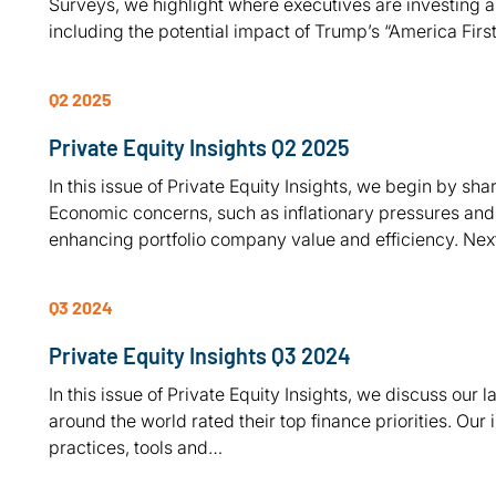
Surveys, we highlight where executives are investing a
including the potential impact of Trump’s “America Firs
Q2 2025
Private Equity Insights Q2 2025
In this issue of Private Equity Insights, we begin by shar
Economic concerns, such as inflationary pressures and
enhancing portfolio company value and efficiency. Ne
Q3 2024
Private Equity Insights Q3 2024
In this issue of Private Equity Insights, we discuss our
around the world rated their top finance priorities. Our 
practices, tools and…