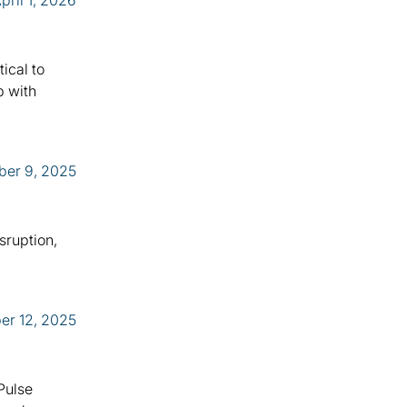
pril 1, 2026
ical to
p with
er 9, 2025
sruption,
er 12, 2025
 Pulse