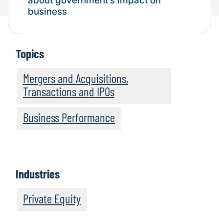
about government’s impact on
business
Topics
Mergers and Acquisitions,
Transactions and IPOs
Business Performance
Industries
Private Equity