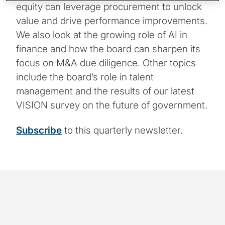
equity can leverage procurement to unlock
value and drive performance improvements.
We also look at the growing role of AI in
finance and how the board can sharpen its
focus on M&A due diligence. Other topics
include the board’s role in talent
management and the results of our latest
VISION survey on the future of government.
Subscribe
to this quarterly newsletter.