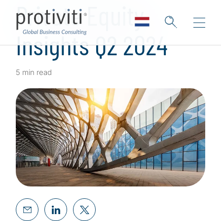
Private Equity
Insights Q2 2024
5 min read