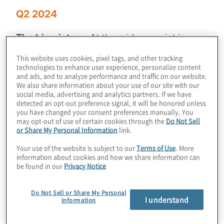
Q2 2024
The big picture:
At the midway point in
2024, the M&A and IPO markets continue to
This website uses cookies, pixel tags, and other tracking
show encouraging signs, albeit with slower
technologies to enhance user experience, personalize content
and ads, and to analyze performance and traffic on our website.
movement than many PE firms might want.
We also share information about your use of our site with our
Ongoing economic and geopolitical
social media, advertising and analytics partners. If we have
detected an opt-out preference signal, it will be honored unless
uncertainty, combined with persistently high
you have changed your consent preferences manually. You
may opt-out of use of certain cookies through the
Do Not Sell
interest rates remain roadblocks in the
or Share My Personal Information
link.
market, underscoring the need for PE
Your use of the website is subject to our
Terms of Use
. More
leadership to pursue opportunities to
information about cookies and how we share information can
optimise and enhance the performance of
be found in our
Privacy Notice
their portfolio companies.
Do Not Sell or Share My Personal
I understand
Information
In our latest issue
of
Private Equity
Insights
,
we offer guidance on how private