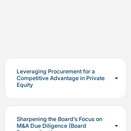
Leveraging Procurement for a
Competitive Advantage in Private
Equity
Sharpening the Board’s Focus on
M&A Due Diligence (Board