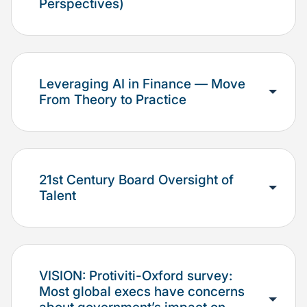
Perspectives)
Leveraging AI in Finance — Move
From Theory to Practice
21st Century Board Oversight of
Talent
VISION: Protiviti-Oxford survey:
Most global execs have concerns