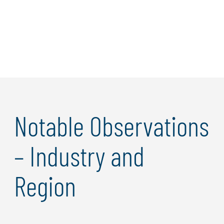
Learn more
Notable Observations
– Industry and
Region