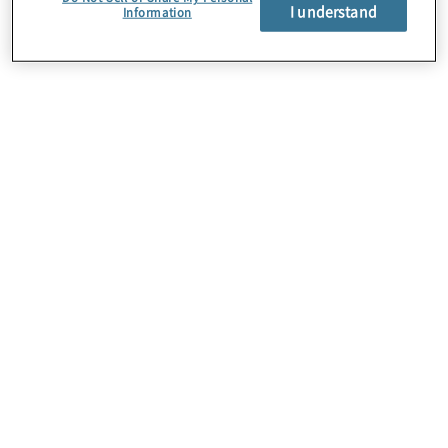
of your company’s
I understand
Information
technology
innovation strategy?
The numbers vary by organisation size, with 76% of
large companies having a clear innovation strategy, yet
only 26% of smaller organisations having one.
The key takeaway: Organisations must differentiate
between goals and strategy, and better define what
those two categories mean to the business, since
achieving goals (what you would like to achieve) is