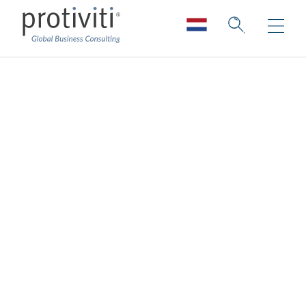
Innovation is a clear
goal for most -
strategies and
approaches are still
works in progress
Innovation is critical in an ever-changing