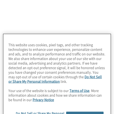
as expected, the numbers fall off a bit. Overall, 54% of
organisations have a perceived clear innovation
strategy and just over 40% are currently developing
one. This is not surprising – innovation should be
viewed as reimagining the business and creating
potential new processes and opportunities until the
focus shifts to drive business value. Strategy does not
have to be the catalyst for innovation.
This website uses cookies, pixel tags, and other tracking
technologies to enhance user experience, personalize content
and ads, and to analyze performance and traffic on our website.
We also share information about your use of our site with our
Which of the
social media, advertising and analytics partners. If we have
detected an opt-out preference signal, it will be honored unless
you have changed your consent preferences manually. You
may opt-out of use of certain cookies through the
Do Not Sell
following best
or Share My Personal Information
link.
Your use of the website is subject to our
Terms of Use
. More
describes the status
information about cookies and how we share information can
be found in our
Privacy Notice
Do Not Sell or Share My Personal