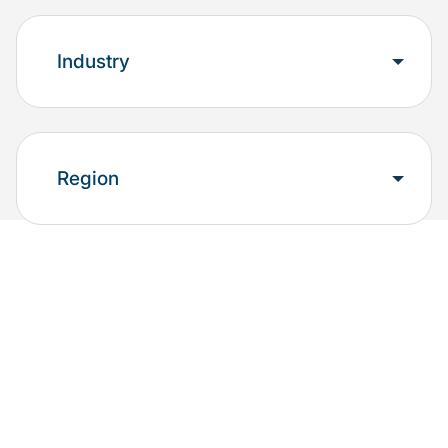
Industry
Region
Explore the results