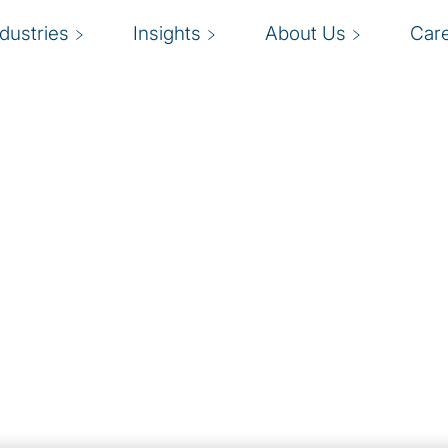
ndustries
Insights
About Us
Car
es
 growth and drive ROI
G
you on board?
b
enables organisations to
nal efficiency. Our cloud
c
 enterprise strategies
o
rations.
e
eep organisations safe