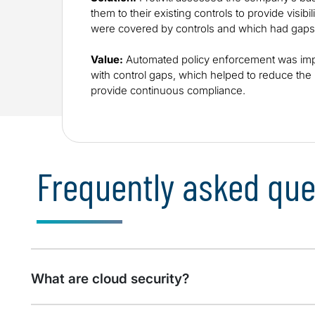
them to their existing controls to provide visibil
were covered by controls and which had gaps
Value:
Automated policy enforcement was imp
with control gaps, which helped to reduce th
provide continuous compliance.
Frequently asked que
What are cloud security?