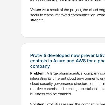
Value:
As a result of the project, the cloud en
security teams improved communication, awar
strength.
Protiviti developed new preventativ
controls in Azure and AWS for a ph
company
Problem:
A large pharmaceutical company sou
integrating its different cloud environments u
cloud security governance structure, enhancin
reactive controls and creating a sustainable p
business can be enabled.
Solution:
Protiviti assessed the company’s b