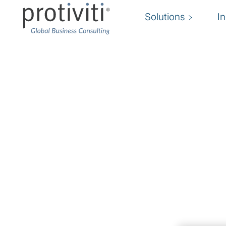
Solutions
I
Cloud Security Servic
Secure your cloud environment to accelerate
The move to the cloud is well underway. Are 
Protiviti Netherland’s cloud security expertise 
grow their business without sacrificing operatio
security-certified experts assist and implement
that support
regulatory compliance efforts and business ope
The landscape of cloud security solutions to k