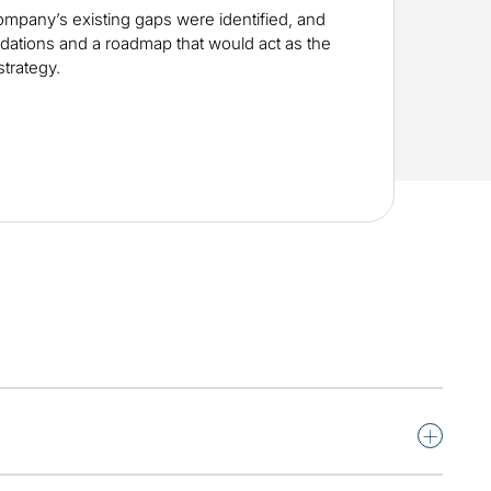
mpany’s existing gaps were identified, and
dations and a roadmap that would act as the
strategy.
+