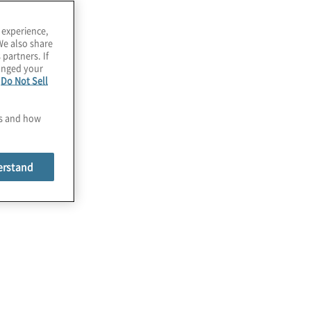
 experience,
We also share
 partners. If
hanged your
e
Do Not Sell
es and how
erstand