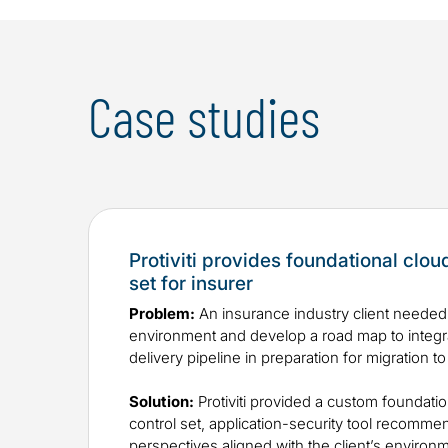
Case studies
Protiviti provides foundational clou
set for insurer
Problem:
An insurance industry client needed 
environment and develop a road map to integrat
delivery pipeline in preparation for migration to
Solution:
Protiviti provided a custom foundatio
control set, application-security tool recomme
perspectives aligned with the client’s environ