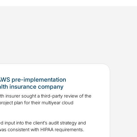
 AWS pre-implementation
alth insurance company
th insurer sought a third-party review of the
roject plan for their multiyear cloud
ed input into the client’s audit strategy and
n was consistent with HIPAA requirements.