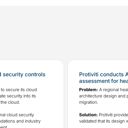
d security controls
Protiviti conducts
assessment for he
to secure its cloud
Problem:
A regional heal
e security into its
architecture design and p
 the cloud.
migration.
nal cloud security
Solution:
Protiviti provid
ndations and industry
validated that its desig
ment.