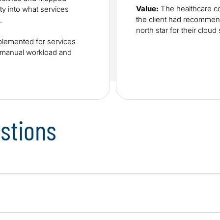
Value:
The healthcare co
ity into what services
the client had recommen
.
north star for their cloud 
lemented for services
e manual workload and
stions