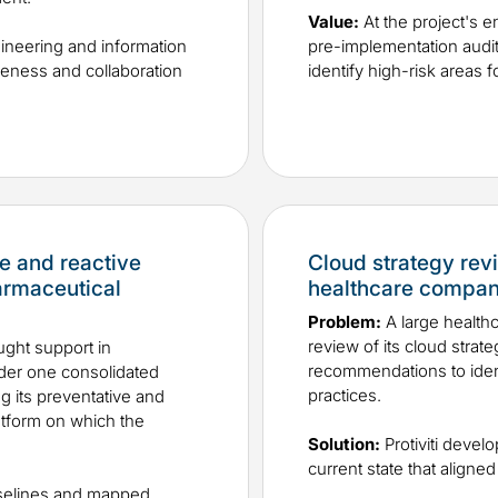
Value:
At the project's e
gineering and information
pre-implementation audit 
eness and collaboration
identify high-risk areas 
e and reactive
Cloud strategy re
armaceutical
healthcare compa
Problem:
A large healt
review of its cloud strat
ght support in
recommendations to identi
nder one consolidated
practices.
g its preventative and
latform on which the
Solution:
Protiviti devel
current state that aligned 
aselines and mapped