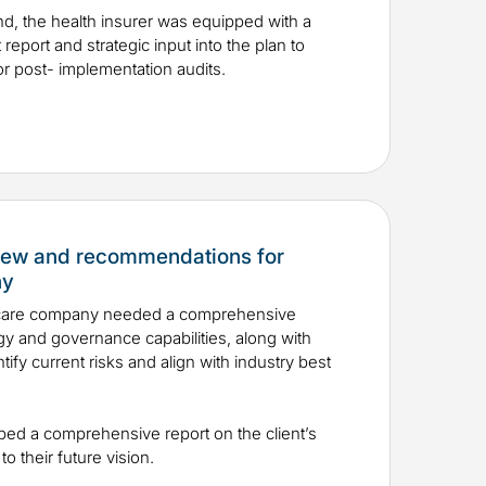
nd, the health insurer was equipped with a
report and strategic input into the plan to
for post- implementation audits.
view and recommendations for
ny
hcare company needed a comprehensive
egy and governance capabilities, along with
fy current risks and align with industry best
oped a comprehensive report on the client’s
to their future vision.