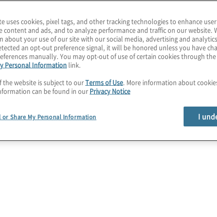
mportant than ever to
te uses cookies, pixel tags, and other tracking technologies to enhance user
 after migrating to the
e content and ads, and to analyze performance and traffic on our website. 
n about your use of our site with our social media, advertising and analytics
tected an opt-out preference signal, it will be honored unless you have c
eferences manually. You may opt-out of use of certain cookies through th
age cloud security risks
y Personal Information
link.
ame time, providers of
f the website is subject to our
Terms of Use
. More information about cooki
rty security services to
nformation can be found in our
Privacy Notice
 cost optimisation.
I und
l or Share My Personal Information
 methodologies such as
rns enable a
ic, private, and hybrid