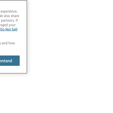
 experience,
We also share
 partners. If
hanged your
e
Do Not Sell
es and how
erstand