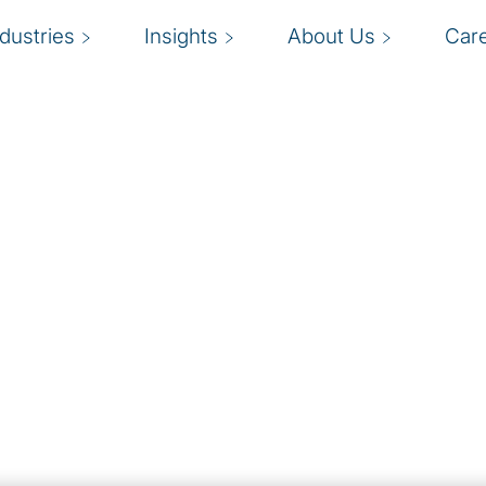
ndustries
Insights
About Us
Car
 and solidify change,
lting, where we provide
avigating change, whether
 Change enablement goes
ering ownership,
ways of working among all
nge, but enabling people
sures that changes are