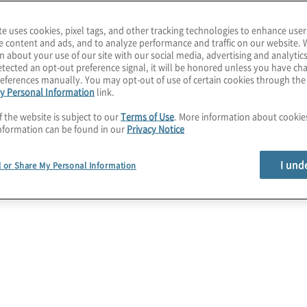
ustained over time,
formation projects.
te uses cookies, pixel tags, and other tracking technologies to enhance user
e content and ads, and to analyze performance and traffic on our website. 
 of your organisational
n about your use of our site with our social media, advertising and analytics
tected an opt-out preference signal, it will be honored unless you have c
es, processes, and
eferences manually. You may opt-out of use of certain cookies through th
keholders, we gain
y Personal Information
link.
 obstacles. Using this
f the website is subject to our
Terms of Use
. More information about cooki
nformation can be found in our
Privacy Notice
 improvement and develop
ransformation. With our
I und
l or Share My Personal Information
we offer actionable
ess through holistic