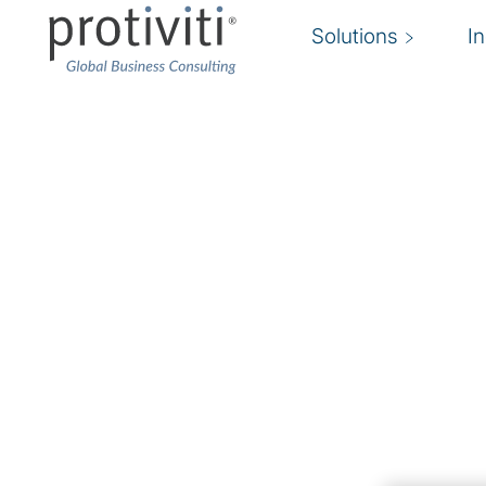
Solutions
I
Change Enablement
Empowering organisations to define, manage,
driving sustainable progress.
Our expertise lies in change enablement consu
a wide range of services to assist clients in n
it be through people, process or technology.
beyond traditional change management by fost
resilience, and the capability to adapt to new 
stakeholders. It's not just about managing cha
to drive change themselves. This approach en