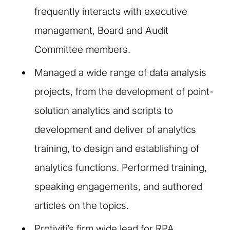
frequently interacts with executive
management, Board and Audit
Committee members.
Managed a wide range of data analysis
projects, from the development of point-
solution analytics and scripts to
development and deliver of analytics
training, to design and establishing of
analytics functions. Performed training,
speaking engagements, and authored
articles on the topics.
Protiviti’s firm wide lead for RPA,