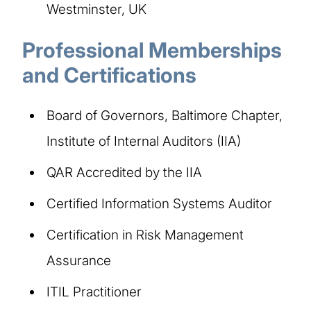
Westminster, UK
Professional Memberships
and Certifications
Board of Governors, Baltimore Chapter,
Institute of Internal Auditors (IIA)
QAR Accredited by the IIA
Certified Information Systems Auditor
Certification in Risk Management
Assurance
ITIL Practitioner