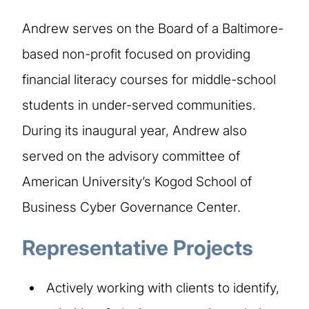
Andrew serves on the Board of a Baltimore-
based non-profit focused on providing
financial literacy courses for middle-school
students in under-served communities.
During its inaugural year, Andrew also
served on the advisory committee of
American University’s Kogod School of
Business Cyber Governance Center.
Representative Projects
Actively working with clients to identify,