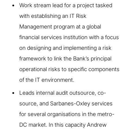
Work stream lead for a project tasked
with establishing an IT Risk
Management program at a global
financial services institution with a focus
on designing and implementing a risk
framework to link the Bank’s principal
operational risks to specific components
of the IT environment.
Leads internal audit outsource, co-
source, and Sarbanes-Oxley services
for several organisations in the metro-
DC market. In this capacity Andrew