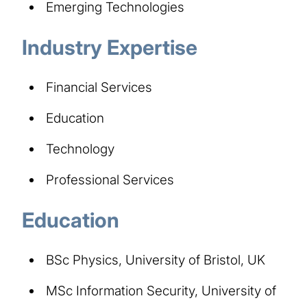
Emerging Technologies
Industry Expertise
Financial Services
Education
Technology
Professional Services
Education
BSc Physics, University of Bristol, UK
MSc Information Security, University of