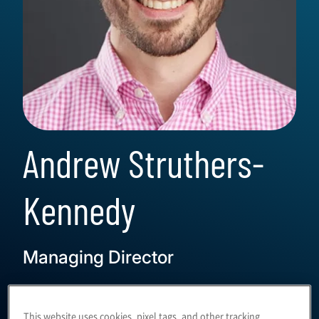
Andrew Struthers-
Kennedy
Managing Director
This website uses cookies, pixel tags, and other tracking