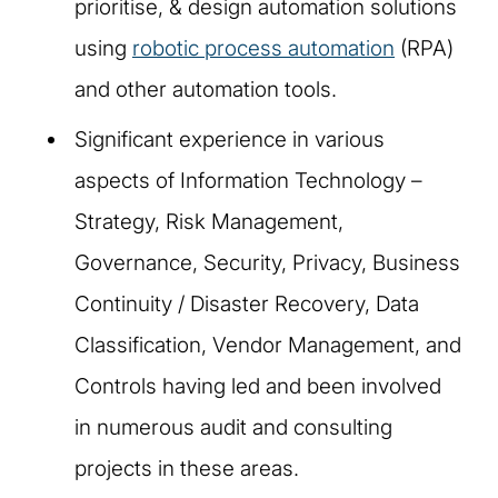
prioritise, & design automation solutions
using
robotic process automation
(RPA)
and other automation tools.
Significant experience in various
aspects of Information Technology –
Strategy, Risk Management,
Governance, Security, Privacy, Business
Continuity / Disaster Recovery, Data
Classification, Vendor Management, and
Controls having led and been involved
in numerous audit and consulting
projects in these areas.