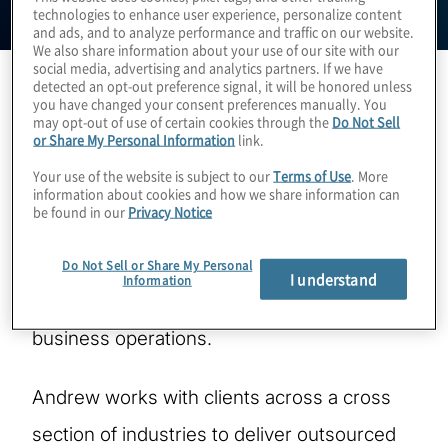
technologies to enhance user experience, personalize content
and ads, and to analyze performance and traffic on our website.
We also share information about your use of our site with our
social media, advertising and analytics partners. If we have
detected an opt-out preference signal, it will be honored unless
you have changed your consent preferences manually. You
Andrew Struthers-Kennedy is a Managing
may opt-out of use of certain cookies through the
Do Not Sell
or Share My Personal Information
link.
Director leading Protiviti’s global IT Audit
Your use of the website is subject to our
Terms of Use
. More
practice. Based in the metro Washington
information about cookies and how we share information can
be found in our
Privacy Notice
D.C. area, Andrew works with clients to help
drive efficiency, effectiveness, and
Do Not Sell or Share My Personal
I understand
Information
enhanced risk mitigation in their IT and
business operations.
Andrew works with clients across a cross
section of industries to deliver outsourced