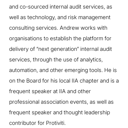
and co-sourced internal audit services, as
well as technology, and risk management
consulting services. Andrew works with
organisations to establish the platform for
delivery of “next generation” internal audit
services, through the use of analytics,
automation, and other emerging tools. He is
on the Board for his local IIA chapter and is a
frequent speaker at IIA and other
professional association events, as well as
frequent speaker and thought leadership
contributor for Protiviti.