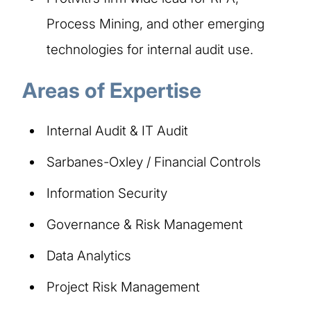
Process Mining, and other emerging
technologies for internal audit use.
Areas of Expertise
Internal Audit & IT Audit
Sarbanes-Oxley / Financial Controls
Information Security
Governance & Risk Management
Data Analytics
Project Risk Management