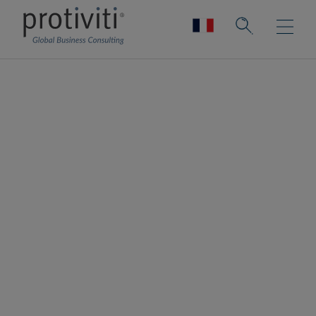
Work & Rewards
Driving organisational success by
optimising the design and delivery of work
and rewards strategy
Protiviti provides strategic guidance to help
clients optimise their compensation and
benefits strategies, ensuring they attract,
motivate, engage, and retain top talent
effectively. We ensure total rewards are fair
and competitive, by aligning programmes
with business and people strategies.