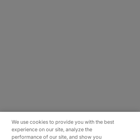
About Us
Carrière
Contact Us
Locations
Plan du site
We use cookies to provide you with the best
experience on our site, analyze the
performance of our site, and show you