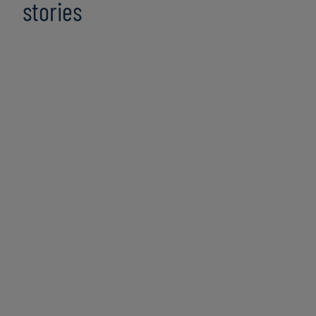
stories
Top Risks 2026: Executive
Perspectives & Growth Opportunities
8 min read