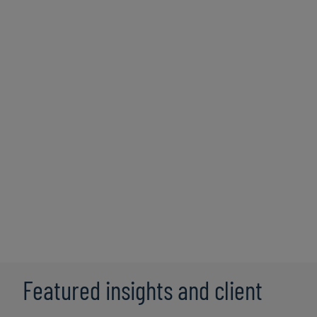
Total Rewards Communication &
Education
Developing strategic initiatives to inform and
educate employees about the total rewards
offered by your organisation, aiming to enhance
employee understanding, appreciation, and
engagement.
Featured insights and client