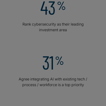
43
%
Rank cybersecurity as their leading
investment area
31
%
Agree integrating AI with existing tech /
process / workforce is a top priority