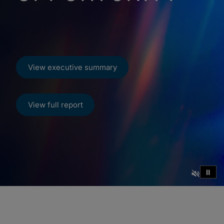
View executive summary
View full report
⏸