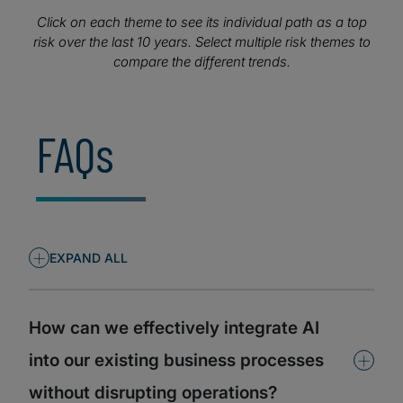
executives to anticipate emerging threats, adapt
strategies proactively, and ensure their organisations
Click on each theme to see its individual path as a top
remain resilient and competitive.
risk over the last 10 years. Select multiple risk themes to
compare the different trends.
FAQs
+
EXPAND ALL
How can we effectively integrate AI
+
into our existing business processes
without disrupting operations?