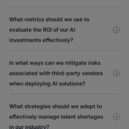
What metrics should we use to
+
evaluate the ROI of our AI
investments effectively?
In what ways can we mitigate risks
+
associated with third-party vendors
when deploying AI solutions?
What strategies should we adopt to
+
effectively manage talent shortages
in our industry?