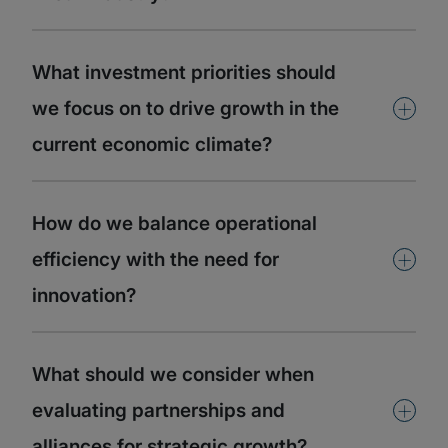
What investment priorities should
+
we focus on to drive growth in the
current economic climate?
How do we balance operational
+
efficiency with the need for
innovation?
What should we consider when
+
evaluating partnerships and
alliances for strategic growth?