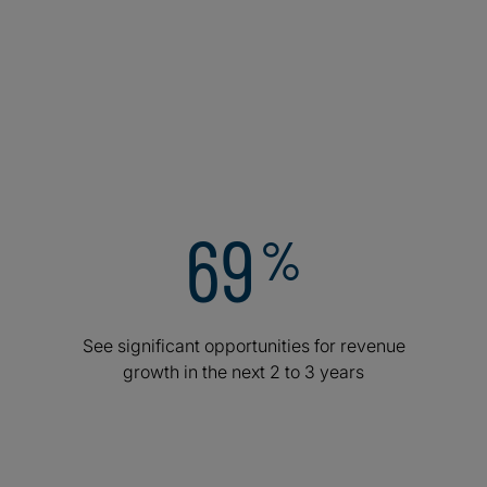
relentless focus on cybersecurity, and a surge in AI
integration. Curious how top executives are rewriting
the playbook? Here are a few areas where the world’s
top leaders are doubling down.
Appendix – Executive data
Appendix – Industry data
69
%
See significant opportunities for revenue
growth in the next 2 to 3 years