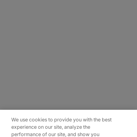
About Us
Carrière
Contact Us
Locations
Plan du site
We use cookies to provide you with the best
experience on our site, analyze the
performance of our site, and show you