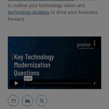
to outline your technology vision and
technology strategy
to drive your business
forward.