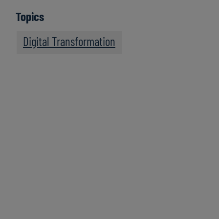
Topics
Digital Transformation