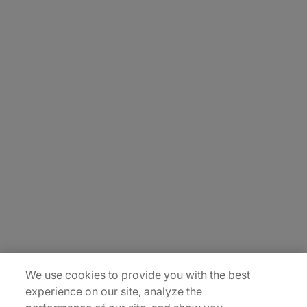
About Us
Carrière
Contact Us
Locations
Plan du site
We use cookies to provide you with the best
experience on our site, analyze the