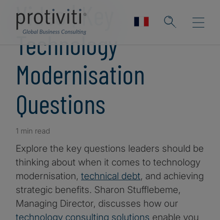
Video | Key
Technology
Modernisation
Questions
1 min read
Explore the key questions leaders should be
thinking about when it comes to technology
modernisation,
technical debt
, and achieving
strategic benefits. Sharon Stufflebeme,
Managing Director, discusses how our
technology consulting solutions
enable you