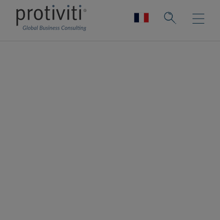
Technology Strategy
Charting a course to technology
transformation and modernisation
Technology drives the business forward.
Our technology strategy solutions help you
enable the business, outlining the
technology vision, defining what the
organisation will be, what it will do, and what
it will deliver in support of the business
strategy. We help position your IT team as a