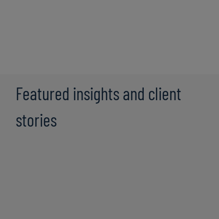
Explore the key questions leaders should be thinking
about when it comes to technology modernisation,
technical debt
, and achieving strategic benefits. Sharon
Stufflebeme, Managing Director, discusses how our
technology consulting
solutions enable you to outline
your technology vision and technology strategy to drive
your business forward.
Featured insights and client
stories