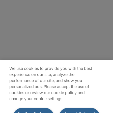
Carrière
Contact Us
Locations
Plan du site
We use cookies to provide you with the best
experience on our site, analyze the
performance of our site, and show you
personalized ads. Please accept the use of
cookies or review our cookie policy and
change your cookie settings.