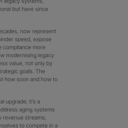
on legacy systems,
ional but have since
decades, now represent
 hinder speed, expose
ke compliance more
 how modernising legacy
ss value, not only by
trategic goals. The
but how soon and how to
l upgrade; it’s a
y address aging systems
ew revenue streams,
emselves to compete in a