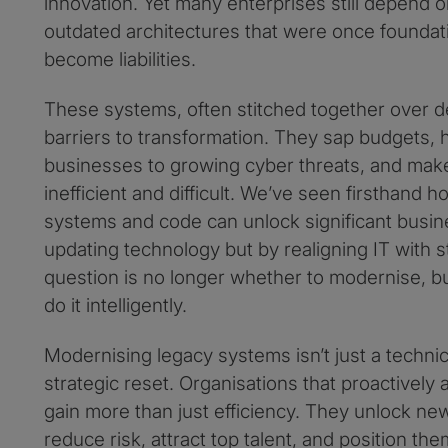
innovation. Yet many enterprises still depend 
outdated architectures that were once foundat
become liabilities.
These systems, often stitched together over 
barriers to transformation. They sap budgets,
businesses to growing cyber threats, and ma
inefficient and difficult. We’ve seen firsthand
systems and code can unlock significant busine
updating technology but by realigning IT with s
question is no longer whether to modernise, 
do it intelligently.
Modernising legacy systems isn’t just a technica
strategic reset. Organisations that proactivel
gain more than just efficiency. They unlock n
reduce risk, attract top talent, and position th