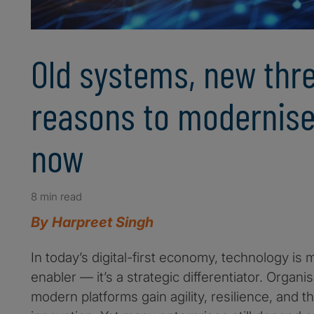
Old systems, new thre
reasons to modernise
now
8 min read
By Harpreet Singh
In today’s digital-first economy, technology is
enabler — it’s a strategic differentiator. Organi
modern platforms gain agility, resilience, and the