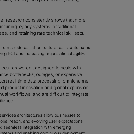
er research consistently shows that more
taining legacy systems in traditional
s, and retaining rare technical skill sets.
atforms reduces infrastructure costs, automates
ving ROI and increasing organisational agility.
tectures weren’t designed to scale with
nce bottlenecks, outages, or expensive
port real-time data processing, omnichannel
pid product innovation and global expansion.
al workflows, and are difficult to integrate
ilience.
ervices architectures allow businesses to
lobal reach, and evolving user expectations.
and seamless integration with emerging
systems and enabling continuous deployment,