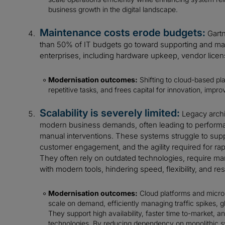
business growth in the digital landscape.
Maintenance costs erode budgets:
Gartn
than 50% of IT budgets go toward supporting and main
enterprises, including hardware upkeep, vendor license
Modernisation outcomes:
Shifting to cloud-based pl
repetitive tasks, and frees capital for innovation, impro
Scalability is severely limited:
Legacy archi
modern business demands, often leading to performa
manual interventions. These systems struggle to sup
customer engagement, and the agility required for ra
They often rely on outdated technologies, require manu
with modern tools, hindering speed, flexibility, and res
Modernisation outcomes:
Cloud platforms and micros
scale on demand, efficiently managing traffic spikes, g
They support high availability, faster time to-market, 
technologies. By reducing dependency on monolithic 