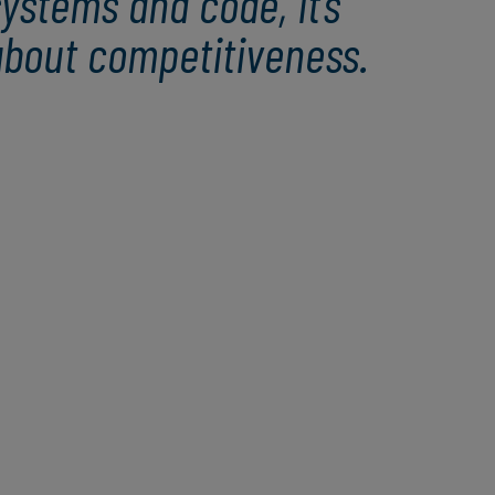
ystems and code, it’s
about competitiveness.