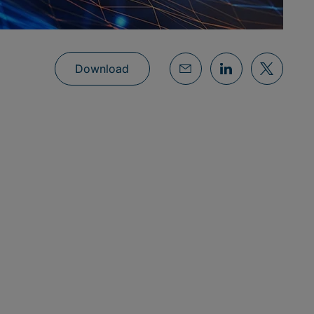
Download