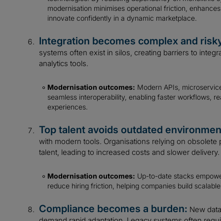
modernisation minimises operational friction, enhanc
innovate confidently in a dynamic marketplace.
Integration becomes complex and risk
systems often exist in silos, creating barriers to integ
analytics tools.
Modernisation outcomes:
Modern APIs, microservices
seamless interoperability, enabling faster workflows, 
experiences.
Top talent avoids outdated environmen
with modern tools. Organisations relying on obsolete pl
talent, leading to increased costs and slower delivery.
Modernisation outcomes:
Up-to-date stacks empower
reduce hiring friction, helping companies build scalable
Compliance becomes a burden:
New data 
demand rapid adaptation. Legacy systems often req