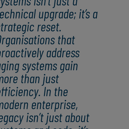
ystems isn’t just a
echnical upgrade; it’s a
trategic reset.
rganisations that
roactively address
aging systems gain
more than just
fficiency. In the
modern enterprise,
egacy isn’t just about