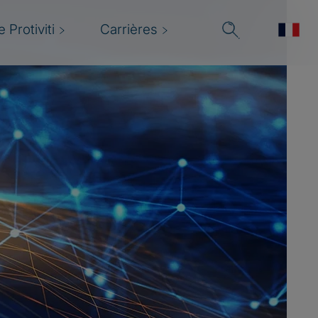
 Protiviti
Carrières