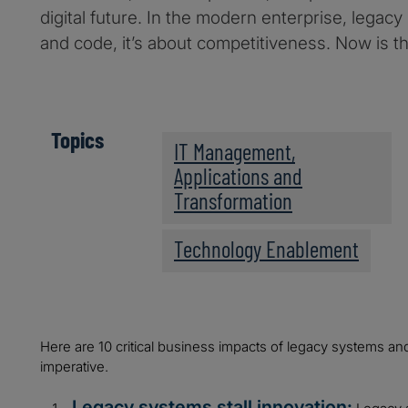
digital future. In the modern enterprise, legacy
and code, it’s about competitiveness. Now is th
Topics
IT Management,
Applications and
Transformation
Technology Enablement
Here are 10 critical business impacts of legacy systems an
imperative.
Legacy systems stall innovation: