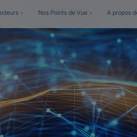
ecteurs
Nos Points de Vue
A propos de