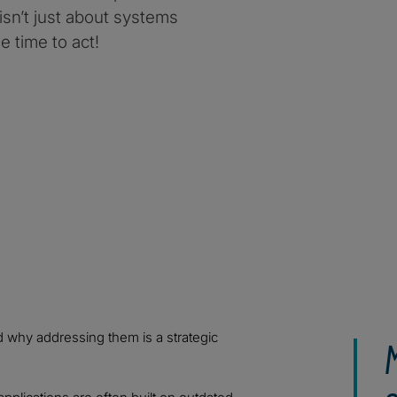
 isn’t just about systems
e time to act!
d why addressing them is a strategic