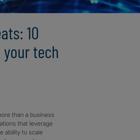
ats: 10
 your tech
 more than a business
sations that leverage
 ability to scale