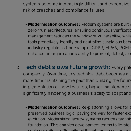
systems become increasingly difficult and expensive t
risk of breaches and compliance failures.
Modernisation outcomes:
Modern systems are built w
zero-trust architectures, ensuring continuous verifica
management reduces the window of vulnerability, whil
tools proactively identify and neutralise suspicious be
industry regulations (for example, GDPR, HIPAA, PCI-DSS
enhance an organisation’s ability to prevent, detect, a
Tech debt slows future growth:
Every pat
complexity. Over time, this technical debt becomes a
more time maintaining the past than building the futur
implementation of new features, higher maintenance co
significantly hindering a business’s ability to adapt an
Modernisation outcomes:
Re-platforming allows for 
preserved business logic, paving the way for faster exp
evolution. Modernising legacy systems reduces technic
foundation. This enables development teams to iterate q
scale operations efficiently while enhancing system reli