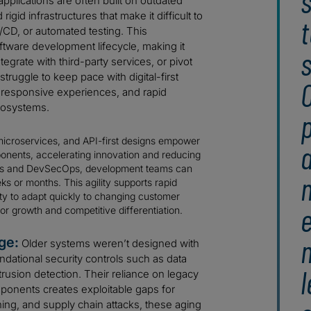
s
pplications are often built on outdated
gid infrastructures that make it difficult to
t
CD, or automated testing. This
tware development lifecycle, making it
s
grate with third-party services, or pivot
truggle to keep pace with digital-first
O
 responsive experiences, and rapid
ecosystems.
p
microservices, and API-first designs empower
onents, accelerating innovation and reducing
gies and DevSecOps, development teams can
s or months. This agility supports rapid
lity to adapt quickly to changing customer
e
or growth and competitive differentiation.
ge:
Older systems weren’t designed with
ndational security controls such as data
l
ntrusion detection. Their reliance on legacy
ponents creates exploitable gaps for
ing, and supply chain attacks, these aging