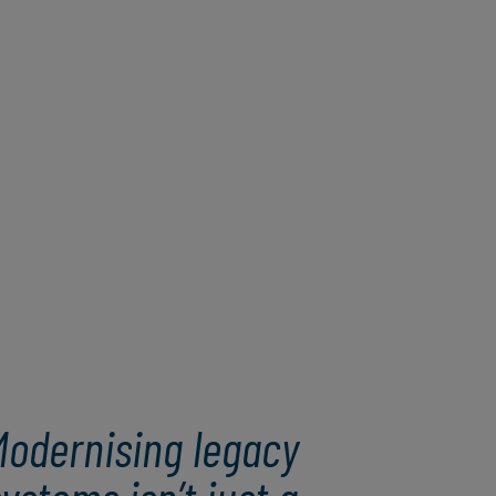
Modernising legacy