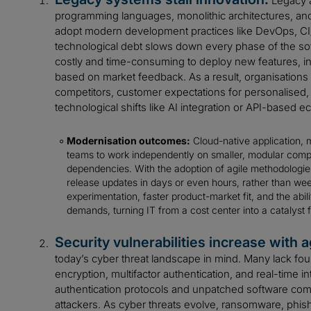
Legacy a
programming languages, monolithic architectures, and ri
adopt modern development practices like DevOps, CI/
technological debt slows down every phase of the sof
costly and time-consuming to deploy new features, inte
based on market feedback. As a result, organisations s
competitors, customer expectations for personalised,
technological shifts like AI integration or API-based 
Modernisation outcomes:
Cloud-native application, 
teams to work independently on smaller, modular comp
dependencies. With the adoption of agile methodolo
release updates in days or even hours, rather than week
experimentation, faster product-market fit, and the abi
demands, turning IT from a cost center into a catalyst f
Security vulnerabilities increase with a
today’s cyber threat landscape in mind. Many lack fou
encryption, multifactor authentication, and real-time i
authentication protocols and unpatched software com
attackers. As cyber threats evolve, ransomware, phish