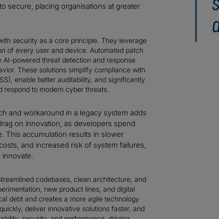
s
o secure, placing organisations at greater
ith security as a core principle. They leverage
tion of every user and device. Automated patch
e AI-powered threat detection and response
havior. These solutions simplify compliance with
), enable better auditability, and significantly
nd respond to modern cyber threats.
ch and workaround in a legacy system adds
 drag on innovation, as developers spend
e. This accumulation results in slower
sts, and increased risk of system failures,
d innovate.
streamlined codebases, clean architecture, and
erimentation, new product lines, and digital
al debt and creates a more agile technology
uickly, deliver innovative solutions faster, and
ability, security, and performance, driving