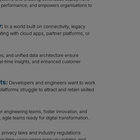
es performance, and empowers organisations to
y:
In a world built on connectivity, legacy
rating with cloud apps, partner platforms, or
, and unified data architecture ensure
real-time insights, and enhanced customer
ts:
Developers and engineers want to work
atforms struggle to attract and retain skilled
 engineering teams, foster innovation, and
, agile teams ready for digital transformation.
privacy laws and industry regulations
uire time-consuming manual updates and