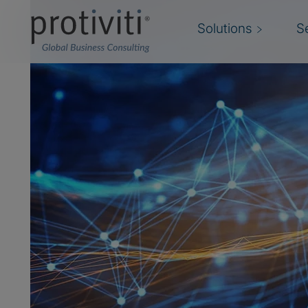
Solutions
S