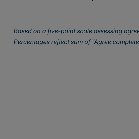
Based on a five-point scale assessing agr
Percentages reflect sum of "Agree complet
Discover how lead
into tomorrow’s