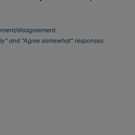
eement/disagreement.
ely" and "Agree somewhat" responses.
Our webinar series
ing executives are turning today’s top risks—AI, cybersec
 growth. Join us for actionable insights to help your orga