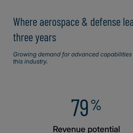
Where aerospace & defense lead
three years
Growing demand for advanced capabilities (
this industry.
79
%
Revenue potential