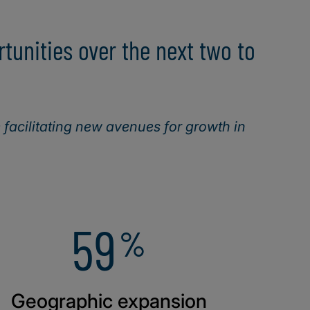
unities over the next two to
facilitating new avenues for growth in
59
%
Geographic expansion