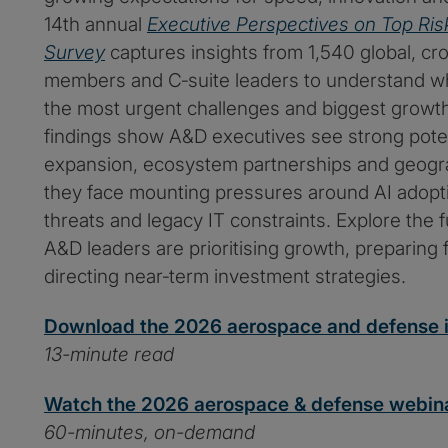
14th annual
Executive Perspectives on Top Ris
Survey
captures insights from 1,540 global, cr
members and C‑suite leaders to understand w
the most urgent challenges and biggest growth
findings show A&D executives see strong poten
expansion, ecosystem partnerships and geogr
they face mounting pressures around AI adopti
threats and legacy IT constraints. Explore the f
A&D leaders are prioritising growth, preparing 
directing near‑term investment strategies.
Download the 2026 aerospace and defense i
13-minute read
Watch the 2026 aerospace & defense webin
60-minutes, on-demand