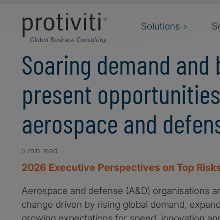
Skip to main content
< Back to the full 2026 report on Top Risks
Solutions
S
Soaring demand and 
present opportunities
aerospace and defens
5 min read
2026 Executive Perspectives on Top Risks
Aerospace and defense (A&D) organisations ar
change driven by rising global demand, expan
growing expectations for speed, innovation and r