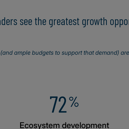
ers see the greatest growth opport
and ample budgets to support that demand) are 
72
%
Ecosystem development