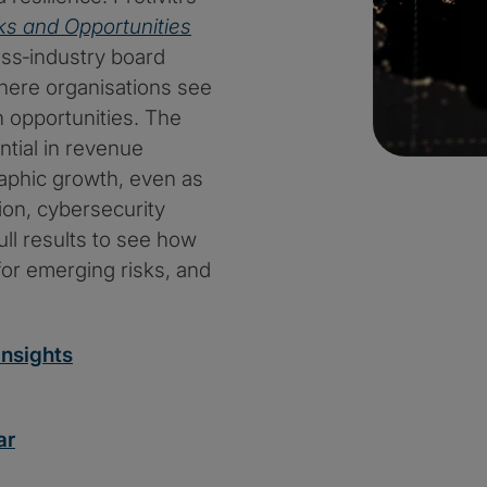
ks and Opportunities
oss‑industry board
here organisations see
 opportunities. The
tial in revenue
aphic growth, even as
on, cybersecurity
ull results to see how
for emerging risks, and
nsights
ar