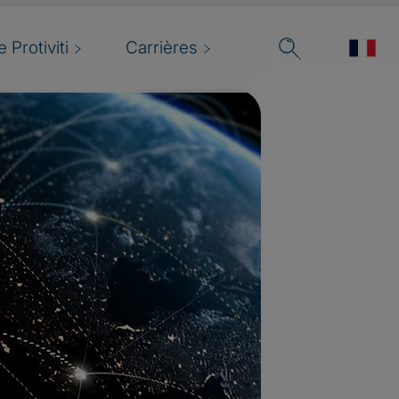
 Protiviti
Carrières