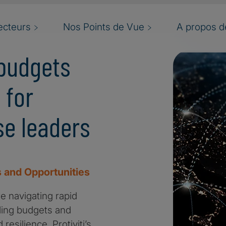
ecteurs
Nos Points de Vue
A propos de
budgets
 for
e leaders
 and Opportunities
e navigating rapid
ding budgets and
esilience. Protiviti’s