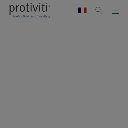
Privacy Compliance
Achieve regulatory compliance and
remain competitive
Privacy risk is an ongoing challenge for
organisations across industries and
geographies. New regulations and laws
continue to evolve rapidly, making it a
challenge for organisations to remain
compliant with privacy expectations.
Protiviti’s privacy compliance experts