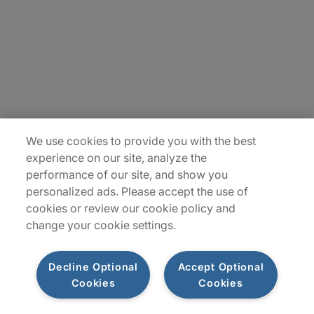
Contact Us
Locations
Plan du site
We use cookies to provide you with the best
experience on our site, analyze the
performance of our site, and show you
personalized ads. Please accept the use of
cookies or review our cookie policy and
change your cookie settings.
Decline Optional
Accept Optional
Privacy Notice
Terms of Use
Notice
WhistleBlowing
Cookies
Cookies