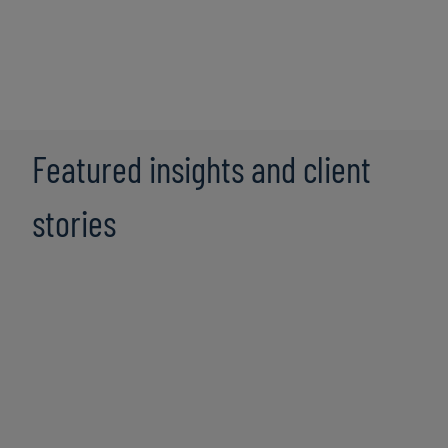
Featured insights and client
stories