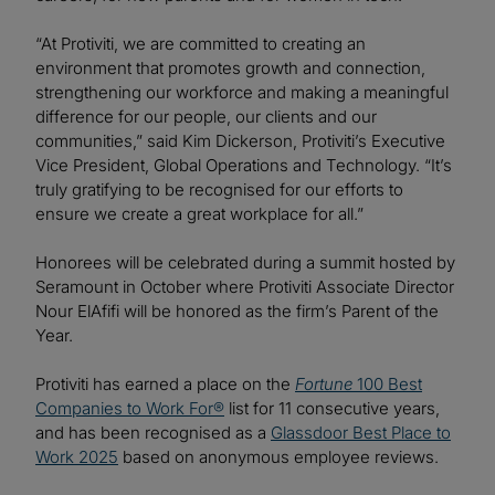
“At Protiviti, we are committed to creating an
environment that promotes growth and connection,
strengthening our workforce and making a meaningful
difference for our people, our clients and our
communities,” said Kim Dickerson, Protiviti’s Executive
Vice President, Global Operations and Technology. “It’s
truly gratifying to be recognised for our efforts to
ensure we create a great workplace for all.”
Honorees will be celebrated during a summit hosted by
Seramount in October where Protiviti Associate Director
Nour ElAfifi will be honored as the firm’s Parent of the
Year.
Protiviti has earned a place on the
Fortune
100 Best
Companies to Work For®
list for 11 consecutive years,
and has been recognised as a
Glassdoor Best Place to
Work 2025
based on anonymous employee reviews.