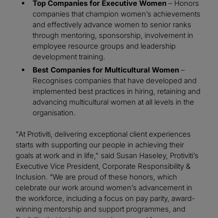
Top Companies for Executive Women
– Honors
companies that champion women’s achievements
and effectively advance women to senior ranks
through mentoring, sponsorship, involvement in
employee resource groups and leadership
development training.
Best Companies for Multicultural Women
–
Recognises companies that have developed and
implemented best practices in hiring, retaining and
advancing multicultural women at all levels in the
organisation.
"At Protiviti, delivering exceptional client experiences
starts with supporting our people in achieving their
goals at work and in life," said Susan Haseley, Protiviti’s
Executive Vice President, Corporate Responsibility &
Inclusion. “We are proud of these honors, which
celebrate our work around women’s advancement in
the workforce, including a focus on pay parity, award-
winning mentorship and support programmes, and