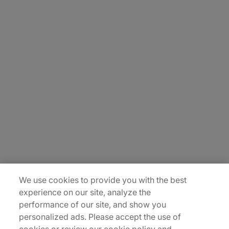
About Us
Carrière
Contact Us
Locations
Plan du site
We use cookies to provide you with the best
experience on our site, analyze the
performance of our site, and show you
personalized ads. Please accept the use of