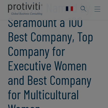
Protiviti Named by
Seramount a 100
Best Company, Top
Company for
Executive Women
and Best Company
for Multicultural