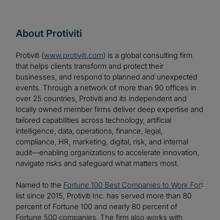
About Protiviti
Protiviti (
www.protiviti.com
) is a global consulting firm
that helps clients transform and protect their
businesses, and respond to planned and unexpected
events. Through a network of more than 90 offices in
over 25 countries, Protiviti and its independent and
locally owned member firms deliver deep expertise and
tailored capabilities across technology, artificial
intelligence, data, operations, finance, legal,
compliance, HR, marketing, digital, risk, and internal
audit—enabling organizations to accelerate innovation,
navigate risks and safeguard what matters most.
Named to the
Fortune
100 Best Companies to Work For
®
list since 2015, Protiviti Inc. has served more than 80
percent of Fortune 100 and nearly 80 percent of
Fortune 500 companies. The firm also works with