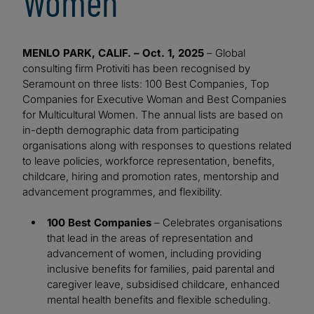
Women
MENLO PARK, CALIF. – Oct. 1, 2025
– Global
consulting firm Protiviti has been recognised by
Seramount on three lists: 100 Best Companies, Top
Companies for Executive Woman and Best Companies
for Multicultural Women. The annual lists are based on
in-depth demographic data from participating
organisations along with responses to questions related
to leave policies, workforce representation, benefits,
childcare, hiring and promotion rates, mentorship and
advancement programmes, and flexibility.
100 Best Companies
– Celebrates organisations
that lead in the areas of representation and
advancement of women, including providing
inclusive benefits for families, paid parental and
caregiver leave, subsidised childcare, enhanced
mental health benefits and flexible scheduling.