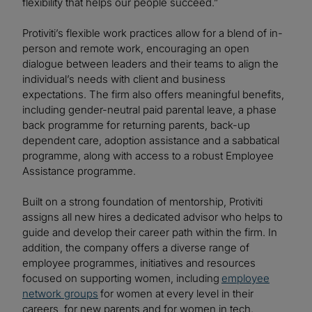
flexibility that helps our people succeed.”
Protiviti’s flexible work practices allow for a blend of in-
person and remote work, encouraging an open
dialogue between leaders and their teams to align the
individual’s needs with client and business
expectations. The firm also offers meaningful benefits,
including gender-neutral paid parental leave, a phase
back programme for returning parents, back-up
dependent care, adoption assistance and a sabbatical
programme, along with access to a robust Employee
Assistance programme.
Built on a strong foundation of mentorship, Protiviti
assigns all new hires a dedicated advisor who helps to
guide and develop their career path within the firm. In
addition, the company offers a diverse range of
employee programmes, initiatives and resources
focused on supporting women, including
employee
network groups
for women at every level in their
careers, for new parents and for women in tech.