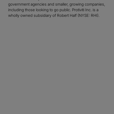
government agencies and smaller, growing companies,
including those looking to go public. Protiviti Inc. is a
wholly owned subsidiary of Robert Half (NYSE: RHI).