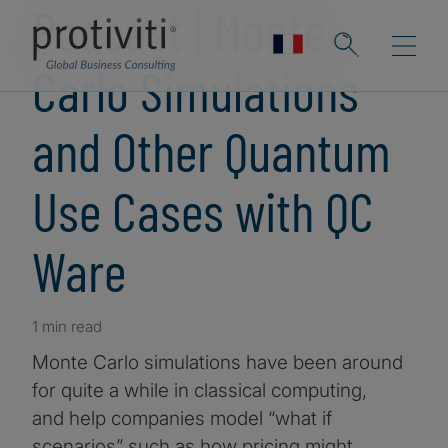
Podcast | Monte
Carlo Simulations
and Other Quantum
Use Cases with QC
Ware
1 min read
Monte Carlo simulations have been around
for quite a while in classical computing,
and help companies model “what if
scenarios” such as how pricing might