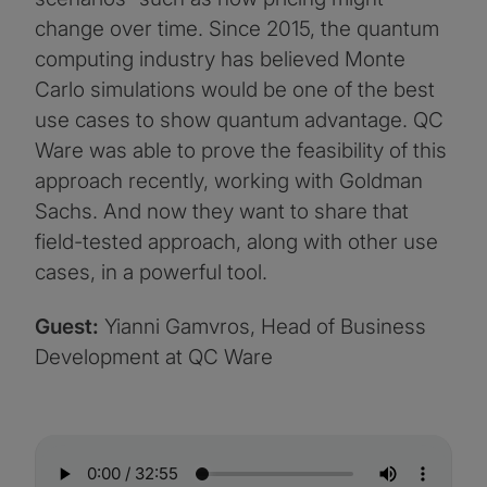
change over time. Since 2015, the quantum
computing industry has believed Monte
Carlo simulations would be one of the best
use cases to show quantum advantage. QC
Ware was able to prove the feasibility of this
approach recently, working with Goldman
Sachs. And now they want to share that
field-tested approach, along with other use
cases, in a powerful tool.
Guest:
Yianni Gamvros, Head of Business
Development at QC Ware