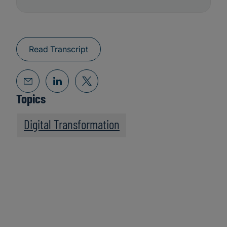
Read Transcript
Topics
Digital Transformation