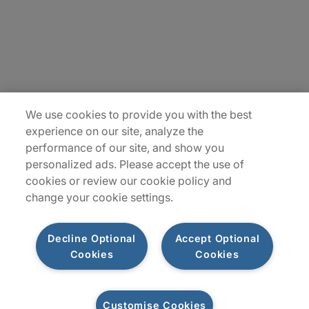
Locations
Plan du site
We use cookies to provide you with the best
experience on our site, analyze the
performance of our site, and show you
personalized ads. Please accept the use of
cookies or review our cookie policy and
change your cookie settings.
Decline Optional
Accept Optional
Privacy Notice
Terms of Use
Notice
WhistleBlowing
Cookies
Cookies
Policy
Cookies
Customise Cookies