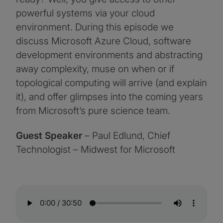
powerful systems via your cloud
environment. During this episode we
discuss Microsoft Azure Cloud, software
development environments and abstracting
away complexity, muse on when or if
topological computing will arrive (and explain
it), and offer glimpses into the coming years
from Microsoft’s pure science team.
Guest Speaker
– Paul Edlund, Chief
Technologist – Midwest for Microsoft