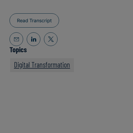
Read Transcript
Topics
Digital Transformation