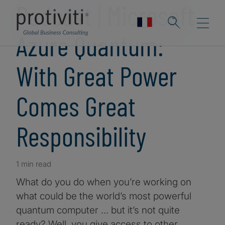
Podcast | Microsoft
Azure Quantum:
With Great Power
Comes Great
Responsibility
1 min read
What do you do when you’re working on
what could be the world’s most powerful
quantum computer … but it’s not quite
ready? Well, you give access to other