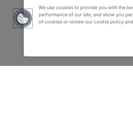
We use cookies to provide you with the bes
Carrière
performance of our site, and show you per
of cookies or review our cookie policy and
Contact Us
Locations
Privacy Notice
Terms of Use
Notice
WhistleBlowing Policy