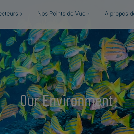
ecteurs
Nos Points de Vue
A propos de
Our Environment