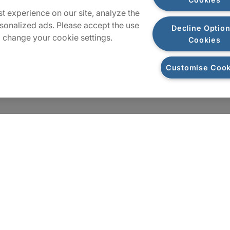
t experience on our site, analyze the
sonalized ads. Please accept the use
Decline Option
 change your cookie settings.
Cookies
Customise Cook
Cookies