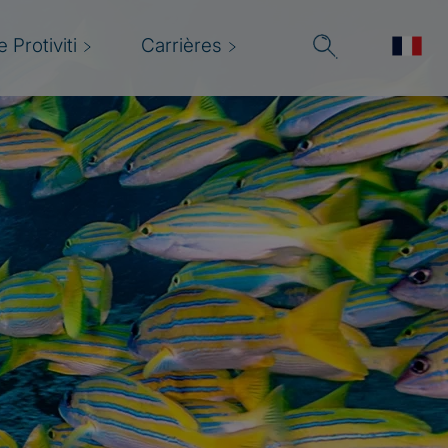
 Protiviti
Carrières