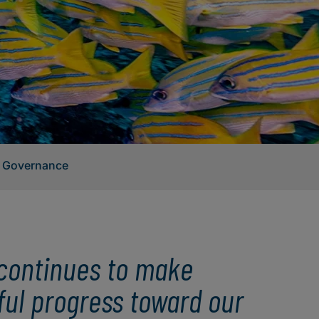
 Governance
i continues to make
ul progress toward our