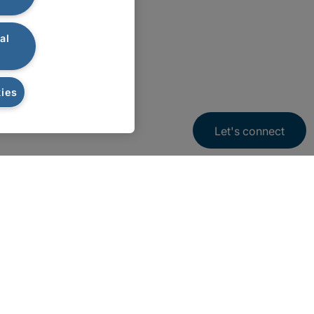
al
ies
Let's connect