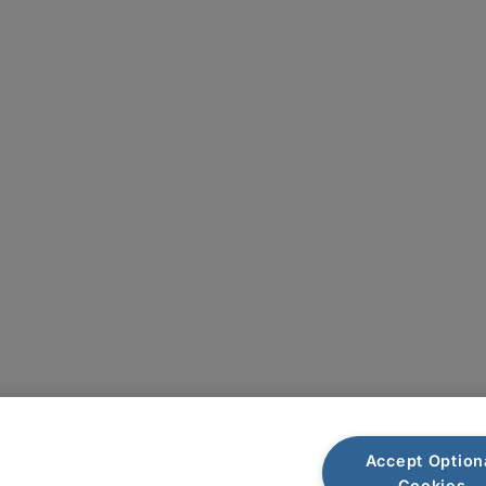
Plan du site
Accept Option
Cookies