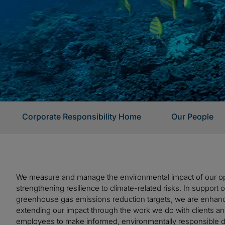
Corporate Responsibility Home
Our People
We measure and manage the environmental impact of our op
strengthening resilience to climate-related risks. In support
greenhouse gas emissions reduction targets, we are enhan
extending our impact through the work we do with clients an
employees to make informed, environmentally responsible d