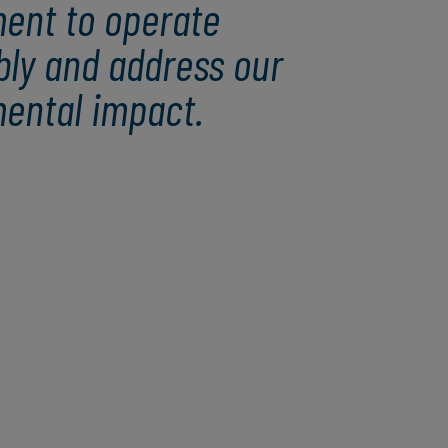
ent to operate
bly and address our
ental impact.
Amplifying our impact