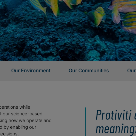
Our Environment
Our Communities
Our
erations while
Protivit
 of our science-based
cing how we operate and
meaningf
d by enabling our
ecisions.