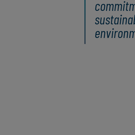
commitm
sustaina
environm
Understanding climate risks