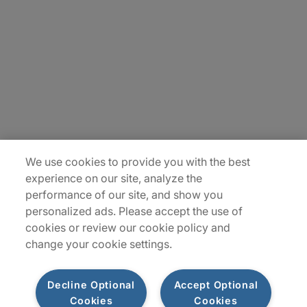
Carrière
Contact Us
Locations
Plan du site
We use cookies to provide you with the best
experience on our site, analyze the
performance of our site, and show you
personalized ads. Please accept the use of
cookies or review our cookie policy and
change your cookie settings.
Decline Optional
Accept Optional
Privacy Notice
Terms of Use
Notice
WhistleBlowing
Cookies
Cookies