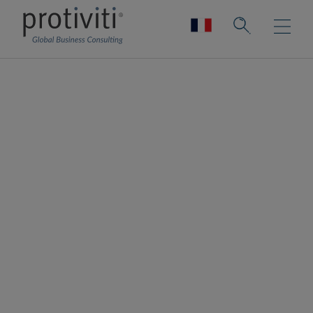
Ardoq
Ardoq is a dynamic, data-driven tool for
Enterprise Architecture and a key tool for
your digital transformation journey. Ardoq's
software helps organisations and
businesses plan, execute and predict the
impact of change across their people,
projects, strategies, processes, applications,
infrastructure, and capabilities. With Ardoq,
fresh data creates a dynamic overview that
provides insights for better decisions.