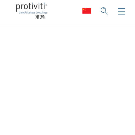
Financial Reporting
Remediation &
Compliance
Reduce the risk of non-compliance.
Improve the chances of compliance.
Enable transactions.