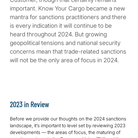
important. Know Your Cargo became a new
mantra for sanctions practitioners and there
is every indication it will continue to be
heard throughout 2024. But growing
geopolitical tensions and national security
concerns mean that trade-related sanctions
will not be the only area of focus in 2024.
2023 in Review
Before we provide our thoughts on the 2024 sanctions
landscape, it’s important to level set by reviewing 2023
developments — the areas of focus, the maturing of