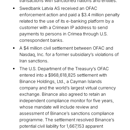
transactions with sanctioned nations and entities.
Swedbank Latvia AS received an OFAC
enforcement action and paid a $3.4 million penalty
related to the use of its e-banking platform by a
customer with a Crimean IP address to send
payments to persons in Crimea through U.S.
correspondent banks.
A $4 million civil settlement between OFAC and
Nasdaq, Inc. for a former subsidiary’s violations of
Iran sanctions.
The U.S. Department of the Treasury’s OFAC
entered into a $968,618,825 settlement with
Binance Holdings, Ltd., a Cayman Islands
company and the world’s largest virtual currency
exchange. Binance also agreed to retain an
independent compliance monitor for five years,
whose mandate will include review and
assessment of Binance’s sanctions compliance
programme. The settlement resolved Binance’s
potential civil liability for 1,667,153 apparent