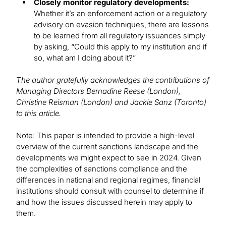
Closely monitor regulatory developments:
Whether it’s an enforcement action or a regulatory
advisory on evasion techniques, there are lessons
to be learned from all regulatory issuances simply
by asking, “Could this apply to my institution and if
so, what am I doing about it?”
The author gratefully acknowledges the contributions of
Managing Directors Bernadine Reese (London),
Christine Reisman (London) and Jackie Sanz (Toronto)
to this article.
Note: This paper is intended to provide a high-level
overview of the current sanctions landscape and the
developments we might expect to see in 2024. Given
the complexities of sanctions compliance and the
differences in national and regional regimes, financial
institutions should consult with counsel to determine if
and how the issues discussed herein may apply to
them.