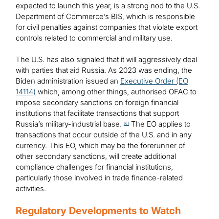
expected to launch this year, is a strong nod to the U.S.
Department of Commerce’s BIS, which is responsible
for civil penalties against companies that violate export
controls related to commercial and military use.
The U.S. has also signaled that it will aggressively deal
with parties that aid Russia. As 2023 was ending, the
Biden administration issued an
Executive Order (EO
14114)
which, among other things, authorised OFAC to
impose secondary sanctions on foreign financial
institutions that facilitate transactions that support
Russia’s military-industrial base.
The EO applies to
[6]
transactions that occur outside of the U.S. and in any
currency. This EO, which may be the forerunner of
other secondary sanctions, will create additional
compliance challenges for financial institutions,
particularly those involved in trade finance-related
activities.
Regulatory Developments to Watch