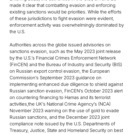
made it clear that combatting evasion and enforcing
existing sanctions would be priorities. While the efforts
of these jurisdictions to fight evasion were evident,
enforcement activity was overwhelmingly dominated by
the U.S.
Authorities across the globe issued advisories on
sanctions evasion, such as the May 2023 joint release
by the U.S.’s Financial Crimes Enforcement Network
(FinCEN) and the Bureau of Industry and Security (BIS)
on Russian export control evasion, the European
Commission’s September 2023 guidance on
implementing enhanced due diligence to shield against
Russian sanction evasion, FinCEN’s October 2023 alert
on countering financing to Hamas and its terrorist
activities,the UK’s National Crime Agency’s (NCA)
November 2023 warning on the use of gold to evade
Russian sanctions, and the December 2023 joint
compliance note issued by the U.S. Departments of
Treasury, Justice, State and Homeland Security on best