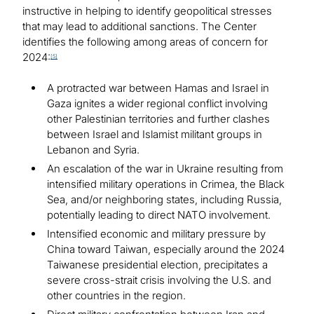
instructive in helping to identify geopolitical stresses
that may lead to additional sanctions. The Center
identifies the following among areas of concern for
2024:
[5]
A protracted war between Hamas and Israel in
Gaza ignites a wider regional conflict involving
other Palestinian territories and further clashes
between Israel and Islamist militant groups in
Lebanon and Syria.
An escalation of the war in Ukraine resulting from
intensified military operations in Crimea, the Black
Sea, and/or neighboring states, including Russia,
potentially leading to direct NATO involvement.
Intensified economic and military pressure by
China toward Taiwan, especially around the 2024
Taiwanese presidential election, precipitates a
severe cross-strait crisis involving the U.S. and
other countries in the region.