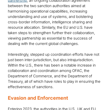
partnership
, an ongoing collaboration agreement
between the two sanction authorities aimed at
harmonising operational capabilities, increasing
understanding and use of systems, and bolstering
cross-border information, intelligence sharing and
resource allocation. Similarly, the EU and U.S. have
taken steps to strengthen further their collaboration,
viewing partnership as essential to the success of
dealing with the current global challenges.
Interestingly, stepped up coordination efforts have not
just been inter-jurisdiction, but also intrajurisdiction.
Within the U.S., there has been a notable increase in
collaboration and coordination among OFAC, the
Department of Commerce, and the Department of
Treasury, all of which have roles to play in ensuring the
effectiveness of sanctions.
Evasion and Enforcement
Entering 2023, the authorities in the U.S., UK and EU