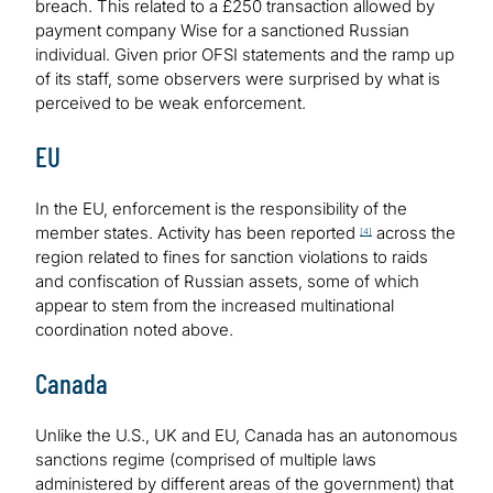
breach. This related to a £250 transaction allowed by
payment company Wise for a sanctioned Russian
individual. Given prior OFSI statements and the ramp up
of its staff, some observers were surprised by what is
perceived to be weak enforcement.
EU
In the EU, enforcement is the responsibility of the
member states. Activity has been reported
across the
[4]
region related to fines for sanction violations to raids
and confiscation of Russian assets, some of which
appear to stem from the increased multinational
coordination noted above.
Canada
Unlike the U.S., UK and EU, Canada has an autonomous
sanctions regime (comprised of multiple laws
administered by different areas of the government) that