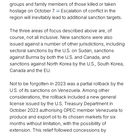
groups and family members of those killed or taken
hostage on October 7.
Escalation of conflict in the
[2]
region will inevitably lead to additional sanction targets.
The three areas of focus described above are, of
course, not all inclusive. New sanctions were also
issued against a number of other jurisdictions, including
sectoral sanctions by the U.S. on Sudan, sanctions
against Burma by both the U.S. and Canada, and
sanctions against North Korea by the U.S., South Korea,
Canada and the EU.
Not to be forgotten in 2023 was a partial rollback by the
U.S. of its sanctions on Venezuela. Among other
considerations, the rollback included a new general
license issued by the U.S. Treasury Department in
October 2023 authorising OPEC member Venezuela to
produce and export oil to its chosen markets for six
months without limitation, with the possibility of
extension. This relief followed concessions by