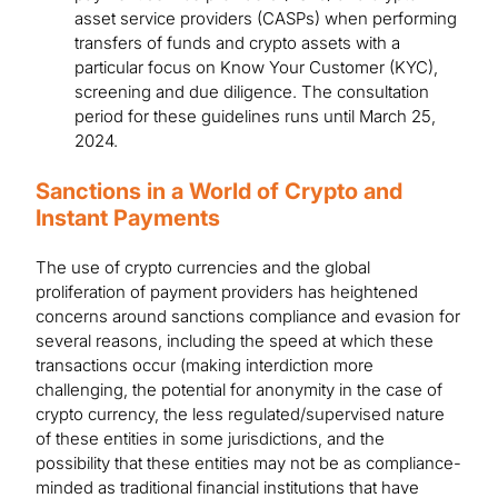
asset service providers (CASPs) when performing
transfers of funds and crypto assets with a
particular focus on Know Your Customer (KYC),
screening and due diligence. The consultation
period for these guidelines runs until March 25,
2024.
Sanctions in a World of Crypto and
Instant Payments
The use of crypto currencies and the global
proliferation of payment providers has heightened
concerns around sanctions compliance and evasion for
several reasons, including the speed at which these
transactions occur (making interdiction more
challenging, the potential for anonymity in the case of
crypto currency, the less regulated/supervised nature
of these entities in some jurisdictions, and the
possibility that these entities may not be as compliance-
minded as traditional financial institutions that have