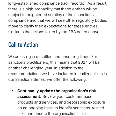
long-established compliance track records). As a result,
there is a high probability that these entities will be
subject to heightened scrutiny of their sanctions
compliance and that we will see other regulatory bodies
move to clarify their expectations for these entities,
similar to the actions taken by the EBA noted above.
Call to Action
We are living in unsettled and unsettling times. For
sanctions practitioners, this means that 2024 will be
another challenging year. In addition to the
recommendations we have included in earlier articles in
our Sanctions Series, we offer the following:
Continually update the organisation’s risk
assessment.
Review your customer base,
products and services, and geographic exposure
on an ongoing basis to identify sanctions-related
risks and ensure the organisation’s risk