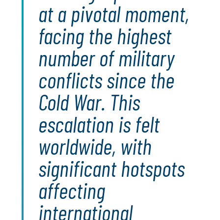
at a pivotal moment,
facing the highest
number of military
conflicts since the
Cold War. This
escalation is felt
worldwide, with
significant hotspots
affecting
international