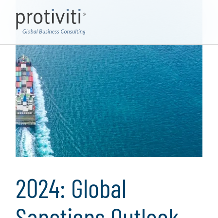
2024: Global
Sanctions Outlook