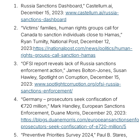
Russia Sanctions Dashboard,” Castellum.ai,
December 15, 2023:
www.castellum.ai/russia-
sanctions-dashboard
“Victims' families, human rights groups call for
Canada to sanction individuals close to Hamas,”
Ryan Tumilty, National Post, December 12,
2023:
https://nationalpost.com/news/politics/human-
rights-groups-call-sanction-hamas
“OFSI report reveals lack of Russia sanctions
enforcement action,” James Bolton-Jones, Susan
Hawley, Spotlight on Corruption, December 15,
2023:
www.spotlightcorruption.org/ofsi-russia-
sanctions-enforcement/
“Germany – prosecutors seek confiscation of
€720 million,” Mark Handley, European Sanctions
Enforcement, Duane Morris, December 20, 2023:
https://blogs.duanemorris.com/europeansanctionsenf
prosecutors-seek-confiscation-of-e720-million/5
“Preventive Priorities Survey 2024,” Paul B. Stares,