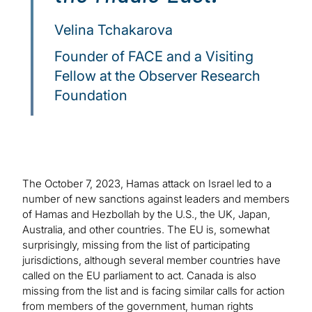
Velina Tchakarova
Founder of FACE and a Visiting
Fellow at the Observer Research
Foundation
The October 7, 2023, Hamas attack on Israel led to a
number of new sanctions against leaders and members
of Hamas and Hezbollah by the U.S., the UK, Japan,
Australia, and other countries. The EU is, somewhat
surprisingly, missing from the list of participating
jurisdictions, although several member countries have
called on the EU parliament to act. Canada is also
missing from the list and is facing similar calls for action
from members of the government, human rights