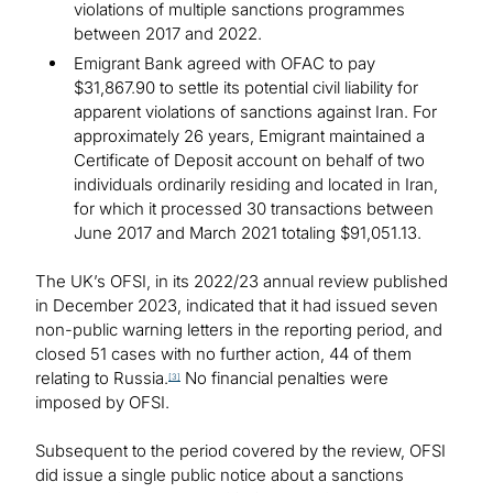
violations of multiple sanctions programmes
between 2017 and 2022.
Emigrant Bank agreed with OFAC to pay
$31,867.90 to settle its potential civil liability for
apparent violations of sanctions against Iran. For
approximately 26 years, Emigrant maintained a
Certificate of Deposit account on behalf of two
individuals ordinarily residing and located in Iran,
for which it processed 30 transactions between
June 2017 and March 2021 totaling $91,051.13.
The UK’s OFSI, in its 2022/23 annual review published
in December 2023, indicated that it had issued seven
non-public warning letters in the reporting period, and
closed 51 cases with no further action, 44 of them
relating to Russia.
No financial penalties were
[3]
imposed by OFSI.
Subsequent to the period covered by the review, OFSI
did issue a single public notice about a sanctions