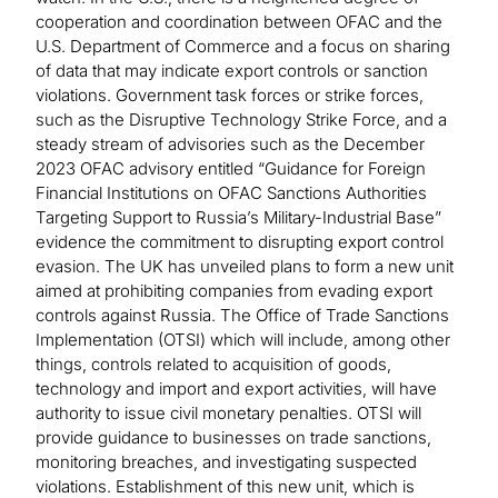
cooperation and coordination between OFAC and the
U.S. Department of Commerce and a focus on sharing
of data that may indicate export controls or sanction
violations. Government task forces or strike forces,
such as the Disruptive Technology Strike Force, and a
steady stream of advisories such as the December
2023 OFAC advisory entitled “Guidance for Foreign
Financial Institutions on OFAC Sanctions Authorities
Targeting Support to Russia’s Military-Industrial Base”
evidence the commitment to disrupting export control
evasion. The UK has unveiled plans to form a new unit
aimed at prohibiting companies from evading export
controls against Russia. The Office of Trade Sanctions
Implementation (OTSI) which will include, among other
things, controls related to acquisition of goods,
technology and import and export activities, will have
authority to issue civil monetary penalties. OTSI will
provide guidance to businesses on trade sanctions,
monitoring breaches, and investigating suspected
violations. Establishment of this new unit, which is