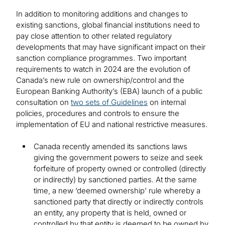
In addition to monitoring additions and changes to
existing sanctions, global financial institutions need to
pay close attention to other related regulatory
developments that may have significant impact on their
sanction compliance programmes. Two important
requirements to watch in 2024 are the evolution of
Canada’s new rule on ownership/control and the
European Banking Authority’s (EBA) launch of a public
consultation on
two sets of Guidelines
on internal
policies, procedures and controls to ensure the
implementation of EU and national restrictive measures.
Canada recently amended its sanctions laws
giving the government powers to seize and seek
forfeiture of property owned or controlled (directly
or indirectly) by sanctioned parties. At the same
time, a new ‘deemed ownership’ rule whereby a
sanctioned party that directly or indirectly controls
an entity, any property that is held, owned or
controlled by that entity is deemed to be owned by