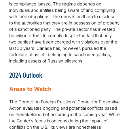
is compliance-based. The regime depends on
individuals and entities being aware of and complying
with their obligations. The onus is on them to disclose
to the authorities that they are in possession of property
of a sanctioned party. The private sector has invested
heavily in efforts to comply despite the fact that only
two parties have been charged with violations over the
last 30 years. Canada has, however, pursued the
forfeiture of assets belonging to sanctioned parties,
including assets of Russian oligarchs.
2024 Outlook
Areas to Watch
The Council on Foreign Relations’ Center for Preventive
Action evaluates ongoing and potential conflicts based
on their likelihood of occurring in the coming year. While
the Center’s focus is on considering the impact of
conflicts on the U.S., its views are nonetheless