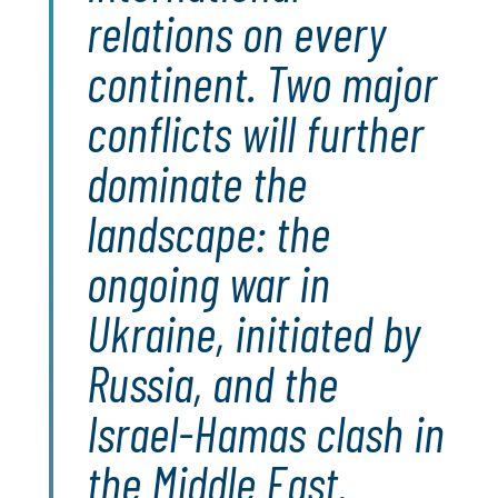
relations on every
continent. Two major
conflicts will further
dominate the
landscape: the
ongoing war in
Ukraine, initiated by
Russia, and the
Israel-Hamas clash in
the Middle East.