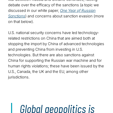
debate over the efficacy of the sanctions (a topic we
discussed in our white paper,
One Year of Russian
Sanctions
) and concerns about sanction evasion (more
on that below).
U.S. national security concerns have led technology-
related restrictions on China that are aimed both at
stopping the import by China of advanced technologies
and preventing China from investing in U.S.
technologies. But there are also sanctions against
China for supporting the Russian war machine and for
human rights violations; these have been issued by the
U.S., Canada, the UK and the EU, among other
jurisdictions.
Global geopolitics is