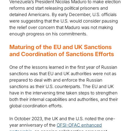
Venezuela’s President Nicolas Maduro to make election
reforms and start releasing political prisoners and
detained Americans. By early December, U.S. officials
were suggesting that the U.S. would consider pausing
the relief over concern that Maduro was not making
enough progress on his commitments.
Maturing of the EU and UK Sanctions
and Coordination of Sanctions Efforts
One of the lessons learned in the first year of Russian
sanctions was that EU and UK authorities were not as
prepared to deal with and enforce the Russian
sanctions as their U.S. counterparts. The EU and UK
have in the intervening time taken steps to strengthen
both their internal capabilities and authorities, and their
global coordination efforts.
In October 2023, the UK and the U.S. noted the one-
year anniversary of the
OFSI-OFAC enhanced