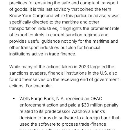
practices for ensuring the safe and compliant transport
of goods. It is this last advisory that coined the term
Know Your Cargo and while this particular advisory was
specifically directed to the maritime and other
transportation industries, it highlights the prominent role
of export controls in current sanction regimes and
provides useful guidance not only for the maritime and
other transport industries but also for financial
institutions active in trade finance.
While many of the actions taken in 2023 targeted the
sanctions evaders, financial institutions in the U.S. also
found themselves on the receiving end of government
actions. For example:
Wells Fargo Bank, N.A. received an OFAC
enforcement action and paid a $30 million penalty
related to its predecessor Wachovia Bank’s
decision to provide software to a foreign bank that
used the software to process trade-finance