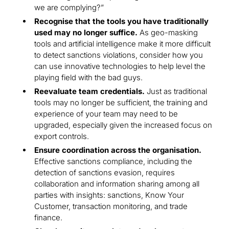
we are complying?”
Recognise that the tools you have traditionally
used may no longer suffice.
As geo-masking
tools and artificial intelligence make it more difficult
to detect sanctions violations, consider how you
can use innovative technologies to help level the
playing field with the bad guys.
Reevaluate team credentials.
Just as traditional
tools may no longer be sufficient, the training and
experience of your team may need to be
upgraded, especially given the increased focus on
export controls.
Ensure coordination across the organisation.
Effective sanctions compliance, including the
detection of sanctions evasion, requires
collaboration and information sharing among all
parties with insights: sanctions, Know Your
Customer, transaction monitoring, and trade
finance.