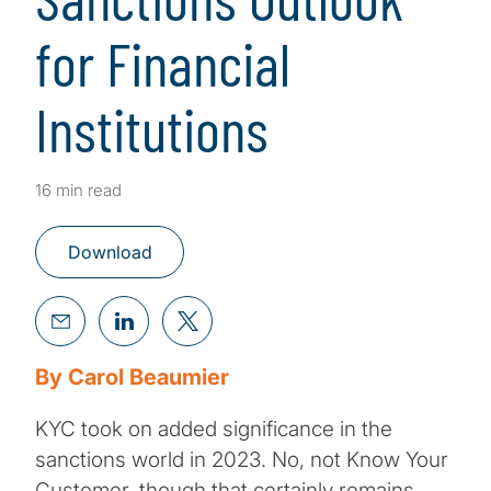
for Financial
Institutions
16 min read
Download
By Carol Beaumier
KYC took on added significance in the
sanctions world in 2023. No, not Know Your
Customer, though that certainly remains