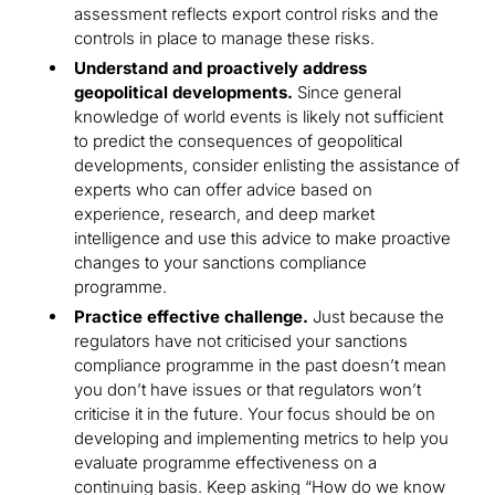
assessment reflects export control risks and the
controls in place to manage these risks.
Understand and proactively address
geopolitical developments.
Since general
knowledge of world events is likely not sufficient
to predict the consequences of geopolitical
developments, consider enlisting the assistance of
experts who can offer advice based on
experience, research, and deep market
intelligence and use this advice to make proactive
changes to your sanctions compliance
programme.
Practice effective challenge.
Just because the
regulators have not criticised your sanctions
compliance programme in the past doesn’t mean
you don’t have issues or that regulators won’t
criticise it in the future. Your focus should be on
developing and implementing metrics to help you
evaluate programme effectiveness on a
continuing basis. Keep asking “How do we know