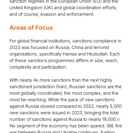
sanction regimes in the European Union (EU) and the
United Kingdom (UK) and global coordination efforts,
and of course, evasion and enforcement.
Areas of Focus
For global financial institutions, sanctions compliance in
2023 was focused on Russia, China and terrorist
organisations, specifically Hamas and Hezbollah. Each
of these sanctions programmes differs in size, reach,
complexity and participation.
With nearly 4x more sanctions than the next highly
sanctioned jurisdiction (Iran), Russian sanctions are the
most globally coordinated, the most complex, and the
most far-reaching. While the pace of new sanctions
against Russia slowed compared to 2022, nearly 5,000
new sanctions were issued in 2023, bringing the total
number of sanctions against Russia to nearly 19,000.
[1]
No segment of the economy has been spared. Still, the
war between Russia and Ukraine continues, fueling