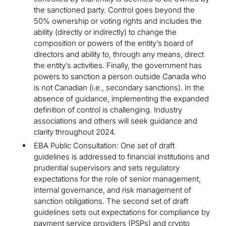
the sanctioned party. Control goes beyond the
50% ownership or voting rights and includes the
ability (directly or indirectly) to change the
composition or powers of the entity’s board of
directors and ability to, through any means, direct
the entity’s activities. Finally, the government has
powers to sanction a person outside Canada who
is not Canadian (i.e., secondary sanctions). In the
absence of guidance, implementing the expanded
definition of control is challenging. Industry
associations and others will seek guidance and
clarity throughout 2024.
EBA Public Consultation: One set of draft
guidelines is addressed to financial institutions and
prudential supervisors and sets regulatory
expectations for the role of senior management,
internal governance, and risk management of
sanction obligations. The second set of draft
guidelines sets out expectations for compliance by
payment service providers (PSPs) and crypto