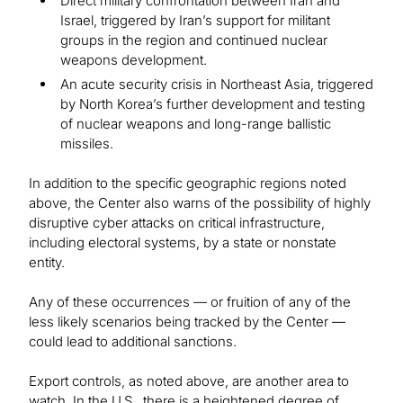
Direct military confrontation between Iran and
Israel, triggered by Iran’s support for militant
groups in the region and continued nuclear
weapons development.
An acute security crisis in Northeast Asia, triggered
by North Korea’s further development and testing
of nuclear weapons and long-range ballistic
missiles.
In addition to the specific geographic regions noted
above, the Center also warns of the possibility of highly
disruptive cyber attacks on critical infrastructure,
including electoral systems, by a state or nonstate
entity.
Any of these occurrences — or fruition of any of the
less likely scenarios being tracked by the Center —
could lead to additional sanctions.
Export controls, as noted above, are another area to
watch. In the U.S., there is a heightened degree of