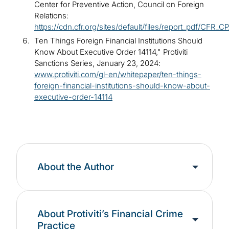
Center for Preventive Action, Council on Foreign
Relations:
https://cdn.cfr.org/sites/default/files/report_pdf/CFR_
Ten Things Foreign Financial Institutions Should
Know About Executive Order 14114," Protiviti
Sanctions Series, January 23, 2024:
www.protiviti.com/gl-en/whitepaper/ten-things-
foreign-financial-institutions-should-know-about-
executive-order-14114
About the Author
About Protiviti’s Financial Crime
Practice