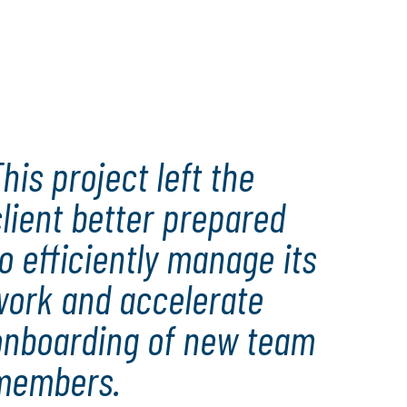
his project left the
lient better prepared
o efficiently manage its
work and accelerate
onboarding of new team
members.