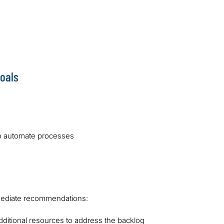
fied issues.
assignment process to reduce 
We also provided training on n
purchasing processes, includi
authorisation procedures.
oals
o automate processes
mmediate recommendations:
dditional resources to address the backlog