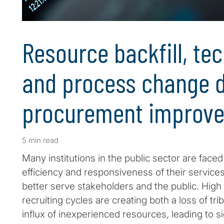
Resource backfill, te
and process change d
procurement improv
5 min read
Many institutions in the public sector are face
efficiency and responsiveness of their service
better serve stakeholders and the public. High
recruiting cycles are creating both a loss of t
influx of inexperienced resources, leading to si