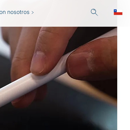
con nosotros