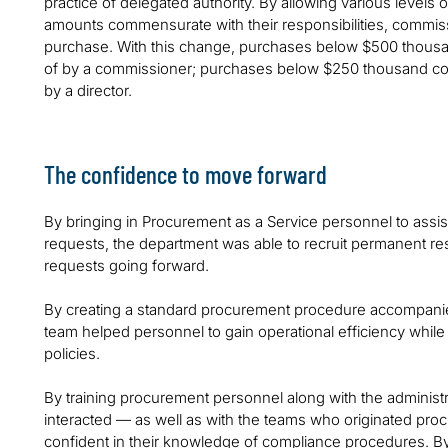
practice of delegated authority. By allowing various level
amounts commensurate with their responsibilities, commis
purchase. With this change, purchases below $500 thousan
of by a commissioner; purchases below $250 thousand cou
by a director.
The confidence to move forward
By bringing in Procurement as a Service personnel to assis
requests, the department was able to recruit permanent res
requests going forward.
By creating a standard procurement procedure accompanied 
team helped personnel to gain operational efficiency while
policies.
By training procurement personnel along with the administ
interacted — as well as with the teams who originated p
confident in their knowledge of compliance procedures. By t