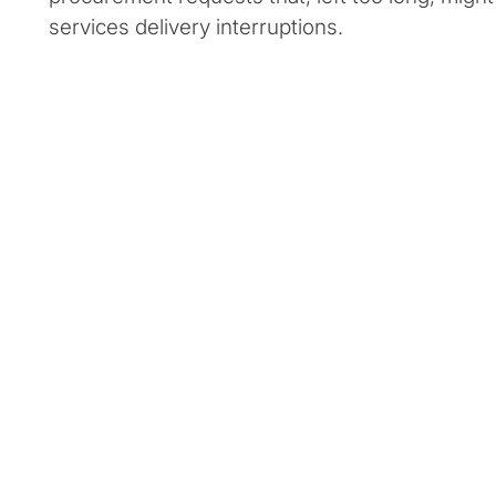
services delivery interruptions.
Client Snapshot:
Profile
Client Situat
A state procurement department was
This departm
facing high employee turnover and needed
than 250 cont
support to improve department efficiency
procurement
and address contract request backlogs.
procedural vio