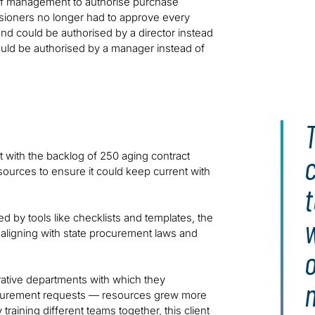
s of management to authorise purchase
sioners no longer had to approve every
d could be authorised by a director instead
ld be authorised by a manager instead of
T
c
t with the backlog of 250 aging contract
ources to ensure it could keep current with
t
by tools like checklists and templates, the
 aligning with state procurement laws and
rative departments with which they
rocurement requests — resources grew more
raining different teams together, this client