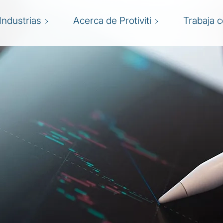
Industrias
Acerca de Protiviti
Trabaja 