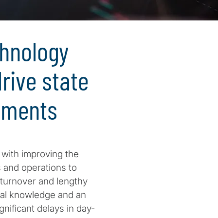
chnology
rive state
ements
d with improving the
s and operations to
 turnover and lengthy
ribal knowledge and an
gnificant delays in day-