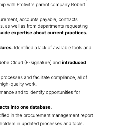
ip with Protiviti’s parent company Robert
curement, accounts payable, contracts
s, as well as from departments requesting
ovide expertise about current practices.
dures.
Identified a lack of available tools and
dobe Cloud (E-signature) and
introduced
processes and facilitate compliance, all of
high-quality work.
ance and to identify opportunities for
racts into one database.
ntified in the procurement management report
olders in updated processes and tools.