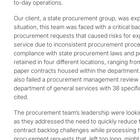
to-day operations.
Our client, a state procurement group, was exp
situation, this team was faced with a critical b
procurement requests that caused risks for exp
service due to inconsistent procurement proc
compliance with state procurement laws and po
retained in four different locations, ranging f
paper contracts housed within the department
also failed a procurement management review 
department of general services with 38 specific
cited.
The procurement team’s leadership were lookin
as they addressed the need to quickly reduce 
contract backlog challenges while processing 
procurement requests that, left too long, migh