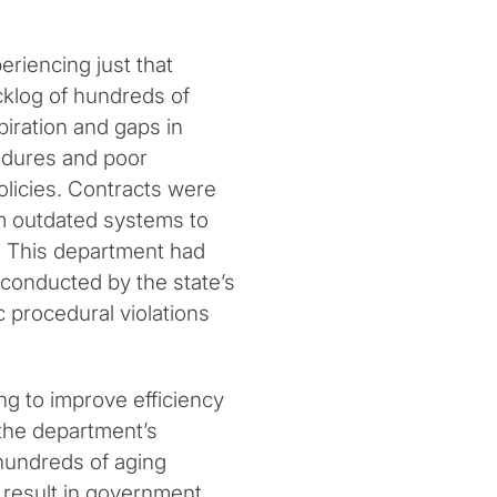
eriencing just that
acklog of hundreds of
iration and gaps in
edures and poor
licies. Contracts were
rom outdated systems to
. This department had
conducted by the state’s
 procedural violations
g to improve efficiency
the department’s
hundreds of aging
t result in government