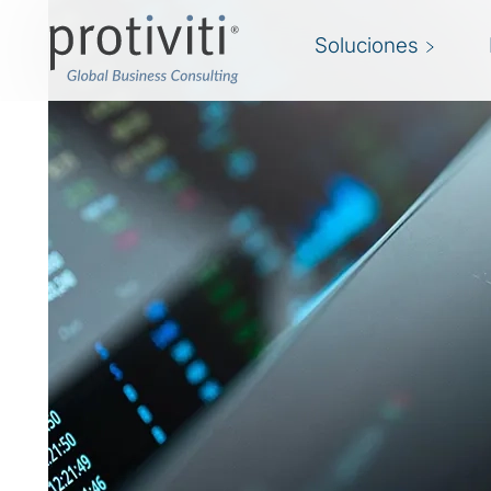
Soluciones