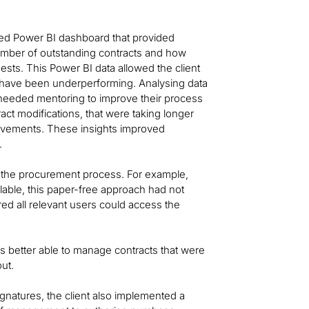
ped Power BI dashboard that provided
e number of outstanding contracts and how
ts. This Power BI data allowed the client
 have been underperforming. Analysing data
needed mentoring to improve their process
act modifications, that were taking longer
rovements. These insights improved
.
rt the procurement process. For example,
lable, this paper-free approach had not
red all relevant users could access the
was better able to manage contracts that were
ut.
gnatures, the client also implemented a