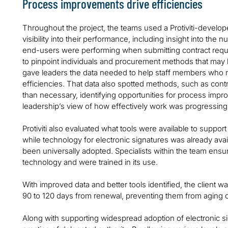
Process improvements drive efficiencies
Throughout the project, the teams used a Protiviti-develo
visibility into their performance, including insight into th
end-users were performing when submitting contract reques
to pinpoint individuals and procurement methods that may
gave leaders the data needed to help staff members who 
efficiencies. That data also spotted methods, such as contr
than necessary, identifying opportunities for process imp
leadership’s view of how effectively work was progressing
Protiviti also evaluated what tools were available to suppo
while technology for electronic signatures was already avai
been universally adopted. Specialists within the team ensu
technology and were trained in its use.
With improved data and better tools identified, the client 
90 to 120 days from renewal, preventing them from aging o
Along with supporting widespread adoption of electronic si