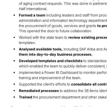
of aging contract requests. This was done in partnersh
Half International.
Formed a team
including leaders and staff from pro
administration and information technology department
the procurement of goods, services and grants
to pr
This opened the door to future collaboration.
Worked with the state team to
review existing proce
templates.
Analysed available tools,
including SAP Ariba and A
them into day-to-day business processes.
Developed templates and checklists
to standardise 
which enabled the team to quickly deliver consistent, 
Implemented a Power BI Dashboard to monitor perform
training and improvement of the team.
Supported the client’s efforts to
consolidate all cont
Remediated processes
to address the 38 items ide
Trained
the procurement department and other stakeh