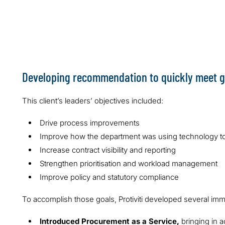
resolve identi
Developing recommendation to quickly meet g
This client’s leaders’ objectives included:
Drive process improvements
Improve how the department was using technology t
Increase contract visibility and reporting
Strengthen prioritisation and workload management
Improve policy and statutory compliance
To accomplish those goals, Protiviti developed several i
Introduced Procurement as a Service,
bringing in a