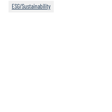
ESG/Sustainability