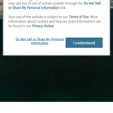
may opt-out of use of certain cookies through the
Do Not Sell
or Share My Personal Information
link.
Your use of the website is subject to our
Terms of Use
. More
information about cookies and how we share information can
be found in our
Privacy Notice
Do Not Sell or Share My Personal
I understand
Information