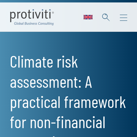
Skip to main content
Climate risk
assessment: A
practical framework
for non-financial