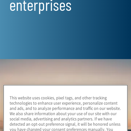
enterprises
This website uses cookies, pixel tags, and other tracking
technologies to enhance user experience, personalize content
and ads, and to analyze performance and traffic on our website.
We also share information about your use of our site with our
social media, advertising and analytics partners. If we have
detected an opt-out preference signal, it will be honored unless
you have changed your consent preferences manually. You