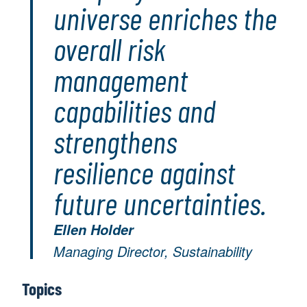
universe enriches the
overall risk
management
capabilities and
strengthens
resilience against
future uncertainties.
Ellen Holder
Managing Director, Sustainability
Topics