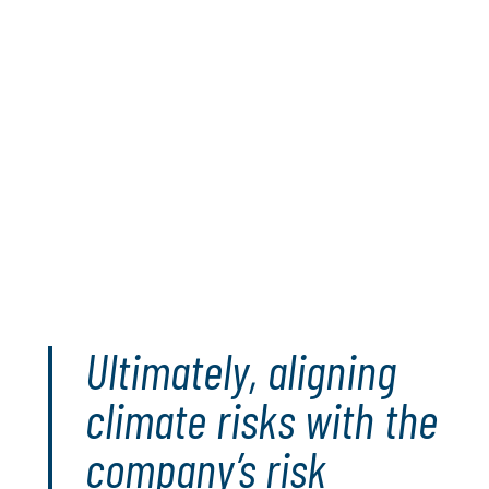
leveraging both qualitative and quantitative
approaches, organisations can gain a
holistic understanding of climate risks and
develop informed, data-driven strategies to
manage these risks sustainably and position
themselves strategically for a dynamic and
unpredictable future.
Read the full paper
Ultimately, aligning
climate risks with the
company’s risk