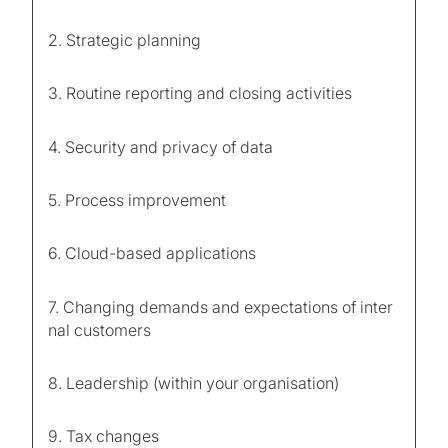
2. Strategic planning
3. Routine reporting and closing activities
4. Security and privacy of data
5. Process improvement
6. Cloud-based applications
7. Changing demands and expectations of inter
nal customers
8. Leadership (within your organisation)
9. Tax changes