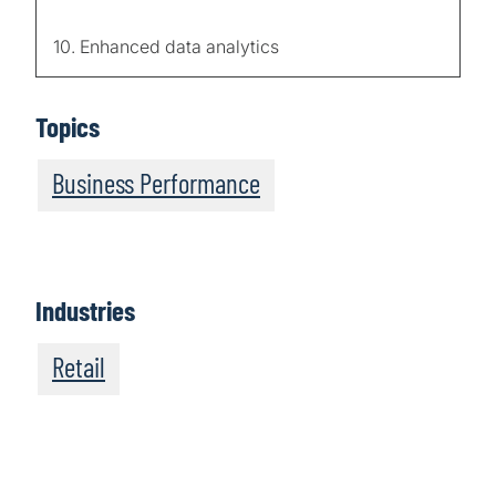
10. Enhanced data analytics
Topics
Business Performance
Industries
Retail