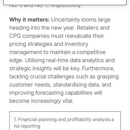
No. 6 and No. 7, respectively.
Why it matters:
Uncertainty looms large
heading into the new year. Retailers and
CPG companies must reevaluate their
pricing strategies and inventory
management to maintain a competitive
edge. Utilising real-time data analytics and
strategic insights will be key. Furthermore,
tackling crucial challenges such as grasping
customer needs, standardising data, and
improving forecasting capabilities will
become increasingly vital.
1. Financial planning and profitability analysis a
nd reporting