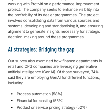
working with Protiviti on a performance-improvement
project. The company seeks to enhance visibility into
the profitability of its dealer programmes. The project
involves consolidating data from various sources and
systems, developing and standardising it, and ensuring
alignment to generate insights necessary for strategic
decision-making around these programmes.
AI strategies: Bridging the gap
Our survey also examined how finance departments in
retail and CPG companies are leveraging generative
artificial intelligence (GenAI). Of those surveyed, 74%
said they are employing GenAI for different functions,
including:
Process automation (58%)
Financial forecasting (55%)
Product or service pricing strategy (52%)