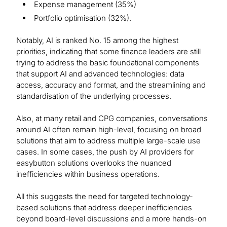
Expense management (35%)
Portfolio optimisation (32%).
Notably, AI is ranked No. 15 among the highest
priorities, indicating that some finance leaders are still
trying to address the basic foundational components
that support AI and advanced technologies: data
access, accuracy and format, and the streamlining and
standardisation of the underlying processes.
Also, at many retail and CPG companies, conversations
around AI often remain high-level, focusing on broad
solutions that aim to address multiple large-scale use
cases. In some cases, the push by AI providers for
easybutton solutions overlooks the nuanced
inefficiencies within business operations.
All this suggests the need for targeted technology-
based solutions that address deeper inefficiencies
beyond board-level discussions and a more hands-on