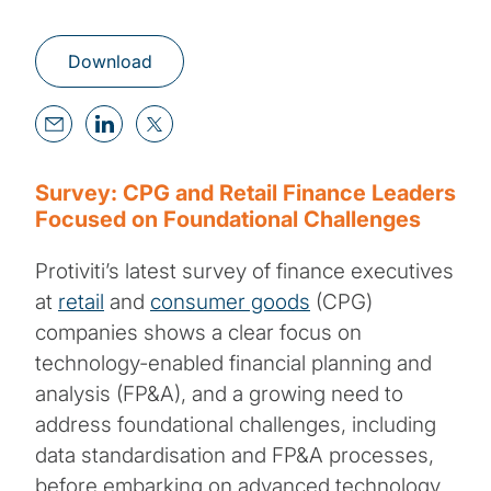
Download
Survey: CPG and Retail Finance Leaders
Focused on Foundational Challenges
Protiviti’s latest survey of finance executives
at
retail
and
consumer goods
(CPG)
companies shows a clear focus on
technology-enabled financial planning and
analysis (FP&A), and a growing need to
address foundational challenges, including
data standardisation and FP&A processes,
before embarking on advanced technology