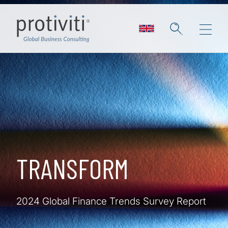
Skip to main content
TRANSFORM
2024 Global Finance Trends Survey Report