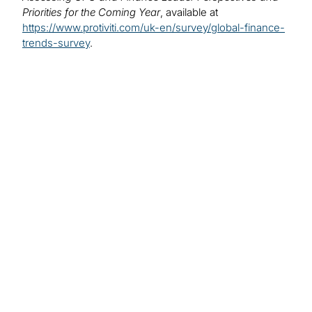
Priorities for the Coming Year
, available at
https://www.protiviti.com/uk-en/survey/global-finance-
trends-survey
.