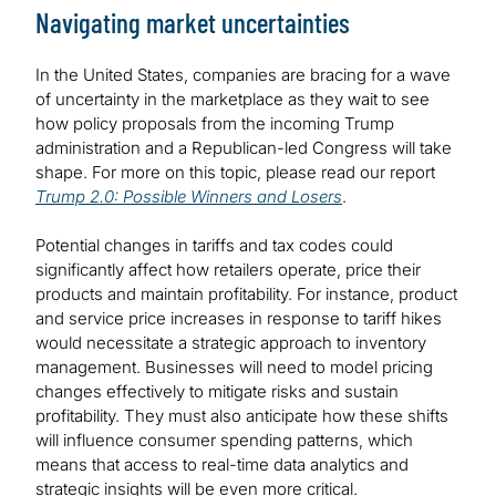
Navigating market uncertainties
In the United States, companies are bracing for a wave
of uncertainty in the marketplace as they wait to see
how policy proposals from the incoming Trump
administration and a Republican-led Congress will take
shape. For more on this topic, please read our report
Trump 2.0: Possible Winners and Losers
.
Potential changes in tariffs and tax codes could
significantly affect how retailers operate, price their
products and maintain profitability. For instance, product
and service price increases in response to tariff hikes
would necessitate a strategic approach to inventory
management. Businesses will need to model pricing
changes effectively to mitigate risks and sustain
profitability. They must also anticipate how these shifts
will influence consumer spending patterns, which
means that access to real-time data analytics and
strategic insights will be even more critical.