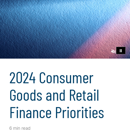
⏸
2024 Consumer
Goods and Retail
Finance Priorities
6 min read