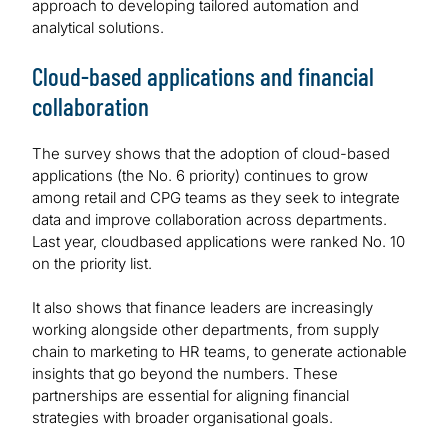
approach to developing tailored automation and
analytical solutions.
Cloud-based applications and financial
collaboration
The survey shows that the adoption of cloud-based
applications (the No. 6 priority) continues to grow
among retail and CPG teams as they seek to integrate
data and improve collaboration across departments.
Last year, cloudbased applications were ranked No. 10
on the priority list.
It also shows that finance leaders are increasingly
working alongside other departments, from supply
chain to marketing to HR teams, to generate actionable
insights that go beyond the numbers. These
partnerships are essential for aligning financial
strategies with broader organisational goals.