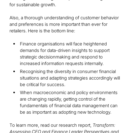
for sustainable growth.
Also, a thorough understanding of customer behavior
and preferences is more important than ever for
retailers. Here is the bottom line:
Finance organisations will face heightened
demands for data-driven insights to support
strategic decisionmaking and respond to
increased information requests internally.
Recognising the diversity in consumer financial
situations and adapting strategies accordingly will
be critical for success.
When macroeconomic and policy environments
are changing rapidly, getting control of the
fundamentals of financial data management can
be as important as adopting new technology.
To learn more, read our research report,
Transform:
Assessing CFO and Finance Leader Perspectives and