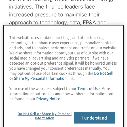
initiatives. The finance leaders face
increased pressure to maximise their
approach to technology, data, FP&A and
stakeholder collaboration to help their
This website uses cookies, pixel tags, and other tracking
companies navigate changing market
technologies to enhance user experience, personalize content
demands and operational complexities.
and ads, and to analyze performance and traffic on our website.
We also share information about your use of our site with our
social media, advertising and analytics partners. If we have
In this year’s survey, the finance leaders
detected an opt-out preference signal, it will be honored unless
you have changed your consent preferences manually. You
ranked financial planning and profitability
may opt-out of use of certain cookies through the
Do Not Sell
analysis and reporting, strategic planning,
or Share My Personal Information
link.
routine reporting and closing activities,
Your use of the website is subject to our
Terms of Use
. More
security and privacy of data, and process
information about cookies and how we share information can
be found in our
Privacy Notice
improvement as their top five priorities for
the next 12 months. Cloud-based
Do Not Sell or Share My Personal
applications and internal customers'
I understand
Information
changing demands and expectations were