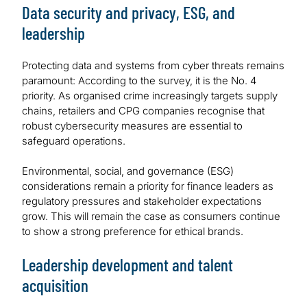
Data security and privacy, ESG, and
leadership
Protecting data and systems from cyber threats remains
paramount: According to the survey, it is the No. 4
priority. As organised crime increasingly targets supply
chains, retailers and CPG companies recognise that
robust cybersecurity measures are essential to
safeguard operations.
Environmental, social, and governance (ESG)
considerations remain a priority for finance leaders as
regulatory pressures and stakeholder expectations
grow. This will remain the case as consumers continue
to show a strong preference for ethical brands.
Leadership development and talent
acquisition