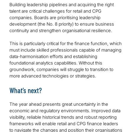
Building leadership pipelines and acquiring the right
talent are critical challenges for retail and CPG
companies. Boards are prioritising leadership
development (the No. 8 priority) to ensure business
continuity and strengthen organisational resilience.
This is particularly critical for the finance function, which
must include skilled professionals capable of managing
data-harmonisation efforts and establishing
foundational analytics capabilities. Without this
groundwork, companies will struggle to transition to
more advanced technologies or strategies.
What’s next?
The year ahead presents great uncertainty in the
economic and regulatory environments. Improved data
visibility, reliable historical trends and robust reporting
frameworks will enable retail and CPG finance leaders
to navigate the changes and position their organisations