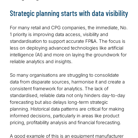
Strategic planning starts with data visibility
For many retail and CPG companies, the immediate, No.
1 priority is improving data access, visibility and
standardisation to support accurate FP&A. The focus is
less on deploying advanced technologies like artificial
intelligence (AI) and more on laying the groundwork for
reliable analytics and insights.
So many organisations are struggling to consolidate
data from disparate sources, harmonise it and create a
consistent framework for analytics. The lack of
standardised, reliable data not only hinders day-to-day
forecasting but also delays long-term strategic
planning. Historical data patterns are critical for making
informed decisions, particularly in areas like product
pricing, profitability analysis and financial forecasting.
A good example of this is an equipment manufacturer