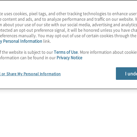
te uses cookies, pixel tags, and other tracking technologies to enhance user
e content and ads, and to analyze performance and traffic on our website. 
n about your use of our site with our social media, advertising and analytics
tected an opt-out preference signal, it will be honored unless you have c
eferences manually. You may opt-out of use of certain cookies through th
y Personal Information
link.
f the website is subject to our
Terms of Use
. More information about cooki
nformation can be found in our
Privacy Notice
I und
l or Share My Personal Information