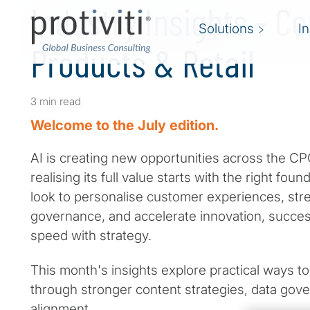
Industry Insights - 
Solutions
I
Products & Retail
3 min read
Welcome to the July edition.
AI is creating new opportunities across the CPG
realising its full value starts with the right fou
look to personalise customer experiences, str
governance, and accelerate innovation, succe
speed with strategy.
This month's insights explore practical ways to
through stronger content strategies, data gov
alignment.