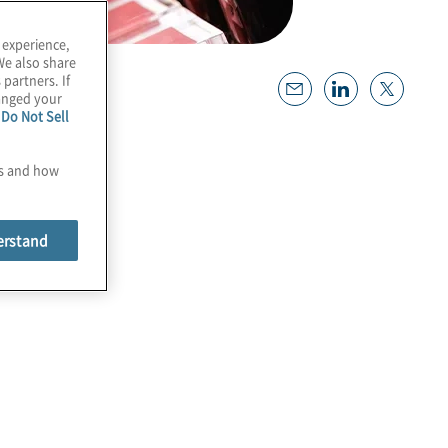
 experience,
We also share
 partners. If
hanged your
e
Do Not Sell
es and how
erstand