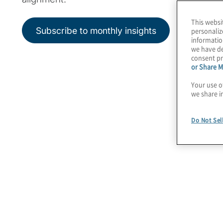
This websi
Subscribe to monthly insights
personaliz
informatio
we have de
consent pr
or Share M
Your use o
we share i
Do Not Sel
Featured Insights