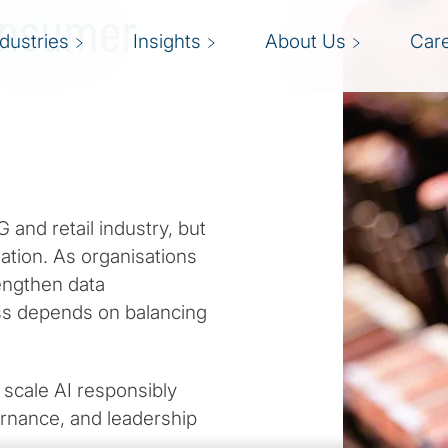
Consumer
ndustries
Insights
About Us
Car
 and retail industry, but
ndation. As organisations
engthen data
ss depends on balancing
 scale AI responsibly
ernance, and leadership