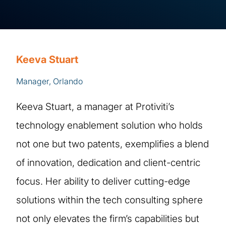
Keeva Stuart
Manager, Orlando
Keeva Stuart, a manager at Protiviti’s
technology enablement solution who holds
not one but two patents, exemplifies a blend
of innovation, dedication and client-centric
focus. Her ability to deliver cutting-edge
solutions within the tech consulting sphere
not only elevates the firm’s capabilities but