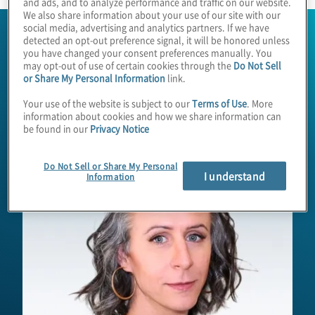
and ads, and to analyze performance and traffic on our website.
We also share information about your use of our site with our
social media, advertising and analytics partners. If we have
detected an opt-out preference signal, it will be honored unless
you have changed your consent preferences manually. You
may opt-out of use of certain cookies through the
Do Not Sell
or Share My Personal Information
link.
Your use of the website is subject to our
Terms of Use
. More
information about cookies and how we share information can
be found in our
Privacy Notice
Do Not Sell or Share My Personal
I understand
Information