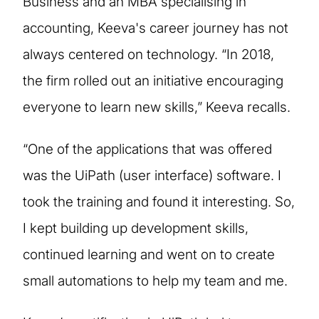
Business and an MBA specialising in
accounting, Keeva's career journey has not
always centered on technology. “In 2018,
the firm rolled out an initiative encouraging
everyone to learn new skills,” Keeva recalls.
“One of the applications that was offered
was the UiPath (user interface) software. I
took the training and found it interesting. So,
I kept building up development skills,
continued learning and went on to create
small automations to help my team and me.