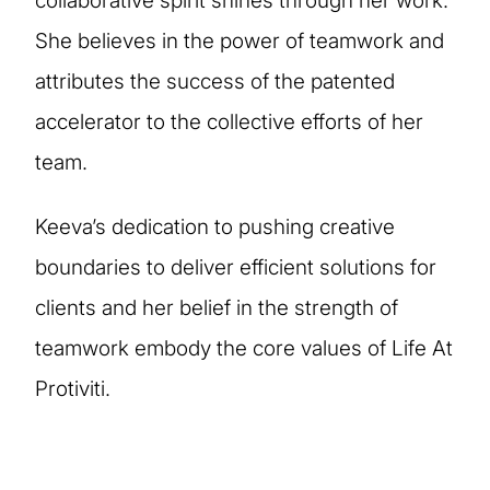
collaborative spirit shines through her work.
She believes in the power of teamwork and
attributes the success of the patented
accelerator to the collective efforts of her
team.
Keeva’s dedication to pushing creative
boundaries to deliver efficient solutions for
clients and her belief in the strength of
teamwork embody the core values of Life At
Protiviti.