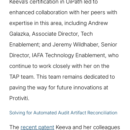
Keeva’s certification in UiPath led to
enhanced collaboration with her peers with
expertise in this area, including Andrew
Galazka, Associate Director, Tech
Enablement; and Jeremy Wildhaber, Senior
Director, IAFA Technology Enablement, who
continue to work closely with her on the
TAP team. This team remains dedicated to
paving the way for future innovations at
Protiviti.
Solving for Automated Audit Artifact Reconciliation
The
recent patent
Keeva and her colleagues