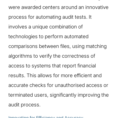
were awarded centers around an innovative
process for automating audit tests. It
involves a unique combination of
technologies to perform automated
comparisons between files, using matching
algorithms to verify the correctness of
access to systems that report financial
results. This allows for more efficient and
accurate checks for unauthorised access or
terminated users, significantly improving the
audit process.
Innovating for Efficiency and Accuracy