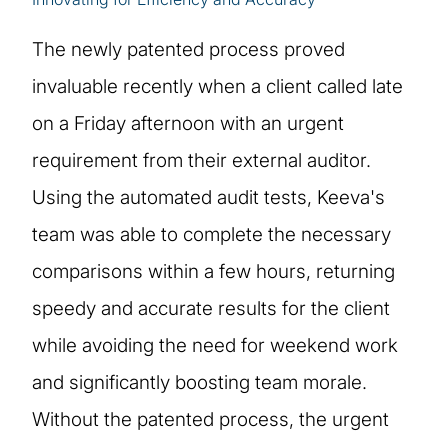
The newly patented process proved
invaluable recently when a client called late
on a Friday afternoon with an urgent
requirement from their external auditor.
Using the automated audit tests, Keeva's
team was able to complete the necessary
comparisons within a few hours, returning
speedy and accurate results for the client
while avoiding the need for weekend work
and significantly boosting team morale.
Without the patented process, the urgent