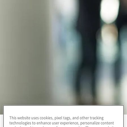
This website uses cookies, pixel tags, and other tracking
technologies to enhance user experience, personalize content