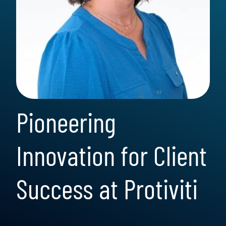
Pioneering
Innovation for Client
Success at Protiviti