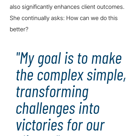
also significantly enhances client outcomes.
She continually asks: How can we do this
better?
"My goal is to make
the complex simple,
transforming
challenges into
victories for our