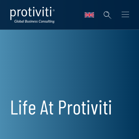
Skip to main content
Life At Protiviti