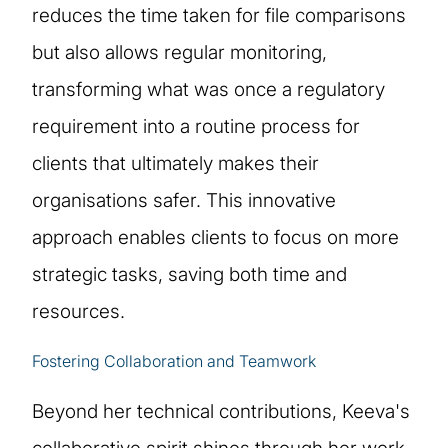
reduces the time taken for file comparisons
but also allows regular monitoring,
transforming what was once a regulatory
requirement into a routine process for
clients that ultimately makes their
organisations safer. This innovative
approach enables clients to focus on more
strategic tasks, saving both time and
resources.
Fostering Collaboration and Teamwork
Beyond her technical contributions, Keeva's