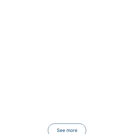
See more