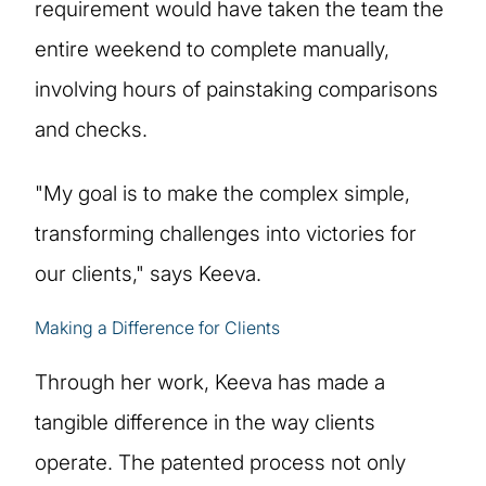
requirement would have taken the team the
entire weekend to complete manually,
involving hours of painstaking comparisons
and checks.
"My goal is to make the complex simple,
transforming challenges into victories for
our clients," says Keeva.
Making a Difference for Clients
Through her work, Keeva has made a
tangible difference in the way clients
operate. The patented process not only