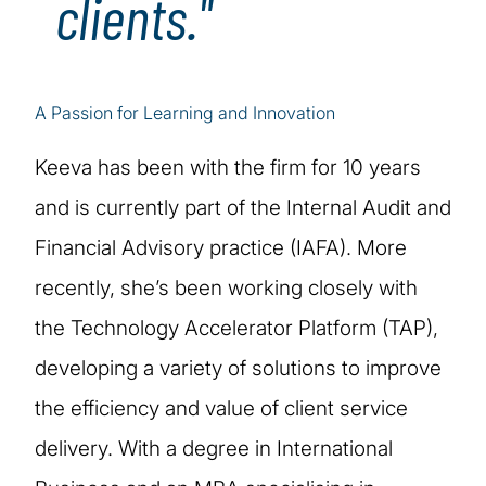
clients."
A Passion for Learning and Innovation
Keeva has been with the firm for 10 years
and is currently part of the Internal Audit and
Financial Advisory practice (IAFA). More
recently, she’s been working closely with
the Technology Accelerator Platform (TAP),
developing a variety of solutions to improve
the efficiency and value of client service
delivery. With a degree in International