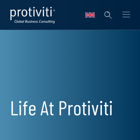
Skip to main content
Life At Protiviti