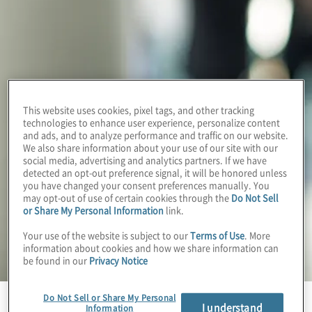
This website uses cookies, pixel tags, and other tracking
technologies to enhance user experience, personalize content
and ads, and to analyze performance and traffic on our website.
We also share information about your use of our site with our
social media, advertising and analytics partners. If we have
detected an opt-out preference signal, it will be honored unless
you have changed your consent preferences manually. You
may opt-out of use of certain cookies through the
Do Not Sell
or Share My Personal Information
link.
Your use of the website is subject to our
Terms of Use
. More
information about cookies and how we share information can
be found in our
Privacy Notice
Do Not Sell or Share My Personal
I understand
Information