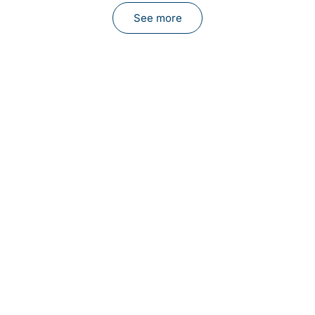
See more