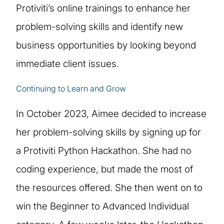
Protiviti’s online trainings to enhance her
problem-solving skills and identify new
business opportunities by looking beyond
immediate client issues.
Continuing to Learn and Grow
In October 2023, Aimee decided to increase
her problem-solving skills by signing up for
a Protiviti Python Hackathon. She had no
coding experience, but made the most of
the resources offered. She then went on to
win the Beginner to Advanced Individual