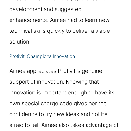
development and suggested
enhancements. Aimee had to learn new
technical skills quickly to deliver a viable
solution.
Protiviti Champions Innovation
Aimee appreciates Protiviti’s genuine
support of innovation. Knowing that
innovation is important enough to have its
own special charge code gives her the
confidence to try new ideas and not be
afraid to fail. Aimee also takes advantage of