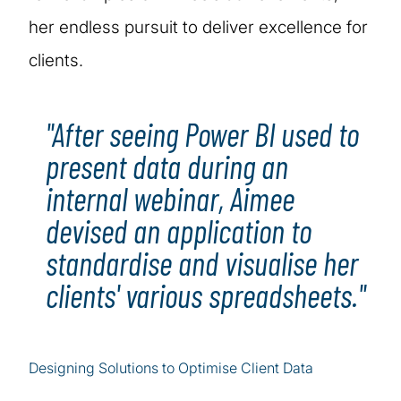
her endless pursuit to deliver excellence for
clients.
"After seeing Power BI used to
present data during an
internal webinar, Aimee
devised an application to
standardise and visualise her
clients' various spreadsheets."
Designing Solutions to Optimise Client Data