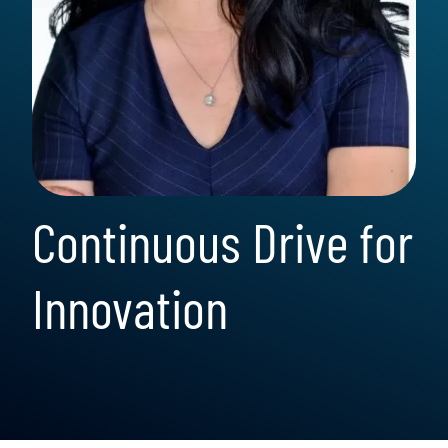
Continuous Drive for
Innovation