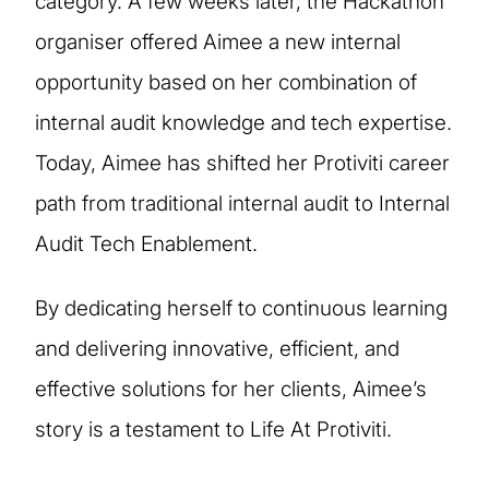
category. A few weeks later, the Hackathon
organiser offered Aimee a new internal
opportunity based on her combination of
internal audit knowledge and tech expertise.
Today, Aimee has shifted her Protiviti career
path from traditional internal audit to Internal
Audit Tech Enablement.
By dedicating herself to continuous learning
and delivering innovative, efficient, and
effective solutions for her clients, Aimee’s
story is a testament to Life At Protiviti.