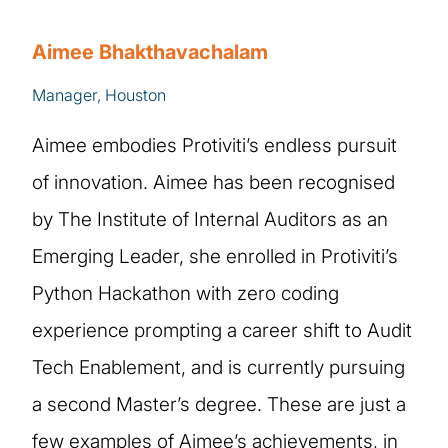
Aimee Bhakthavachalam
Manager, Houston
Aimee embodies Protiviti’s endless pursuit
of innovation. Aimee has been recognised
by The Institute of Internal Auditors as an
Emerging Leader, she enrolled in Protiviti’s
Python Hackathon with zero coding
experience prompting a career shift to Audit
Tech Enablement, and is currently pursuing
a second Master’s degree. These are just a
few examples of Aimee’s achievements, in