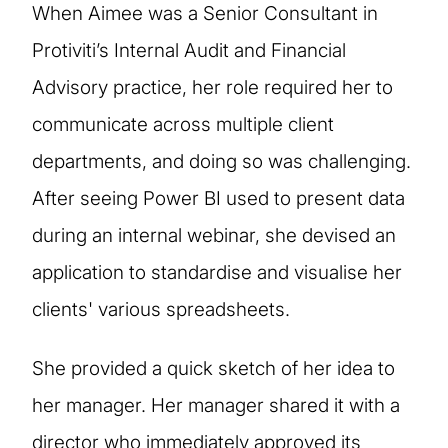
When Aimee was a Senior Consultant in
Protiviti’s Internal Audit and Financial
Advisory practice, her role required her to
communicate across multiple client
departments, and doing so was challenging.
After seeing Power BI used to present data
during an internal webinar, she devised an
application to standardise and visualise her
clients' various spreadsheets.
She provided a quick sketch of her idea to
her manager. Her manager shared it with a
director who immediately approved its