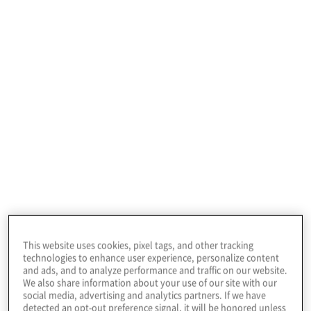
15%
15%
5%
All others
Train/develop
This website uses cookies, pixel tags, and other tracking
Co-
technologies to enhance user experience, personalize content
source
and ads, and to analyze performance and traffic on our website.
We also share information about your use of our site with our
Hire
social media, advertising and analytics partners. If we have
detected an opt-out preference signal, it will be honored unless