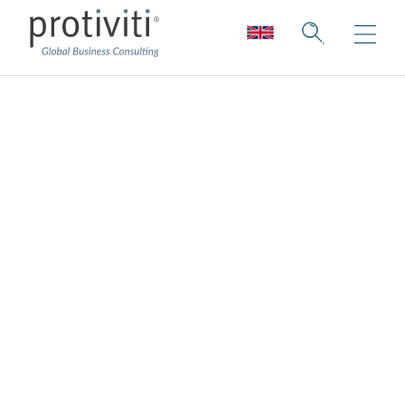
Primary strategy to
secure talent and
skills
Governance
CAEs/Audit Director