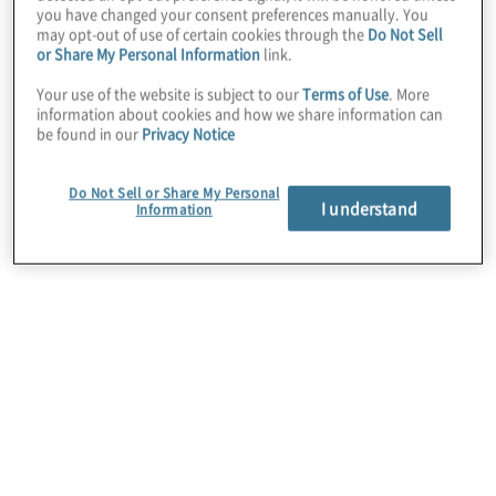
you have changed your consent preferences manually. You
Rotation
may opt-out of use of certain cookies through the
Do Not Sell
or
or Share My Personal Information
link.
guest-
Your use of the website is subject to our
Terms of Use
. More
resource
information about cookies and how we share information can
programs
be found in our
Privacy Notice
Other
Do Not Sell or Share My Personal
I understand
Information
Internal Audit Strategic Vision
41%
27%
18%
12%
2%