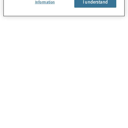
I understand
Information
About Us
Careers
Contact Us
Insights
Locations
Sitemap