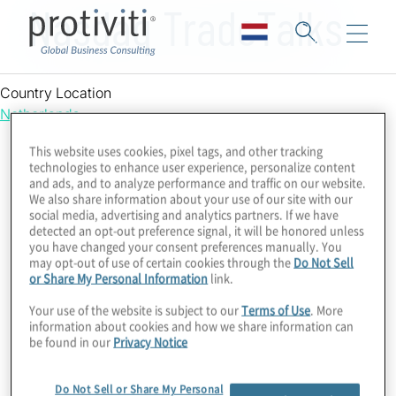
Nasdaq TradeTalks
Country Location
Netherlands
This website uses cookies, pixel tags, and other tracking
technologies to enhance user experience, personalize content
and ads, and to analyze performance and traffic on our website.
We also share information about your use of our site with our
social media, advertising and analytics partners. If we have
detected an opt-out preference signal, it will be honored unless
you have changed your consent preferences manually. You
may opt-out of use of certain cookies through the
Do Not Sell
or Share My Personal Information
link.
Your use of the website is subject to our
Terms of Use
. More
information about cookies and how we share information can
be found in our
Privacy Notice
Do Not Sell or Share My Personal