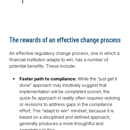
The rewards of an effective change process
An effective regulatory change process, one in which a
financial institution adapts to win, has a number of
potential benefits. These include:
Faster path to compliance:
While the “just get it
done” approach may intuitively suggest that
implementation will be completed sooner, the
quick-fix approach in reality often requires redoing
or revisions to address gaps in the compliance
effort. The “adapt to win” mindset, because it is
based on a disciplined and defined approach,
generally produces a more thoughtful and
complete solution.