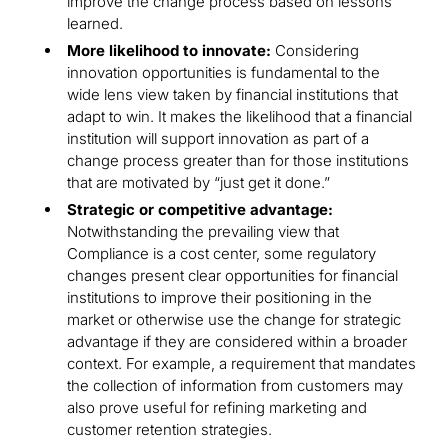
improve the change process based on lessons
learned.
More likelihood to innovate:
Considering
innovation opportunities is fundamental to the
wide lens view taken by financial institutions that
adapt to win. It makes the likelihood that a financial
institution will support innovation as part of a
change process greater than for those institutions
that are motivated by “just get it done.”
Strategic or competitive advantage:
Notwithstanding the prevailing view that
Compliance is a cost center, some regulatory
changes present clear opportunities for financial
institutions to improve their positioning in the
market or otherwise use the change for strategic
advantage if they are considered within a broader
context. For example, a requirement that mandates
the collection of information from customers may
also prove useful for refining marketing and
customer retention strategies.