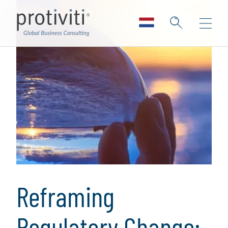
Reframing
Regulatory Change: