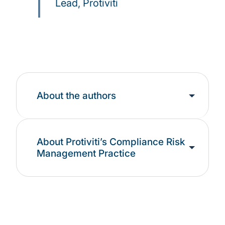
Lead, Protiviti
About the authors
About Protiviti’s Compliance Risk
Management Practice