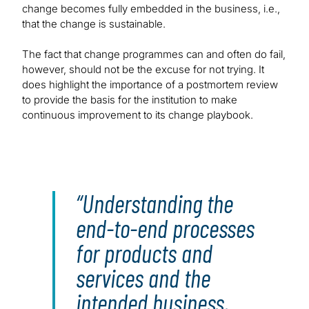
change becomes fully embedded in the business, i.e.,
that the change is sustainable.
The fact that change programmes can and often do fail,
however, should not be the excuse for not trying. It
does highlight the importance of a postmortem review
to provide the basis for the institution to make
continuous improvement to its change playbook.
Understanding the
end-to-end processes
for products and
services and the
intended business,