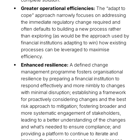
Greater operational efficiencies:
The “adapt to
cope” approach narrowly focuses on addressing
the immediate regulatory change required and
often defaults to building a new process rather
than exploring (as would be the approach used by
financial institutions adapting to win) how existing
processes can be leveraged to maximise
efficiency.
Enhanced resilience:
A defined change
management programme fosters organisational
resilience by preparing a financial institution to
respond effectively and more nimbly to changes
with minimal disruption; establishing a framework
for proactively considering changes and the best
risk approach to mitigation; fostering broader and
more systematic engagement of stakeholders,
leading to a better understanding of the changes
and what’s needed to ensure compliance; and
providing a platform to continue to iterate and