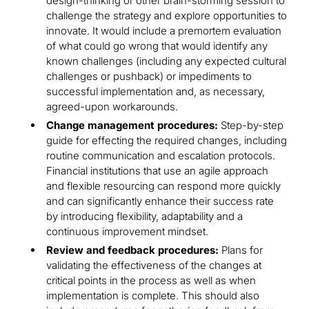
design-thinking or other brain-storming session to
challenge the strategy and explore opportunities to
innovate. It would include a premortem evaluation
of what could go wrong that would identify any
known challenges (including any expected cultural
challenges or pushback) or impediments to
successful implementation and, as necessary,
agreed-upon workarounds.
Change management procedures:
Step-by-step
guide for effecting the required changes, including
routine communication and escalation protocols.
Financial institutions that use an agile approach
and flexible resourcing can respond more quickly
and can significantly enhance their success rate
by introducing flexibility, adaptability and a
continuous improvement mindset.
Review and feedback procedures:
Plans for
validating the effectiveness of the changes at
critical points in the process as well as when
implementation is complete. This should also