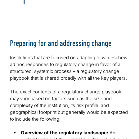
Preparing for and addressing change
Institutions that are focused on adapting to win eschew
ad hoc responses to regulatory change in favor of a
structured, systemic process – a regulatory change
playbook that is shared broadly with all the key players.
The exact contents of a regulatory change playbook
may vary based on factors such as the size and
complexity of the institution, its risk profile, and
geographical footprint but generally would be expected
to include the following:
Overview of the regulatory landscape:
An