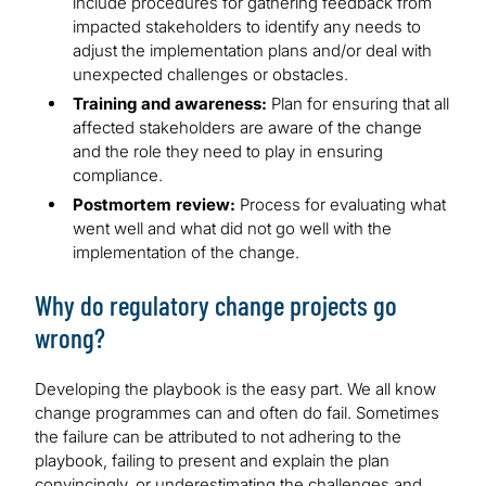
include procedures for gathering feedback from
impacted stakeholders to identify any needs to
adjust the implementation plans and/or deal with
unexpected challenges or obstacles.
Training and awareness:
Plan for ensuring that all
affected stakeholders are aware of the change
and the role they need to play in ensuring
compliance.
Postmortem review:
Process for evaluating what
went well and what did not go well with the
implementation of the change.
Why do regulatory change projects go
wrong?
Developing the playbook is the easy part. We all know
change programmes can and often do fail. Sometimes
the failure can be attributed to not adhering to the
playbook, failing to present and explain the plan
convincingly, or underestimating the challenges and