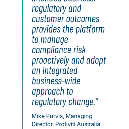
regulatory and
customer outcomes
provides the platform
to manage
compliance risk
proactively and adopt
an integrated
business-wide
approach to
regulatory change.
Mike Purvis, Managing
Director, Protiviti Australia