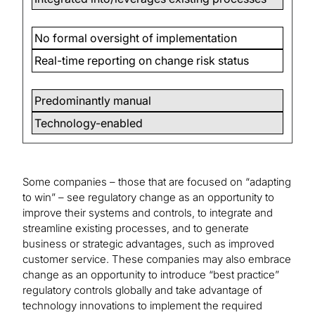
No formal oversight of implementation
Real-time reporting on change risk status
Predominantly manual
Technology-enabled
Some companies – those that are focused on “adapting
to win” – see regulatory change as an opportunity to
improve their systems and controls, to integrate and
streamline existing processes, and to generate
business or strategic advantages, such as improved
customer service. These companies may also embrace
change as an opportunity to introduce “best practice”
regulatory controls globally and take advantage of
technology innovations to implement the required