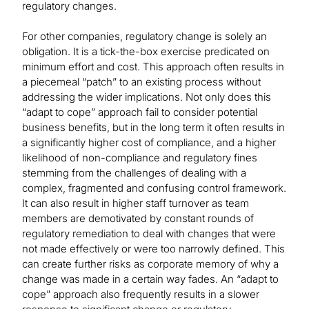
regulatory changes.
For other companies, regulatory change is solely an
obligation. It is a tick-the-box exercise predicated on
minimum effort and cost. This approach often results in
a piecemeal “patch” to an existing process without
addressing the wider implications. Not only does this
“adapt to cope” approach fail to consider potential
business benefits, but in the long term it often results in
a significantly higher cost of compliance, and a higher
likelihood of non-compliance and regulatory fines
stemming from the challenges of dealing with a
complex, fragmented and confusing control framework.
It can also result in higher staff turnover as team
members are demotivated by constant rounds of
regulatory remediation to deal with changes that were
not made effectively or were too narrowly defined. This
can create further risks as corporate memory of why a
change was made in a certain way fades. An “adapt to
cope” approach also frequently results in a slower