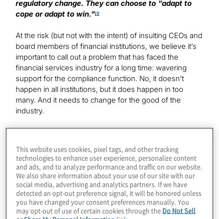
regulatory change. They can choose to “adapt to
cope or adapt to win."
[1]
At the risk (but not with the intent) of insulting CEOs and
board members of financial institutions, we believe it’s
important to call out a problem that has faced the
financial services industry for a long time: wavering
support for the compliance function. No, it doesn’t
happen in all institutions, but it does happen in too
many. And it needs to change for the good of the
industry.
Understanding the breadth of change
This website uses cookies, pixel tags, and other tracking
technologies to enhance user experience, personalize content
In 2022, the number of global regulatory change
and ads, and to analyze performance and traffic on our website.
events, as reported by Thomson Reuters Regulatory
We also share information about your use of our site with our
Intelligence, was 61,228 or an average of 234 per day.
[2]
social media, advertising and analytics partners. If we have
The nature of regulations has continued to expand and
detected an opt-out preference signal, it will be honored unless
evolve from traditional areas of compliance such as
you have changed your consent preferences manually. You
may opt-out of use of certain cookies through the
Do Not Sell
consumer and market protection, privacy, financial
or Share My Personal Information
link.