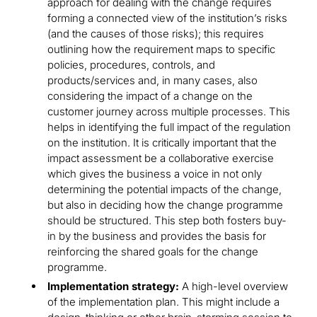
approach for dealing with the change requires
forming a connected view of the institution’s risks
(and the causes of those risks); this requires
outlining how the requirement maps to specific
policies, procedures, controls, and
products/services and, in many cases, also
considering the impact of a change on the
customer journey across multiple processes. This
helps in identifying the full impact of the regulation
on the institution. It is critically important that the
impact assessment be a collaborative exercise
which gives the business a voice in not only
determining the potential impacts of the change,
but also in deciding how the change programme
should be structured. This step both fosters buy-
in by the business and provides the basis for
reinforcing the shared goals for the change
programme.
Implementation strategy:
A high-level overview
of the implementation plan. This might include a