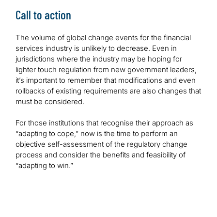
Call to action
The volume of global change events for the financial
services industry is unlikely to decrease. Even in
jurisdictions where the industry may be hoping for
lighter touch regulation from new government leaders,
it’s important to remember that modifications and even
rollbacks of existing requirements are also changes that
must be considered.
For those institutions that recognise their approach as
“adapting to cope,” now is the time to perform an
objective self-assessment of the regulatory change
process and consider the benefits and feasibility of
“adapting to win.”