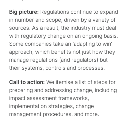
Big picture:
Regulations continue to expand
in number and scope, driven by a variety of
sources. As a result, the industry must deal
with regulatory change on an ongoing basis.
Some companies take an ‘adapting to win’
approach, which benefits not just how they
manage regulations (and regulators) but
their systems, controls and processes.
Call to action:
We itemise a list of steps for
preparing and addressing change, including
impact assessment frameworks,
implementation strategies, change
management procedures, and more.