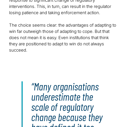
response to significant change or regulatory
interventions. This, in turn, can result in the regulator
losing patience and taking enforcement action.
The choice seems clear: the advantages of adapting to
win far outweigh those of adapting to cope. But that
does not mean it is easy. Even institutions that think
they are positioned to adapt to win do not always
succeed.
Many organisations
underestimate the
scale of regulatory
change because they