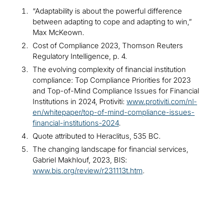
“Adaptability is about the powerful difference
between adapting to cope and adapting to win,”
Max McKeown.
Cost of Compliance 2023, Thomson Reuters
Regulatory Intelligence, p. 4.
The evolving complexity of financial institution
compliance: Top Compliance Priorities for 2023
and Top-of-Mind Compliance Issues for Financial
Institutions in 2024, Protiviti:
www.protiviti.com/nl-
en/whitepaper/top-of-mind-compliance-issues-
financial-institutions-2024
.
Quote attributed to Heraclitus, 535 BC.
The changing landscape for financial services,
Gabriel Makhlouf, 2023, BIS:
www.bis.org/review/r231113t.htm
.