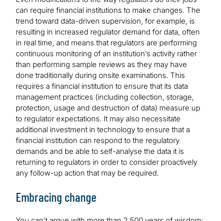
can require financial institutions to make changes. The
trend toward data-driven supervision, for example, is
resulting in increased regulator demand for data, often
in real time, and means that regulators are performing
continuous monitoring of an institution’s activity rather
than performing sample reviews as they may have
done traditionally during onsite examinations. This
requires a financial institution to ensure that its data
management practices (including collection, storage,
protection, usage and destruction of data) measure up
to regulator expectations. It may also necessitate
additional investment in technology to ensure that a
financial institution can respond to the regulatory
demands and be able to self-analyse the data it is
returning to regulators in order to consider proactively
any follow-up action that may be required.
Embracing change
You can’t argue with more than 2,500 years of wisdom: