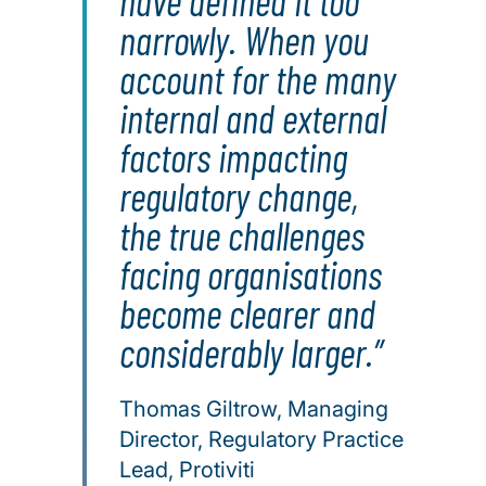
have defined it too
narrowly. When you
account for the many
internal and external
factors impacting
regulatory change,
the true challenges
facing organisations
become clearer and
considerably larger.
Thomas Giltrow, Managing
Director, Regulatory Practice
Lead, Protiviti