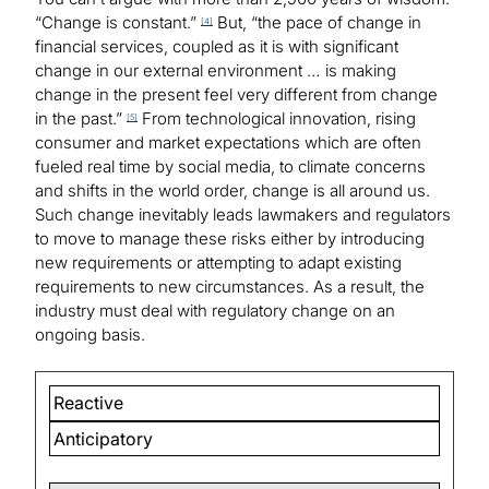
“Change is constant.”
But, “the pace of change in
[4]
financial services, coupled as it is with significant
change in our external environment … is making
change in the present feel very different from change
in the past.”
From technological innovation, rising
[5]
consumer and market expectations which are often
fueled real time by social media, to climate concerns
and shifts in the world order, change is all around us.
Such change inevitably leads lawmakers and regulators
to move to manage these risks either by introducing
new requirements or attempting to adapt existing
requirements to new circumstances. As a result, the
industry must deal with regulatory change on an
ongoing basis.
Reactive
Anticipatory