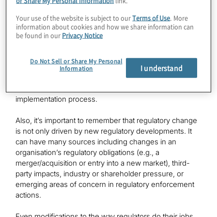
crime compliance, and safety and soundness issues to
broader risk mandates
including environmental, social
[3]
Your use of the website is subject to our
Terms of Use
. More
and governance issues, conduct and culture, and the
information about cookies and how we share information can
be found in our
Privacy Notice
challenges posed by emerging technology. While the
applicability and implementation challenges of these
changes vary significantly across the financial services
Do Not Sell or Share My Personal
I understand
industry, even dealing with a small number may
Information
overwhelm already stretched compliance departments
and other financial institution partners critical to the
implementation process.
Also, it’s important to remember that regulatory change
is not only driven by new regulatory developments. It
can have many sources including changes in an
organisation’s regulatory obligations (e.g., a
merger/acquisition or entry into a new market), third-
party impacts, industry or shareholder pressure, or
emerging areas of concern in regulatory enforcement
actions.
Even modifications to the way regulators do their jobs