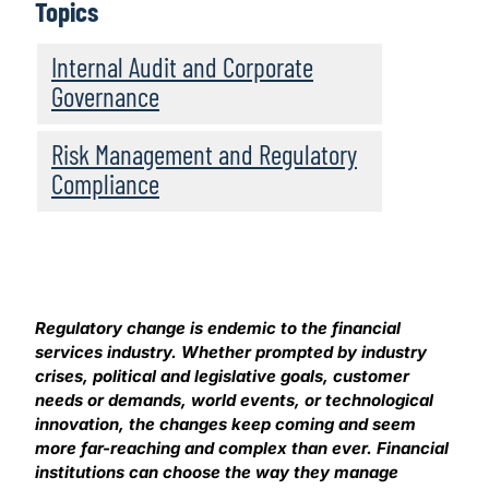
Topics
Internal Audit and Corporate
Governance
Risk Management and Regulatory
Compliance
Regulatory change is endemic to the financial
services industry. Whether prompted by industry
crises, political and legislative goals, customer
needs or demands, world events, or technological
innovation, the changes keep coming and seem
more far-reaching and complex than ever. Financial
institutions can choose the way they manage