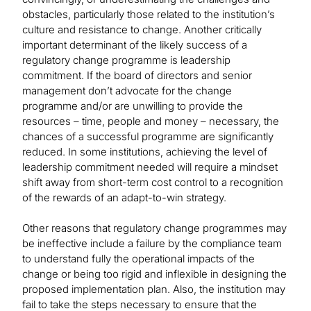
obstacles, particularly those related to the institution’s
culture and resistance to change. Another critically
important determinant of the likely success of a
regulatory change programme is leadership
commitment. If the board of directors and senior
management don’t advocate for the change
programme and/or are unwilling to provide the
resources – time, people and money – necessary, the
chances of a successful programme are significantly
reduced. In some institutions, achieving the level of
leadership commitment needed will require a mindset
shift away from short-term cost control to a recognition
of the rewards of an adapt-to-win strategy.
Other reasons that regulatory change programmes may
be ineffective include a failure by the compliance team
to understand fully the operational impacts of the
change or being too rigid and inflexible in designing the
proposed implementation plan. Also, the institution may
fail to take the steps necessary to ensure that the