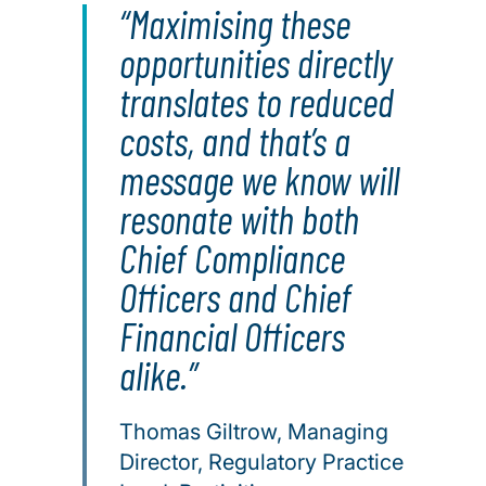
Maximising these
opportunities directly
translates to reduced
costs, and that’s a
message we know will
resonate with both
Chief Compliance
Officers and Chief
Financial Officers
alike.
Thomas Giltrow, Managing
Director, Regulatory Practice