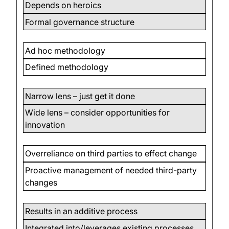
Depends on heroics
Formal governance structure
Ad hoc methodology
Defined methodology
Narrow lens – just get it done
Wide lens – consider opportunities for
innovation
Overreliance on third parties to effect change
Proactive management of needed third-party
changes
Results in an additive process
Integrated into/leverages existing processes