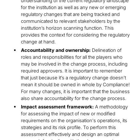
understanding of the current regulatory landscape
for the institution as well as any new or emerging
regulatory changes that are being tracked and
communicated to relevant stakeholders by the
institution’s horizon scanning function. This
provides the context for considering the regulatory
change at hand.
Accountability and ownership:
Delineation of
roles and responsibilities for all the players who
may be involved in the change process, including
required approvers. It is important to remember
that just because it’s a regulatory change doesn’t
mean it should be owned in whole by Compliance!
For many changes, it is important that the business
also share accountability for the change process.
Impact assessment framework:
A methodology
for assessing the impact of new or modified
requirements on the organisation's operations, its
strategies and its risk profile. To perform this
assessment effectively and design an optimal