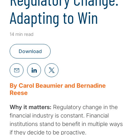
Adapting to Win
14 min read
Download
By Carol Beaumier and Bernadine
Reese
Why it matters:
Regulatory change in the
financial industry is constant. Financial
institutions stand to benefit in multiple ways
if they decide to be proactive.