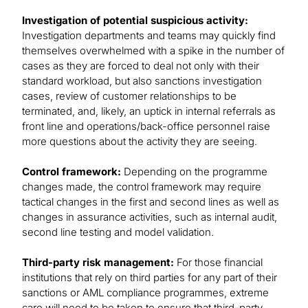
Investigation of potential suspicious activity:
Investigation departments and teams may quickly find
themselves overwhelmed with a spike in the number of
cases as they are forced to deal not only with their
standard workload, but also sanctions investigation
cases, review of customer relationships to be
terminated, and, likely, an uptick in internal referrals as
front line and operations/back-office personnel raise
more questions about the activity they are seeing.
Control framework:
Depending on the programme
changes made, the control framework may require
tactical changes in the first and second lines as well as
changes in assurance activities, such as internal audit,
second line testing and model validation.
Third-party risk management:
For those financial
institutions that rely on third parties for any part of their
sanctions or AML compliance programmes, extreme
care will need to be taken to ensure that third-party