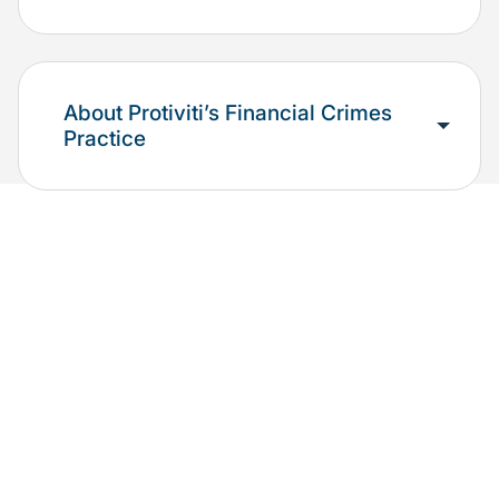
About Protiviti’s Financial Crimes
Practice