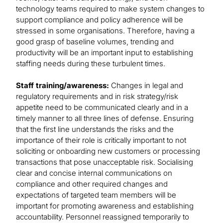
technology teams required to make system changes to
support compliance and policy adherence will be
stressed in some organisations. Therefore, having a
good grasp of baseline volumes, trending and
productivity will be an important input to establishing
staffing needs during these turbulent times.
Staff training/awareness:
Changes in legal and
regulatory requirements and in risk strategy/risk
appetite need to be communicated clearly and in a
timely manner to all three lines of defense. Ensuring
that the first line understands the risks and the
importance of their role is critically important to not
soliciting or onboarding new customers or processing
transactions that pose unacceptable risk. Socialising
clear and concise internal communications on
compliance and other required changes and
expectations of targeted team members will be
important for promoting awareness and establishing
accountability. Personnel reassigned temporarily to