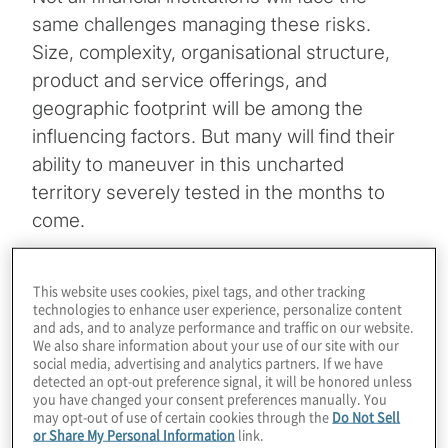
same challenges managing these risks.
Size, complexity, organisational structure,
product and service offerings, and
geographic footprint will be among the
influencing factors. But many will find their
ability to maneuver in this uncharted
territory severely tested in the months to
come.
Topics
This website uses cookies, pixel tags, and other tracking
technologies to enhance user experience, personalize content
Board Matters
and ads, and to analyze performance and traffic on our website.
We also share information about your use of our site with our
social media, advertising and analytics partners. If we have
detected an opt-out preference signal, it will be honored unless
you have changed your consent preferences manually. You
may opt-out of use of certain cookies through the
Do Not Sell
or Share My Personal Information
link.
Industries