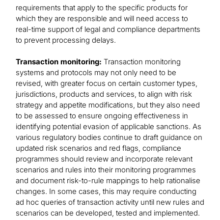
requirements that apply to the specific products for
which they are responsible and will need access to
real-time support of legal and compliance departments
to prevent processing delays.
Transaction monitoring:
Transaction monitoring
systems and protocols may not only need to be
revised, with greater focus on certain customer types,
jurisdictions, products and services, to align with risk
strategy and appetite modifications, but they also need
to be assessed to ensure ongoing effectiveness in
identifying potential evasion of applicable sanctions. As
various regulatory bodies continue to draft guidance on
updated risk scenarios and red flags, compliance
programmes should review and incorporate relevant
scenarios and rules into their monitoring programmes
and document risk-to-rule mappings to help rationalise
changes. In some cases, this may require conducting
ad hoc queries of transaction activity until new rules and
scenarios can be developed, tested and implemented.