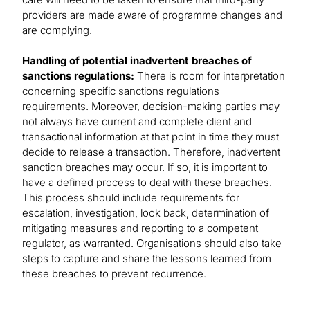
providers are made aware of programme changes and
are complying.
Handling of potential inadvertent breaches of
sanctions regulations:
There is room for interpretation
concerning specific sanctions regulations
requirements. Moreover, decision-making parties may
not always have current and complete client and
transactional information at that point in time they must
decide to release a transaction. Therefore, inadvertent
sanction breaches may occur. If so, it is important to
have a defined process to deal with these breaches.
This process should include requirements for
escalation, investigation, look back, determination of
mitigating measures and reporting to a competent
regulator, as warranted. Organisations should also take
steps to capture and share the lessons learned from
these breaches to prevent recurrence.