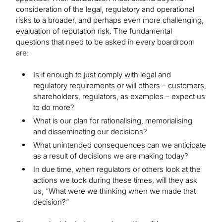
consideration of the legal, regulatory and operational
risks to a broader, and perhaps even more challenging,
evaluation of reputation risk. The fundamental
questions that need to be asked in every boardroom
are:
Is it enough to just comply with legal and
regulatory requirements or will others – customers,
shareholders, regulators, as examples – expect us
to do more?
What is our plan for rationalising, memorialising
and disseminating our decisions?
What unintended consequences can we anticipate
as a result of decisions we are making today?
In due time, when regulators or others look at the
actions we took during these times, will they ask
us, “What were we thinking when we made that
decision?”