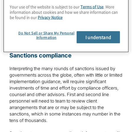
Your use of the website is subject to our
Terms of Use
. More
information about cookies and how we share information can
Financial Services
be found in our
Privacy Notice
Do Not Sell or Share My Personal
I understand
Information
Sanctions compliance
Interpreting the many rounds of sanctions issued by
governments across the globe, often with little or limited
implementation guidance, will require significant
investments of time and effort by compliance officers,
counsel and other advisors. First and second line
personnel will need to team to review client
arrangements that are or may be subject to the
sanctions, which in some instances may number in the
tens of thousands.