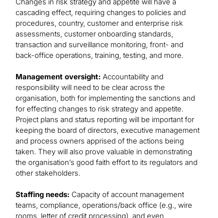
Changes in risk strategy and appetite will have a
cascading effect, requiring changes to policies and
procedures, country, customer and enterprise risk
assessments, customer onboarding standards,
transaction and surveillance monitoring, front- and
back-office operations, training, testing, and more.
Management oversight:
Accountability and
responsibility will need to be clear across the
organisation, both for implementing the sanctions and
for effecting changes to risk strategy and appetite.
Project plans and status reporting will be important for
keeping the board of directors, executive management
and process owners apprised of the actions being
taken. They will also prove valuable in demonstrating
the organisation’s good faith effort to its regulators and
other stakeholders.
Staffing needs:
Capacity of account management
teams, compliance, operations/back office (e.g., wire
rooms, letter of credit processing), and even