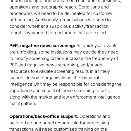
understanding of the breadth of a customer’s business,
operations and geographic reach. Conditions and
procedures will need to be delineated for customer
offboarding. Additionally, organisations will need to
consider whether a suspicious activity/transaction
report is warranted for customers that are exited.
PEP, negative news screening:
As quickly as events
are unfolding, some institutions may decide they need
to modify screening criteria, increase the frequency of
PEP and negative news screening, and/or add
resources to evaluate screening results in a timely
manner. In some organisations, the Financial
Intelligence Unit may be responsible for considering the
importance and impact of these screening results,
along with the market and law enforcement intelligence
that it gathers.
Operations/back-office support:
Operations and
back-office personnel responsible for processing
transactions will need customised training on the