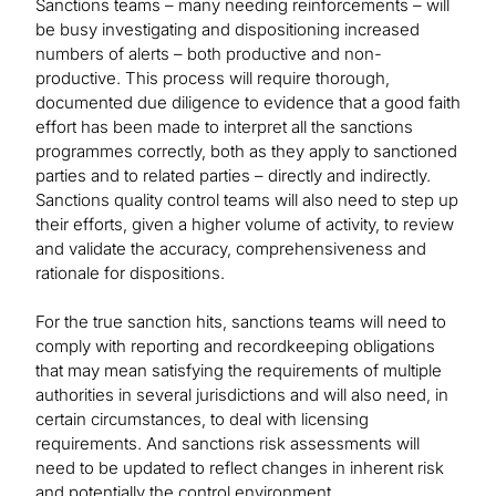
Sanctions teams – many needing reinforcements – will
be busy investigating and dispositioning increased
numbers of alerts – both productive and non-
productive. This process will require thorough,
documented due diligence to evidence that a good faith
effort has been made to interpret all the sanctions
programmes correctly, both as they apply to sanctioned
parties and to related parties – directly and indirectly.
Sanctions quality control teams will also need to step up
their efforts, given a higher volume of activity, to review
and validate the accuracy, comprehensiveness and
rationale for dispositions.
For the true sanction hits, sanctions teams will need to
comply with reporting and recordkeeping obligations
that may mean satisfying the requirements of multiple
authorities in several jurisdictions and will also need, in
certain circumstances, to deal with licensing
requirements. And sanctions risk assessments will
need to be updated to reflect changes in inherent risk
and potentially the control environment.