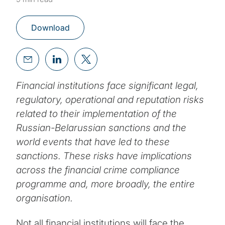
Download
Financial institutions face significant legal,
regulatory, operational and reputation risks
related to their implementation of the
Russian-Belarussian sanctions and the
world events that have led to these
sanctions. These risks have implications
across the financial crime compliance
programme and, more broadly, the entire
organisation.
Not all financial institutions will face the