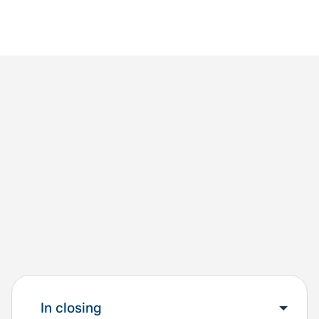
In closing