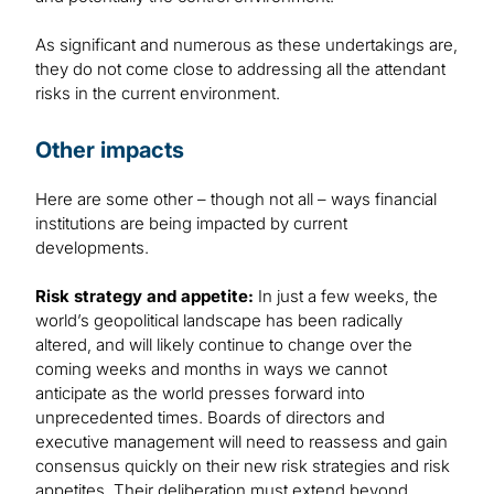
As significant and numerous as these undertakings are,
they do not come close to addressing all the attendant
risks in the current environment.
Other impacts
Here are some other – though not all – ways financial
institutions are being impacted by current
developments.
Risk strategy and appetite:
In just a few weeks, the
world’s geopolitical landscape has been radically
altered, and will likely continue to change over the
coming weeks and months in ways we cannot
anticipate as the world presses forward into
unprecedented times. Boards of directors and
executive management will need to reassess and gain
consensus quickly on their new risk strategies and risk
appetites. Their deliberation must extend beyond