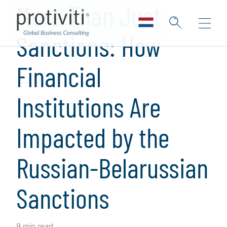
More Than Just
Sanctions: How
Financial
Institutions Are
Impacted by the
Russian-Belarussian
Sanctions
9 min read