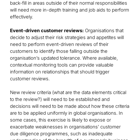
back-fill in areas outside of their normal responsibilities
will need more in-depth training and job aids to perform
effectively.
Event-driven customer reviews:
Organisations that
decide to adjust their risk strategies and appetites will
need to perform event-driven reviews of their
customers to identify those falling outside the
organisation’s updated tolerance. Where available,
contextual monitoring tools can provide valuable
information on relationships that should trigger
customer reviews.
New review criteria (what are the data elements critical
to the review?) will need to be established and
decisions will need to be made about how these criteria
are to be applied uniformly in global organisations. In
some cases, this exercise is likely to expose or
exacerbate weaknesses in organisations’ customer
due diligence programmes, such as inadequate