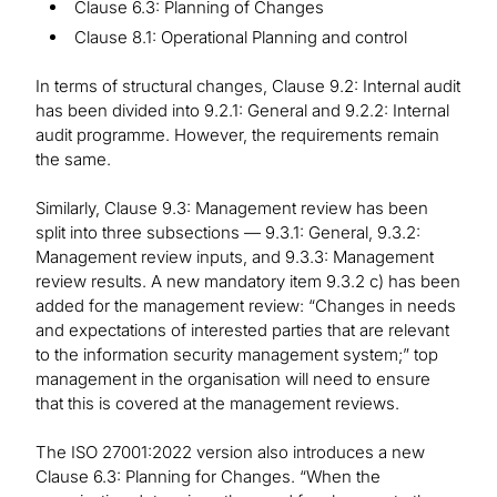
Clause 6.3: Planning of Changes
Clause 8.1: Operational Planning and control
In terms of structural changes, Clause 9.2: Internal audit
has been divided into 9.2.1: General and 9.2.2: Internal
audit programme. However, the requirements remain
the same.
Similarly, Clause 9.3: Management review has been
split into three subsections — 9.3.1: General, 9.3.2:
Management review inputs, and 9.3.3: Management
review results. A new mandatory item 9.3.2 c) has been
added for the management review: “Changes in needs
and expectations of interested parties that are relevant
to the information security management system;” top
management in the organisation will need to ensure
that this is covered at the management reviews.
The ISO 27001:2022 version also introduces a new
Clause 6.3: Planning for Changes. “When the