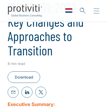
ISO 27001: 2022 -
Key Changes and
Approaches to
Transition
8 min read
Download
Executive Summary: