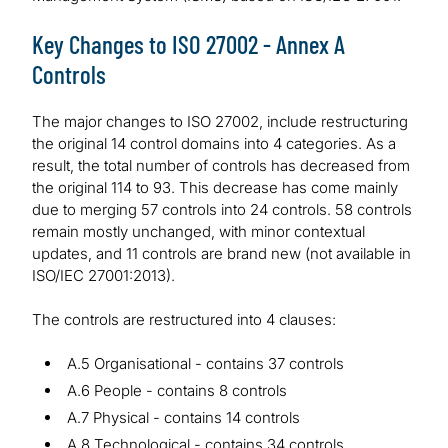
Key Changes to ISO 27002 - Annex A
Controls
The major changes to ISO 27002, include restructuring
the original 14 control domains into 4 categories. As a
result, the total number of controls has decreased from
the original 114 to 93. This decrease has come mainly
due to merging 57 controls into 24 controls. 58 controls
remain mostly unchanged, with minor contextual
updates, and 11 controls are brand new (not available in
ISO/IEC 27001:2013).
The controls are restructured into 4 clauses:
A.5 Organisational - contains 37 controls
A.6 People - contains 8 controls
A.7 Physical - contains 14 controls
A.8 Technological - contains 34 controls