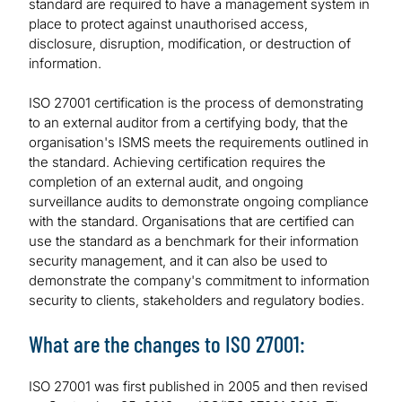
standard are required to have a management system in
place to protect against unauthorised access,
disclosure, disruption, modification, or destruction of
information.
ISO 27001 certification is the process of demonstrating
to an external auditor from a certifying body, that the
organisation's ISMS meets the requirements outlined in
the standard. Achieving certification requires the
completion of an external audit, and ongoing
surveillance audits to demonstrate ongoing compliance
with the standard. Organisations that are certified can
use the standard as a benchmark for their information
security management, and it can also be used to
demonstrate the company's commitment to information
security to clients, stakeholders and regulatory bodies.
What are the changes to ISO 27001:
ISO 27001 was first published in 2005 and then revised