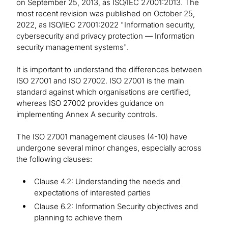
on September 25, 2013, as ISO/IEC 27001:2013. The
most recent revision was published on October 25,
2022, as ISO/IEC 27001:2022 "Information security,
cybersecurity and privacy protection — Information
security management systems".
It is important to understand the differences between
ISO 27001 and ISO 27002. ISO 27001 is the main
standard against which organisations are certified,
whereas ISO 27002 provides guidance on
implementing Annex A security controls.
The ISO 27001 management clauses (4-10) have
undergone several minor changes, especially across
the following clauses:
Clause 4.2: Understanding the needs and
expectations of interested parties
Clause 6.2: Information Security objectives and
planning to achieve them