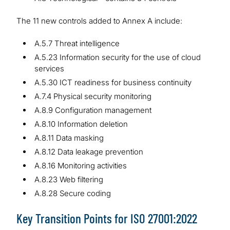
The 11 new controls added to Annex A include:
A.5.7 Threat intelligence
A.5.23 Information security for the use of cloud
services
A.5.30 ICT readiness for business continuity
A.7.4 Physical security monitoring
A.8.9 Configuration management
A.8.10 Information deletion
A.8.11 Data masking
A.8.12 Data leakage prevention
A.8.16 Monitoring activities
A.8.23 Web filtering
A.8.28 Secure coding
Key Transition Points for ISO 27001:2022