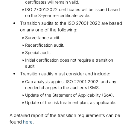
certificates will remain valid.
ISO 27001:2022 certificates will be issued based
on the 3-year re-certificate cycle.
Transition audits to the ISO 27001:2022 are based
on any one of the following:
Surveillance audit.
Recertification audit.
Special audit.
Initial certification does not require a transition
audit.
Transition audits must consider and include:
Gap analysis against ISO 27001:2002, and any
needed changes to the auditee’s ISMS.
Update of the Statement of Applicability (SoA).
Update of the risk treatment plan, as applicable.
A detailed report of the transition requirements can be
found
here
.