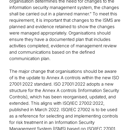
organisation determines the need for changes to the
information security management system, the changes
shall be carried out in a planned manner.” To meet this
requirement, it is important that changes to the ISMS are
planned and evidence retained to show the changes
were managed appropriately. Organisations should
ensure they have a documented plan that includes
activities completed, evidence of management review
and communications based on the defined
communication plan.
The major change that organisations should be aware
of is the update to Annex A controls within the new ISO
27001:2022 standard. ISO 27001:2022 adopts a new
structure for the Annex A controls (Information Security
Controls), which has been reorganised, updated, and
extended. This aligns with ISO/IEC 27002:2022,
published in March 2022. ISO/IEC 27002 is to be used
as a reference for selecting and implementing controls
for risk treatment in an Information Security
Management System (ISMS) based on ISO/IEC 27001.