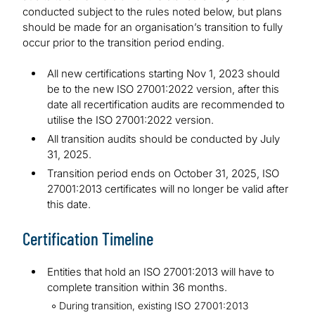
conducted subject to the rules noted below, but plans
should be made for an organisation’s transition to fully
occur prior to the transition period ending.
All new certifications starting Nov 1, 2023 should
be to the new ISO 27001:2022 version, after this
date all recertification audits are recommended to
utilise the ISO 27001:2022 version.
All transition audits should be conducted by July
31, 2025.
Transition period ends on October 31, 2025, ISO
27001:2013 certificates will no longer be valid after
this date.
Certification Timeline
Entities that hold an ISO 27001:2013 will have to
complete transition within 36 months.
During transition, existing ISO 27001:2013