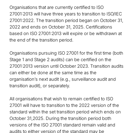
Organisations that are currently certified to ISO
27001:2013 will have three years to transition to ISO/IEC
27001:2022. The transition period began on October 31,
2022 and ends on October 31, 2025. Certifications
based on ISO 27001:2013 will expire or be withdrawn at
the end of the transition period.
Organisations pursuing ISO 27001 for the first time (both
Stage 1 and Stage 2 audits) can be certified on the
27001:2013 version until October 2023. Transition audits
can either be done at the same time as the
organisation’s next audit (e.g., surveillance audit and
transition audit), or separately.
All organisations that wish to remain certified to ISO
27001 will have to transition to the 2022 version of the
standard within the set transition period which ends on
October 31,2025. During the transition period both
versions of the ISO 27001 standard remain valid and
audits to either version of the standard may be