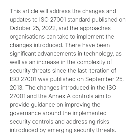
This article will address the changes and
updates to ISO 27001 standard published on
October 25, 2022, and the approaches
organisations can take to implement the
changes introduced. There have been
significant advancements in technology, as
well as an increase in the complexity of
security threats since the last iteration of
ISO 27001 was published on September 25,
2013. The changes introduced in the ISO
27001 and the Annex A controls aim to
provide guidance on improving the
governance around the implemented
security controls and addressing risks
introduced by emerging security threats.