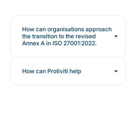
How can organisations approach
the transition to the revised
Annex A in ISO 27001:2022.
How can Protiviti help