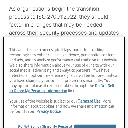
As organisations begin the transition
process to ISO 27001:2022, they should
factor in changes that may be needed
across their security processes and updates
to their policies, procedures and standard.
Transition to the new version should be
This website uses cookies, pixel tags, and other tracking
technologies to enhance user experience, personalize content
completed by October 31, 2025, and will
and ads, and to analyze performance and traffic on our website.
require planning, education, staff and
We also share information about your use of our site with our
social media, advertising and analytics partners. If we have
budget to accomplish.
detected an opt-out preference signal, it will be honored unless
you have changed your consent preferences manually. You
may opt-out of use of certain cookies through the
Do Not Sell
Topics
or Share My Personal Information
link.
Your use of the website is subject to our
Terms of Use
. More
Cybersecurity and Privacy
information about cookies and how we share information can
be found in our
Privacy Notice
Do Not Sell or Share My Personal