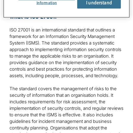
I understand
Information
What is ISO 27001:
ISO 27001 is an international standard that outlines a
framework for an Information Security Management
System (ISMS). The standard provides a systematic
approach to implementing information security controls
to manage the applicable risks to an organisation. It
provides guidance on the implementation of security
controls and best practices for protecting information
assets, including people, processes, and technology.
The standard covers the management of risks to the
security of information that an organisation holds. It
includes requirements for risk assessment, the
implementation of security controls, and regular reviews
to ensure that the ISMS is effective. It also includes
guidelines for incident management and business
continuity planning. Organisations that adopt the