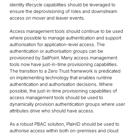
identity lifecycle capabilities should be leveraged to
ensure the deprovisioning of roles and downstream
access on mover and leaver events.
Access management tools should continue to be used
where possible to manage authentication and support
authorisation for application-level access. The
authentication or authorisation groups can be
provisioned by SailPoint. Many access management
tools now have just-in-time provisioning capabilities.
The transition to a Zero Trust framework is predicated
on implementing technology that enables runtime
authentication and authorisation decisions. Where
possible, the just-in-time provisioning capabilities of
access management tools should be used to
dynamically provision authentication groups where user
attributes drive who should have access.
As a robust PBAC solution, PlainID should be used to
authorise access within both on-premises and cloud