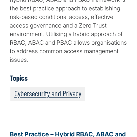
the best practice approach to establishing
risk-based conditional access, effective
access governance and a Zero Trust
environment. Utilising a hybrid approach of
RBAC, ABAC and PBAC allows organisations
to address common access management
issues.
Topics
Cybersecurity and Privacy
Best Practice – Hybrid RBAC, ABAC and