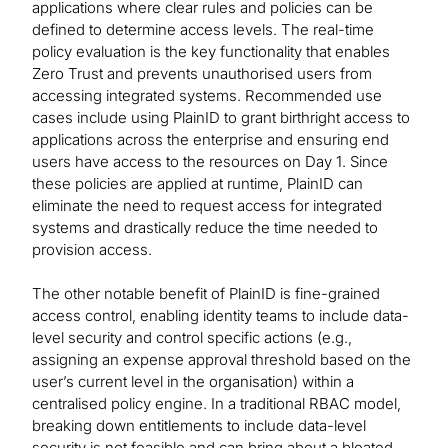
applications where clear rules and policies can be
defined to determine access levels. The real-time
policy evaluation is the key functionality that enables
Zero Trust and prevents unauthorised users from
accessing integrated systems. Recommended use
cases include using PlainID to grant birthright access to
applications across the enterprise and ensuring end
users have access to the resources on Day 1. Since
these policies are applied at runtime, PlainID can
eliminate the need to request access for integrated
systems and drastically reduce the time needed to
provision access.
The other notable benefit of PlainID is fine-grained
access control, enabling identity teams to include data-
level security and control specific actions (e.g.,
assigning an expense approval threshold based on the
user’s current level in the organisation) within a
centralised policy engine. In a traditional RBAC model,
breaking down entitlements to include data-level
security is not feasible and can bring about a bloated