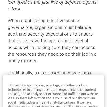
identified as the first line of defense against
attack.
When establishing effective access
governance, organisations must balance
audit and security expectations to ensure
that users have the appropriate level of
access while making sure they can access
the resources they need to do their job in a
timely manner.
Traditionally, a role-based access control
(RBAC) framework has been used
This website uses cookies, pixel tags, and other tracking
exclusively to manage access. RBAC can be
technologies to enhance user experience, personalize content
complex to design for all access
and ads, and to analyze performance and traffic on our website.
We also share information about your use of our site with our
management use cases. It requires a
social media, advertising and analytics partners. If we have
significant level of effort to implement as
detected an opt-out preference signal, it will be honored unless