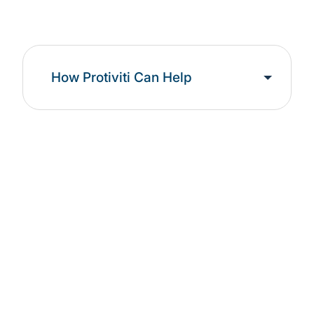
How Protiviti Can Help