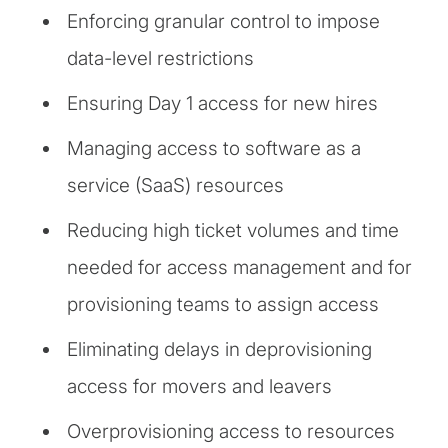
Enforcing granular control to impose
data-level restrictions
Ensuring Day 1 access for new hires
Managing access to software as a
service (SaaS) resources
Reducing high ticket volumes and time
needed for access management and for
provisioning teams to assign access
Eliminating delays in deprovisioning
access for movers and leavers
Overprovisioning access to resources