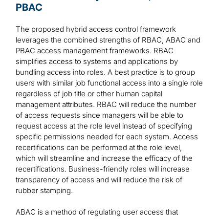
PBAC
The proposed hybrid access control framework
leverages the combined strengths of RBAC, ABAC and
PBAC access management frameworks. RBAC
simplifies access to systems and applications by
bundling access into roles. A best practice is to group
users with similar job functional access into a single role
regardless of job title or other human capital
management attributes. RBAC will reduce the number
of access requests since managers will be able to
request access at the role level instead of specifying
specific permissions needed for each system. Access
recertifications can be performed at the role level,
which will streamline and increase the efficacy of the
recertifications. Business-friendly roles will increase
transparency of access and will reduce the risk of
rubber stamping.
ABAC is a method of regulating user access that