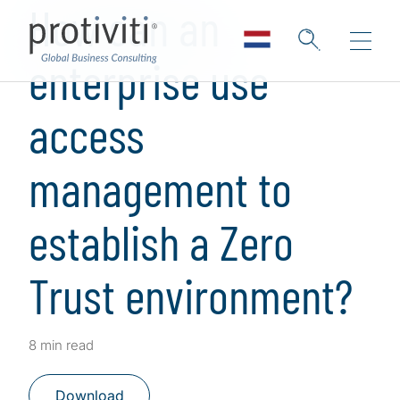
How can an
enterprise use
access
management to
establish a Zero
Trust environment?
8 min read
Download