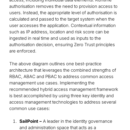
authorisation removes the need to provision access to
users. Instead, the appropriate level of authorisation is
calculated and passed to the target system when the
user accesses the application. Contextual information
such as IP address, location and risk score can be
ingested in real time and used as inputs to the
authorisation decision, ensuring Zero Trust principles
are enforced.
The above diagram outlines one best-practice
architecture that leverages the combined strengths of
RBAC, ABAC and PBAC to address common access
management use cases. Implementing the
recommended hybrid access management framework
is best accomplished by using three key identity and
access management technologies to address several
common use cases:
SailPoint –
A leader in the identity governance
and administration space that acts as a