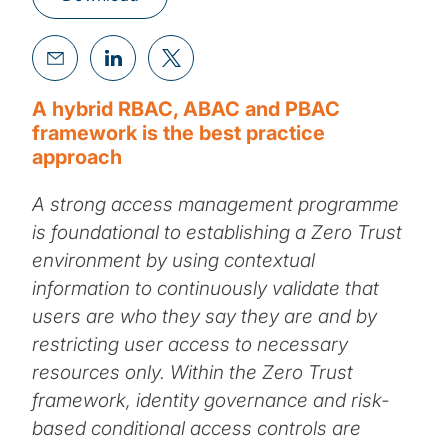
A hybrid RBAC, ABAC and PBAC
framework is the best practice
approach
A strong access management programme
is foundational to establishing a Zero Trust
environment by using contextual
information to continuously validate that
users are who they say they are and by
restricting user access to necessary
resources only. Within the Zero Trust
framework, identity governance and risk-
based conditional access controls are