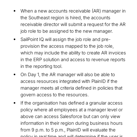
When a new accounts receivable (AR) manager in
the Southeast region is hired, the accounts
receivable director will submit a request for the AR
job role to be assigned to the new manager.
SailPoint IQ will assign the job role and pre-
provision the access mapped to the job role,
which may include the ability to create AR invoices
in the ERP solution and access to revenue reports
in the reporting tool.
On Day 1, the AR manager will also be able to
access resources integrated with PlainID if the
manager meets all criteria defined in policies that
govern access to the resources.
If the organisation has defined a granular access
policy where all employees at a manager level or
above can access Salesforce but can only view
information in their region during business hours
from 9 p.m. to 5 p.m., PlainID will evaluate the
policy in real time and will determine if the user is