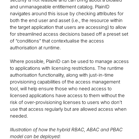
and unmanageable entitlement catalog. PlainID
navigates around this issue by checking attributes for
both the end user and asset (i.e., the resource within
the target application that users are accessing) to allow
for streamlined access decisions based off a preset set
of “conditions” that contextualise the access
authorisation at runtime.
Where possible, PlainID can be used to manage access
to applications with licensing restrictions. The runtime
authorisation functionality, along with just-in-time
provisioning capabilities of the access management
tool, will help ensure those who need access to
licensed applications have access to them without the
risk of over-provisioning licenses to users who don’t
use that access regularly but are allowed access when
needed.
Illustration of how the hybrid RBAC, ABAC and PBAC
model can be deployed: