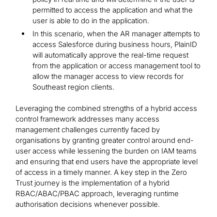
permitted to access the application and what the
user is able to do in the application.
In this scenario, when the AR manager attempts to
access Salesforce during business hours, PlainID
will automatically approve the real-time request
from the application or access management tool to
allow the manager access to view records for
Southeast region clients.
Leveraging the combined strengths of a hybrid access
control framework addresses many access
management challenges currently faced by
organisations by granting greater control around end-
user access while lessening the burden on IAM teams
and ensuring that end users have the appropriate level
of access in a timely manner. A key step in the Zero
Trust journey is the implementation of a hybrid
RBAC/ABAC/PBAC approach, leveraging runtime
authorisation decisions whenever possible.