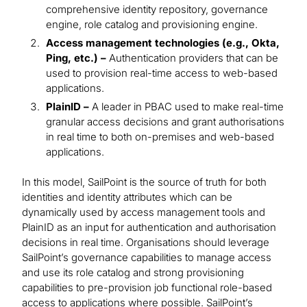
comprehensive identity repository, governance
engine, role catalog and provisioning engine.
Access management technologies (e.g., Okta,
Ping, etc.) –
Authentication providers that can be
used to provision real-time access to web-based
applications.
PlainID –
A leader in PBAC used to make real-time
granular access decisions and grant authorisations
in real time to both on-premises and web-based
applications.
In this model, SailPoint is the source of truth for both
identities and identity attributes which can be
dynamically used by access management tools and
PlainID as an input for authentication and authorisation
decisions in real time. Organisations should leverage
SailPoint’s governance capabilities to manage access
and use its role catalog and strong provisioning
capabilities to pre-provision job functional role-based
access to applications where possible. SailPoint’s