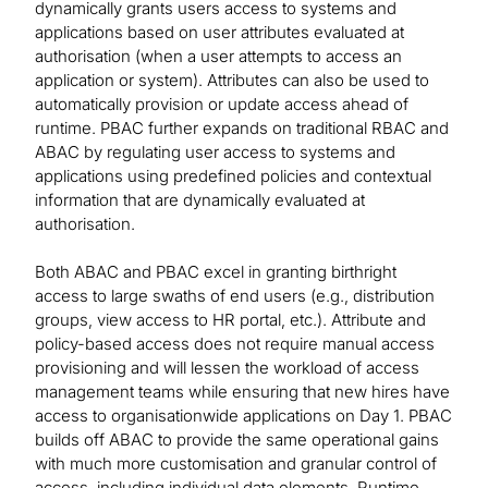
dynamically grants users access to systems and
applications based on user attributes evaluated at
authorisation (when a user attempts to access an
application or system). Attributes can also be used to
automatically provision or update access ahead of
runtime. PBAC further expands on traditional RBAC and
ABAC by regulating user access to systems and
applications using predefined policies and contextual
information that are dynamically evaluated at
authorisation.
Both ABAC and PBAC excel in granting birthright
access to large swaths of end users (e.g., distribution
groups, view access to HR portal, etc.). Attribute and
policy-based access does not require manual access
provisioning and will lessen the workload of access
management teams while ensuring that new hires have
access to organisationwide applications on Day 1. PBAC
builds off ABAC to provide the same operational gains
with much more customisation and granular control of
access, including individual data elements. Runtime