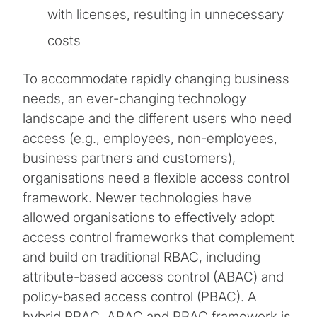
with licenses, resulting in unnecessary
costs
To accommodate rapidly changing business
needs, an ever-changing technology
landscape and the different users who need
access (e.g., employees, non-employees,
business partners and customers),
organisations need a flexible access control
framework. Newer technologies have
allowed organisations to effectively adopt
access control frameworks that complement
and build on traditional RBAC, including
attribute-based access control (ABAC) and
policy-based access control (PBAC). A
hybrid RBAC, ABAC and PBAC framework is