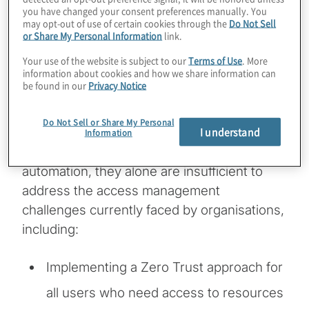
you have changed your consent preferences manually. You
well as maintenance of a strong governance
may opt-out of use of certain cookies through the
Do Not Sell
framework to be effective. RBAC
or Share My Personal Information
link.
deployments often require manual work
Your use of the website is subject to our
Terms of Use
. More
information about cookies and how we share information can
from identity access management (IAM) and
be found in our
Privacy Notice
provisioning teams that often are
overburdened. While orchestration
Do Not Sell or Share My Personal
I understand
technologies and identity governance and
Information
administration solutions can provide
automation, they alone are insufficient to
address the access management
challenges currently faced by organisations,
including:
Implementing a Zero Trust approach for
all users who need access to resources