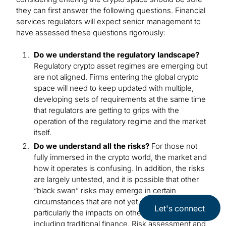
they can first answer the following questions. Financial
services regulators will expect senior management to
have assessed these questions rigorously:
Do we understand the regulatory landscape?
Regulatory crypto asset regimes are emerging but
are not aligned. Firms entering the global crypto
space will need to keep updated with multiple,
developing sets of requirements at the same time
that regulators are getting to grips with the
operation of the regulatory regime and the market
itself.
Do we understand all the risks?
For those not
fully immersed in the crypto world, the market and
how it operates is confusing. In addition, the risks
are largely untested, and it is possible that other
“black swan” risks may emerge in certain
circumstances that are not yet envisioned,
Let's connect
particularly the impacts on other asset classes
including traditional finance. Risk assessment and