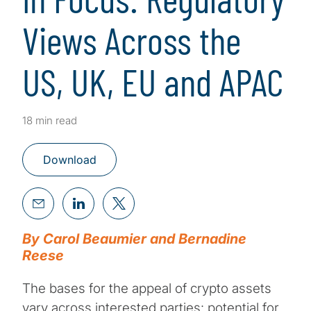
Views Across the
US, UK, EU and APAC
18 min read
Download
By Carol Beaumier and Bernadine
Reese
The bases for the appeal of crypto assets
vary across interested parties: potential for