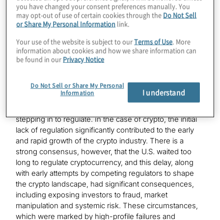
you have changed your consent preferences manually. You
may opt-out of use of certain cookies through the
Do Not Sell
This article provides a primer on the current state of
or Share My Personal Information
link.
regulatory play for crypto assets across four major
regions: the U.S., UK, EU and APAC.
Your use of the website is subject to our
Terms of Use
. More
information about cookies and how we share information can
be found in our
Privacy Notice
The U.S.: From chaos to cohesion
Do Not Sell or Share My Personal
Regulators in the U.S. traditionally have taken a
I understand
Information
measured approach toward innovation—opting to
watch and understand the developments before
stepping in to regulate. In the case of crypto, the initial
lack of regulation significantly contributed to the early
and rapid growth of the crypto industry. There is a
strong consensus, however, that the U.S. waited too
long to regulate cryptocurrency, and this delay, along
with early attempts by competing regulators to shape
the crypto landscape, had significant consequences,
including exposing investors to fraud, market
manipulation and systemic risk. These circumstances,
which were marked by high-profile failures and