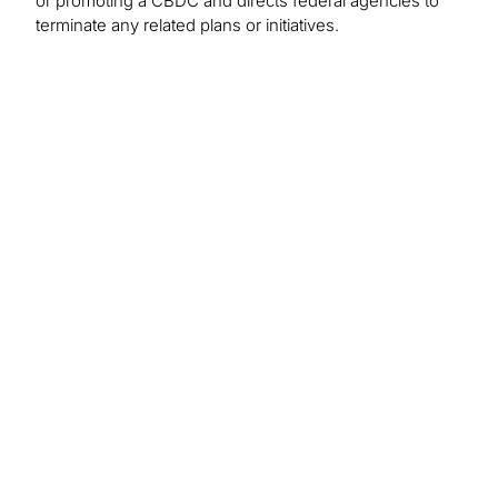
or promoting a CBDC and directs federal agencies to
terminate any related plans or initiatives.
Select Risks of Crypto Assets
Regulatory
Information/data shortcomings
Price volatility
Liquidity
Cyber
Smart contract bugs