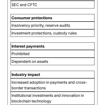
SEC and CFTC
Consumer protections
Insolvency priority, reserve audits
Investment protections, custody rules
Interest payments
Prohibited
Dependent on assets
Industry impact
Increased adoption in payments and cross-
border transactions
Institutional investments and innovation in
blockchain technology