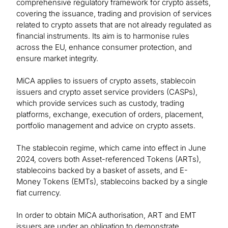
comprehensive regulatory framework for crypto assets,
covering the issuance, trading and provision of services
related to crypto assets that are not already regulated as
financial instruments. Its aim is to harmonise rules
across the EU, enhance consumer protection, and
ensure market integrity.
MiCA applies to issuers of crypto assets, stablecoin
issuers and crypto asset service providers (CASPs),
which provide services such as custody, trading
platforms, exchange, execution of orders, placement,
portfolio management and advice on crypto assets.
The stablecoin regime, which came into effect in June
2024, covers both Asset-referenced Tokens (ARTs),
stablecoins backed by a basket of assets, and E-
Money Tokens (EMTs), stablecoins backed by a single
fiat currency.
In order to obtain MiCA authorisation, ART and EMT
issuers are under an obligation to demonstrate