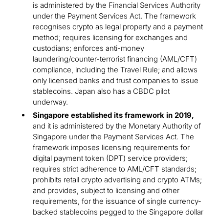
is administered by the Financial Services Authority
under the Payment Services Act. The framework
recognises crypto as legal property and a payment
method; requires licensing for exchanges and
custodians; enforces anti-money
laundering/counter-terrorist financing (AML/CFT)
compliance, including the Travel Rule; and allows
only licensed banks and trust companies to issue
stablecoins. Japan also has a CBDC pilot
underway.
Singapore established its framework in 2019,
and it is administered by the Monetary Authority of
Singapore under the Payment Services Act. The
framework imposes licensing requirements for
digital payment token (DPT) service providers;
requires strict adherence to AML/CFT standards;
prohibits retail crypto advertising and crypto ATMs;
and provides, subject to licensing and other
requirements, for the issuance of single currency-
backed stablecoins pegged to the Singapore dollar