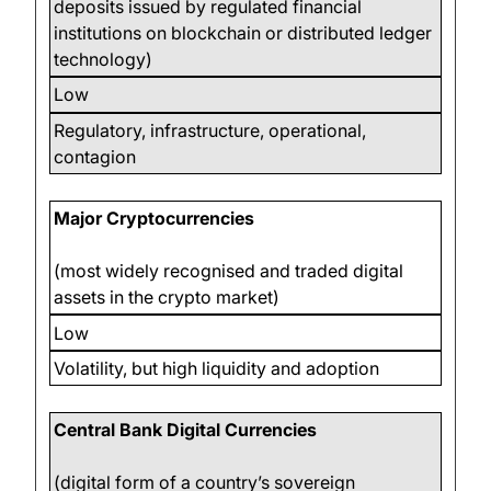
deposits issued by regulated financial
institutions on blockchain or distributed ledger
technology)
Low
Regulatory, infrastructure, operational,
contagion
Major Cryptocurrencies
(most widely recognised and traded digital
assets in the crypto market)
Low
Volatility, but high liquidity and adoption
Central Bank Digital Currencies
(digital form of a country’s sovereign