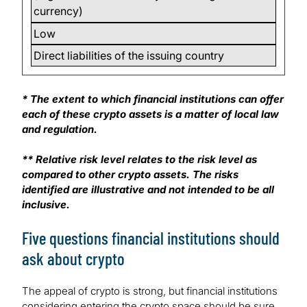
currency)
Low
Direct liabilities of the issuing country
* The extent to which financial institutions can offer
each of these crypto assets is a matter of local law
and regulation.
** Relative risk level relates to the risk level as
compared to other crypto assets. The risks
identified are illustrative and not intended to be all
inclusive.
Five questions financial institutions should
ask about crypto
The appeal of crypto is strong, but financial institutions
considering entering the crypto space should be sure