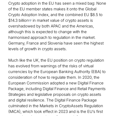
Crypto adoption in the EU has seen a mixed bag: None
of the EU member states makes it onto the Global
Crypto Adoption Index, and the combined EU $8.5 to
$14.3 billion
in market value of crypto assets is
[
4
]
overshadowed by both APAC and the Americas,
although this is expected to change with the
harmonised approach to regulation in the market.
Germany, France and Slovenia have seen the highest
levels of growth in crypto assets.
Much like the UK, the EU position on crypto regulation
has evolved from warnings of the risks of virtual
currencies by the European Banking Authority (EBA) to
consideration of how to regulate them. In 2020, the
European Commission adopted a new Digital Finance
Package, including Digital Finance and Retail Payments
Strategies and legislative proposals on crypto assets
and digital resilience. The Digital Finance Package
culminated in the Markets in CryptoAssets Regulation
(MiCA), which took effect in 2023 and is the EU’s first