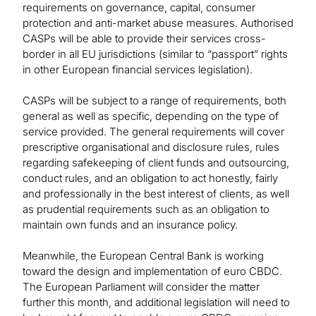
requirements on governance, capital, consumer
protection and anti-market abuse measures. Authorised
CASPs will be able to provide their services cross-
border in all EU jurisdictions (similar to “passport” rights
in other European financial services legislation).
CASPs will be subject to a range of requirements, both
general as well as specific, depending on the type of
service provided. The general requirements will cover
prescriptive organisational and disclosure rules, rules
regarding safekeeping of client funds and outsourcing,
conduct rules, and an obligation to act honestly, fairly
and professionally in the best interest of clients, as well
as prudential requirements such as an obligation to
maintain own funds and an insurance policy.
Meanwhile, the European Central Bank is working
toward the design and implementation of euro CBDC.
The European Parliament will consider the matter
further this month, and additional legislation will need to