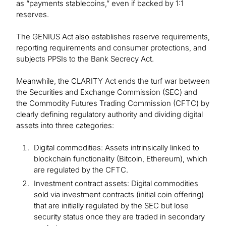
as “payments stablecoins,” even if backed by 1:1
reserves.
The GENIUS Act also establishes reserve requirements,
reporting requirements and consumer protections, and
subjects PPSIs to the Bank Secrecy Act.
Meanwhile, the CLARITY Act ends the turf war between
the Securities and Exchange Commission (SEC) and
the Commodity Futures Trading Commission (CFTC) by
clearly defining regulatory authority and dividing digital
assets into three categories:
Digital commodities: Assets intrinsically linked to
blockchain functionality (Bitcoin, Ethereum), which
are regulated by the CFTC.
Investment contract assets: Digital commodities
sold via investment contracts (initial coin offering)
that are initially regulated by the SEC but lose
security status once they are traded in secondary