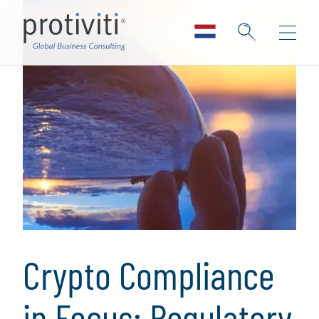
Crypto Compliance
in Focus: Regulatory