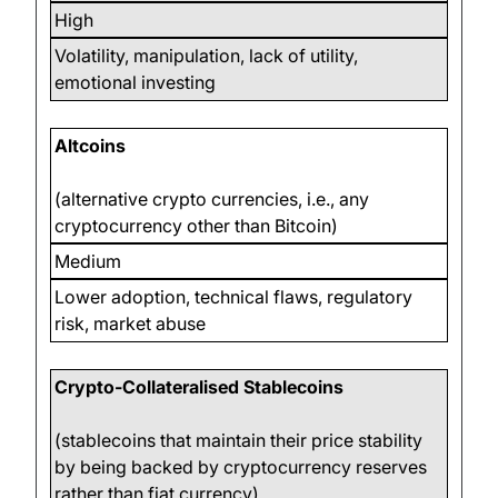
High
Volatility, manipulation, lack of utility,
emotional investing
Altcoins
(alternative crypto currencies, i.e., any
cryptocurrency other than Bitcoin)
Medium
Lower adoption, technical flaws, regulatory
risk, market abuse
Crypto-Collateralised Stablecoins
(stablecoins that maintain their price stability
by being backed by cryptocurrency reserves
rather than fiat currency)