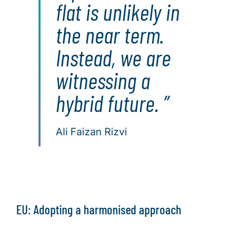
flat is unlikely in
the near term.
Instead, we are
witnessing a
hybrid future.
Ali Faizan Rizvi
EU: Adopting a harmonised approach