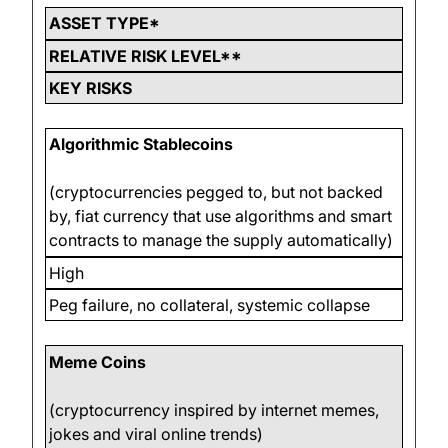
ASSET TYPE*
RELATIVE RISK LEVEL**
KEY RISKS
Algorithmic Stablecoins
(cryptocurrencies pegged to, but not backed
by, fiat currency that use algorithms and smart
contracts to manage the supply automatically)
High
Peg failure, no collateral, systemic collapse
Meme Coins
(cryptocurrency inspired by internet memes,
jokes and viral online trends)