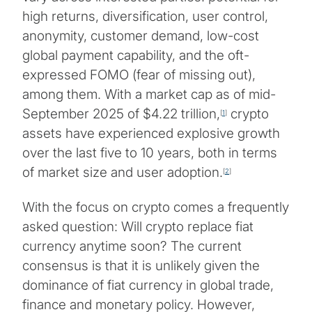
high returns, diversification, user control,
anonymity, customer demand, low-cost
global payment capability, and the oft-
expressed FOMO (fear of missing out),
among them. With a market cap as of mid-
September 2025 of $4.22 trillion,
crypto
[
1
]
assets have experienced explosive growth
over the last five to 10 years, both in terms
of market size and user adoption.
[
2
]
With the focus on crypto comes a frequently
asked question: Will crypto replace fiat
currency anytime soon? The current
consensus is that it is unlikely given the
dominance of fiat currency in global trade,
finance and monetary policy. However,