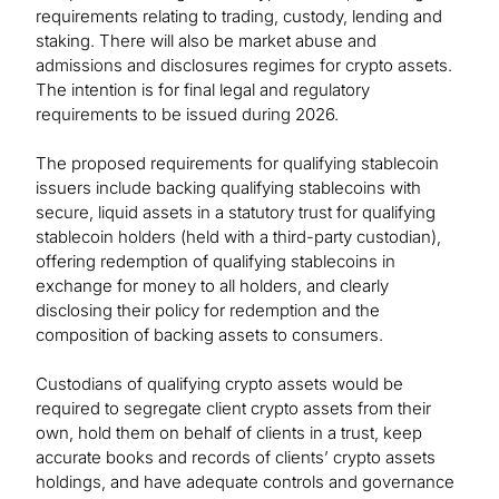
requirements relating to trading, custody, lending and
staking. There will also be market abuse and
admissions and disclosures regimes for crypto assets.
The intention is for final legal and regulatory
requirements to be issued during 2026.
The proposed requirements for qualifying stablecoin
issuers include backing qualifying stablecoins with
secure, liquid assets in a statutory trust for qualifying
stablecoin holders (held with a third-party custodian),
offering redemption of qualifying stablecoins in
exchange for money to all holders, and clearly
disclosing their policy for redemption and the
composition of backing assets to consumers.
Custodians of qualifying crypto assets would be
required to segregate client crypto assets from their
own, hold them on behalf of clients in a trust, keep
accurate books and records of clients’ crypto assets
holdings, and have adequate controls and governance