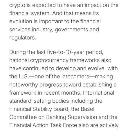
crypto is expected to have an impact on the
financial system. And that means its
evolution is important to the financial
services industry, governments and
regulators.
During the last five-to-10-year period,
national cryptocurrency frameworks also
have continued to develop and evolve, with
the U.S.—one of the latecomers—making
noteworthy progress toward establishing a
framework in recent months. International
standard-setting bodies including the
Financial Stability Board, the Basel
Committee on Banking Supervision and the
Financial Action Task Force also are actively