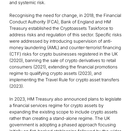
and systemic risk.
Recognising the need for change, in 2018, the Financial
Conduct Authority (FCA), Bank of England and HM
Treasury established the Cryptoassets Taskforce to
address risks and regulation of this sector. Specific risks
were addressed by introducing supervision of anti-
money laundering (AML) and counter-terrorist financing
(CTF) risks for crypto businesses registered in the UK
(2020), banning the sale of crypto derivatives to retail
consumers (2021), extending the financial promotions
regime to qualifying crypto assets (2023), and
implementing the Travel Rule for crypto asset transfers
(2023).
In 2023, HM Treasury also announced plans to legislate
a financial services regime for crypto assets by
expanding the existing scope to include crypto assets
rather than creating a stand-alone regime. The UK
government is adopting a phased approach focusing