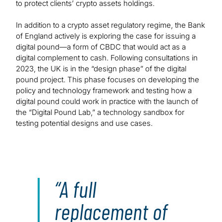
to protect clients’ crypto assets holdings.
In addition to a crypto asset regulatory regime, the Bank
of England actively is exploring the case for issuing a
digital pound—a form of CBDC that would act as a
digital complement to cash. Following consultations in
2023, the UK is in the “design phase” of the digital
pound project. This phase focuses on developing the
policy and technology framework and testing how a
digital pound could work in practice with the launch of
the “Digital Pound Lab,” a technology sandbox for
testing potential designs and use cases.
A full
replacement of