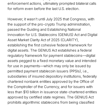
enforcement actions, ultimately prompted bilateral calls
for reform even before the last U.S. election.
However, it wasn’t until July 2025 that Congress, with
the support of the pro-crypto Trump administration,
passed the Guiding and Establishing National
Innovation for U.S. Stablecoins (GENIUS) Act and Digital
Asset Market Clarity Act of 2025 (CLARITY),
establishing the first cohesive federal framework for
digital assets. The GENIUS Act establishes a federal
regulatory framework for payment stablecoins—digital
assets pegged to a fixed monetary value and intended
for use in payments—which may only be issued by
permitted payment stablecoin issuers (PPSIs), i.e.,
subsidiaries of insured depository institutions, federally
chartered nonbank entities approved by the Office of
the Comptroller of the Currency, and for issuers with
less than $10 billion in issuance state-chartered entities
approved by certified state regimes. The GENIUS Act
prohibits algorithmic stablecoins from being classified