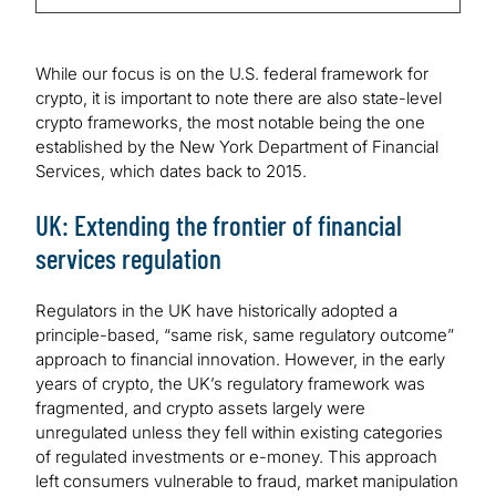
While our focus is on the U.S. federal framework for
crypto, it is important to note there are also state-level
crypto frameworks, the most notable being the one
established by the New York Department of Financial
Services, which dates back to 2015.
UK: Extending the frontier of financial
services regulation
Regulators in the UK have historically adopted a
principle-based, “same risk, same regulatory outcome”
approach to financial innovation. However, in the early
years of crypto, the UK’s regulatory framework was
fragmented, and crypto assets largely were
unregulated unless they fell within existing categories
of regulated investments or e-money. This approach
left consumers vulnerable to fraud, market manipulation