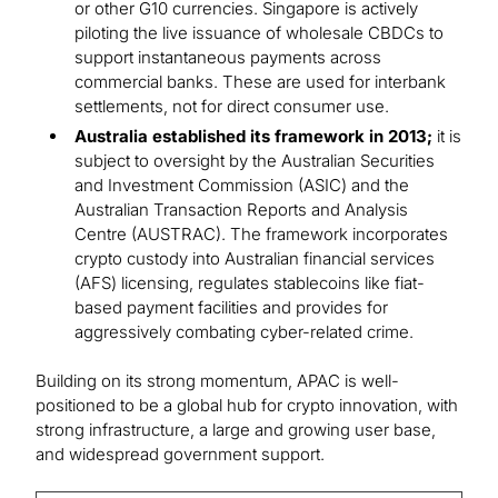
or other G10 currencies. Singapore is actively
piloting the live issuance of wholesale CBDCs to
support instantaneous payments across
commercial banks. These are used for interbank
settlements, not for direct consumer use.
Australia established its framework in 2013;
it is
subject to oversight by the Australian Securities
and Investment Commission (ASIC) and the
Australian Transaction Reports and Analysis
Centre (AUSTRAC). The framework incorporates
crypto custody into Australian financial services
(AFS) licensing, regulates stablecoins like fiat-
based payment facilities and provides for
aggressively combating cyber-related crime.
Building on its strong momentum, APAC is well-
positioned to be a global hub for crypto innovation, with
strong infrastructure, a large and growing user base,
and widespread government support.