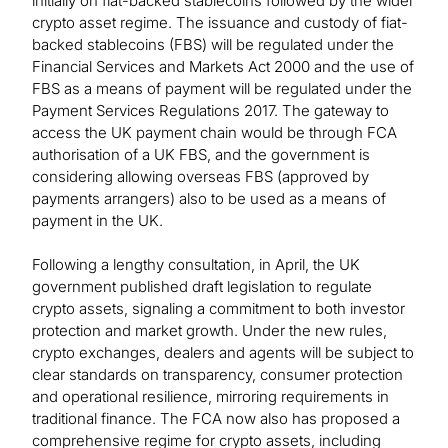
initially on fiat-backed stablecoins followed by the wider
crypto asset regime. The issuance and custody of fiat-
backed stablecoins (FBS) will be regulated under the
Financial Services and Markets Act 2000 and the use of
FBS as a means of payment will be regulated under the
Payment Services Regulations 2017. The gateway to
access the UK payment chain would be through FCA
authorisation of a UK FBS, and the government is
considering allowing overseas FBS (approved by
payments arrangers) also to be used as a means of
payment in the UK.
Following a lengthy consultation, in April, the UK
government published draft legislation to regulate
crypto assets, signaling a commitment to both investor
protection and market growth. Under the new rules,
crypto exchanges, dealers and agents will be subject to
clear standards on transparency, consumer protection
and operational resilience, mirroring requirements in
traditional finance. The FCA now also has proposed a
comprehensive regime for crypto assets, including