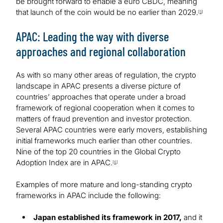
be brought forward to enable a euro CBDC, meaning
that launch of the coin would be no earlier than 2029.
[
5
]
APAC: Leading the way with diverse
approaches and regional collaboration
As with so many other areas of regulation, the crypto
landscape in APAC presents a diverse picture of
countries’ approaches that operate under a broad
framework of regional cooperation when it comes to
matters of fraud prevention and investor protection.
Several APAC countries were early movers, establishing
initial frameworks much earlier than other countries.
Nine of the top 20 countries in the Global Crypto
Adoption Index are in APAC.
[
6
]
Examples of more mature and long-standing crypto
frameworks in APAC include the following:
Japan established its framework in 2017,
and it