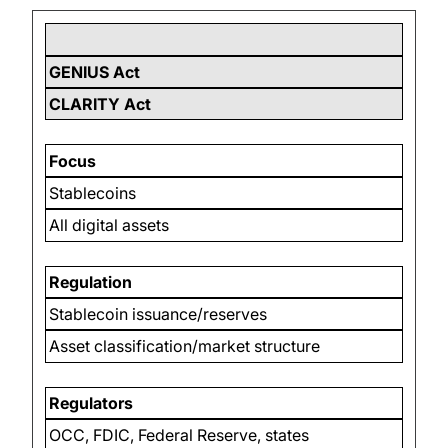
GENIUS Act
CLARITY Act
Focus
Stablecoins
All digital assets
Regulation
Stablecoin issuance/reserves
Asset classification/market structure
Regulators
OCC, FDIC, Federal Reserve, states