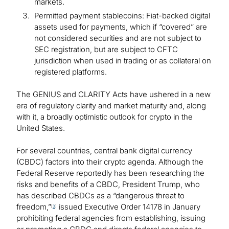
markets.
Permitted payment stablecoins: Fiat-backed digital
assets used for payments, which if “covered” are
not considered securities and are not subject to
SEC registration, but are subject to CFTC
jurisdiction when used in trading or as collateral on
registered platforms.
The GENIUS and CLARITY Acts have ushered in a new
era of regulatory clarity and market maturity and, along
with it, a broadly optimistic outlook for crypto in the
United States.
For several countries, central bank digital currency
(CBDC) factors into their crypto agenda. Although the
Federal Reserve reportedly has been researching the
risks and benefits of a CBDC, President Trump, who
has described CBDCs as a “dangerous threat to
freedom,”
issued Executive Order 14178 in January
[
3
]
prohibiting federal agencies from establishing, issuing