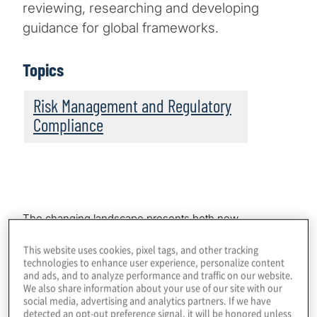
reviewing, researching and developing
guidance for global frameworks.
Topics
Risk Management and Regulatory
Compliance
The changing landscape presents both new
opportunities and complex operating challenges.
This website uses cookies, pixel tags, and other tracking
Compliance and risk teams are facing a fluid landscape
technologies to enhance user experience, personalize content
where market dynamics and regulatory expectations
and ads, and to analyze performance and traffic on our website.
are rapidly changing, requiring them to have a deep
We also share information about your use of our site with our
understanding of crypto assets and how they work, the
social media, advertising and analytics partners. If we have
attendant risks, and the regulatory requirements.
detected an opt-out preference signal, it will be honored unless