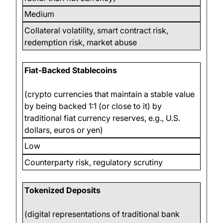
Medium
Collateral volatility, smart contract risk,
redemption risk, market abuse
Fiat-Backed Stablecoins
(crypto currencies that maintain a stable value
by being backed 1:1 (or close to it) by
traditional fiat currency reserves, e.g., U.S.
dollars, euros or yen)
Low
Counterparty risk, regulatory scrutiny
Tokenized Deposits
(digital representations of traditional bank