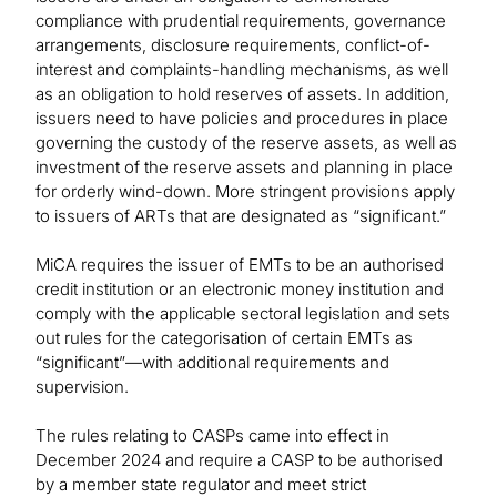
compliance with prudential requirements, governance
arrangements, disclosure requirements, conflict-of-
interest and complaints-handling mechanisms, as well
as an obligation to hold reserves of assets. In addition,
issuers need to have policies and procedures in place
governing the custody of the reserve assets, as well as
investment of the reserve assets and planning in place
for orderly wind-down. More stringent provisions apply
to issuers of ARTs that are designated as “significant.”
MiCA requires the issuer of EMTs to be an authorised
credit institution or an electronic money institution and
comply with the applicable sectoral legislation and sets
out rules for the categorisation of certain EMTs as
“significant”—with additional requirements and
supervision.
The rules relating to CASPs came into effect in
December 2024 and require a CASP to be authorised
by a member state regulator and meet strict