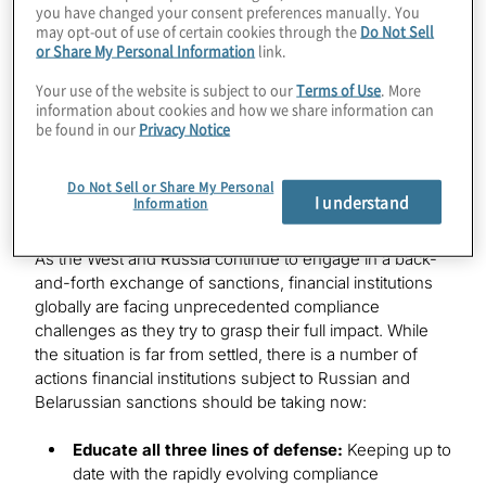
you have changed your consent preferences manually. You
may opt-out of use of certain cookies through the
Do Not Sell
or Share My Personal Information
link.
Industries
Your use of the website is subject to our
Terms of Use
. More
information about cookies and how we share information can
Financial Services
be found in our
Privacy Notice
Do Not Sell or Share My Personal
I understand
Information
As the West and Russia continue to engage in a back-
and-forth exchange of sanctions, financial institutions
globally are facing unprecedented compliance
challenges as they try to grasp their full impact. While
the situation is far from settled, there is a number of
actions financial institutions subject to Russian and
Belarussian sanctions should be taking now:
Educate all three lines of defense:
Keeping up to
date with the rapidly evolving compliance