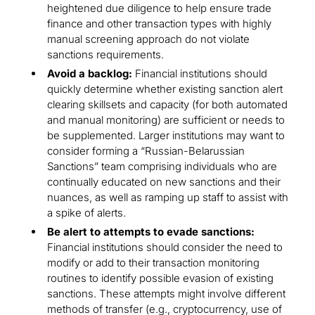
heightened due diligence to help ensure trade
finance and other transaction types with highly
manual screening approach do not violate
sanctions requirements.
Avoid a backlog:
Financial institutions should
quickly determine whether existing sanction alert
clearing skillsets and capacity (for both automated
and manual monitoring) are sufficient or needs to
be supplemented. Larger institutions may want to
consider forming a “Russian-Belarussian
Sanctions” team comprising individuals who are
continually educated on new sanctions and their
nuances, as well as ramping up staff to assist with
a spike of alerts.
Be alert to attempts to evade sanctions:
Financial institutions should consider the need to
modify or add to their transaction monitoring
routines to identify possible evasion of existing
sanctions. These attempts might involve different
methods of transfer (e.g., cryptocurrency, use of