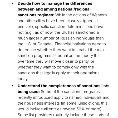
Decide how to manage the differences
between and among national/regional
sanctions regimes:
While the actions of Western
and other allies have been closely aligned in
principle, specific sanction determinations have
not (e.g., as of now, the UK has sanctioned a
much larger number of Russian individuals than
the U.S. or Canada). Financial institutions need to
determine whether they want to treat all the major
sanction programs as equal on the theory that
over time they will move closer to parity, or
whether they want to comply only with the
sanctions that legally apply to their operations
today.
Understand the completeness of sanctions lists
being used:
Some of the sanctions programs
recently introduced apply to named individuals and
their business interests (in some jurisdictions, this
would include all entities owned 50% or more).
Some list providers routinely include these sorts of