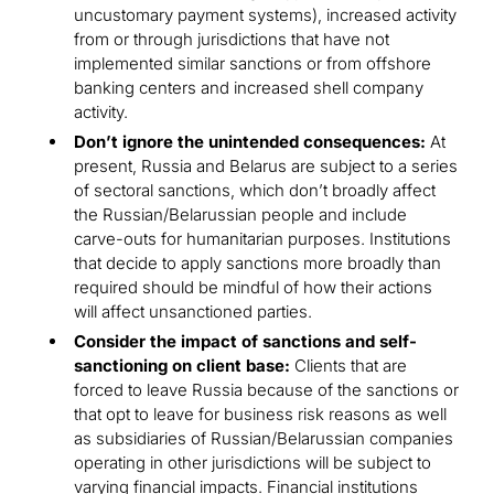
uncustomary payment systems), increased activity
from or through jurisdictions that have not
implemented similar sanctions or from offshore
banking centers and increased shell company
activity.
Don’t ignore the unintended consequences:
At
present, Russia and Belarus are subject to a series
of sectoral sanctions, which don’t broadly affect
the Russian/Belarussian people and include
carve-outs for humanitarian purposes. Institutions
that decide to apply sanctions more broadly than
required should be mindful of how their actions
will affect unsanctioned parties.
Consider the impact of sanctions and self-
sanctioning on client base:
Clients that are
forced to leave Russia because of the sanctions or
that opt to leave for business risk reasons as well
as subsidiaries of Russian/Belarussian companies
operating in other jurisdictions will be subject to
varying financial impacts. Financial institutions