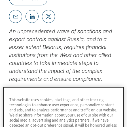
An unprecedented wave of sanctions and
export controls against Russia, and to a
lesser extent Belarus, requires financial
institutions from the West and other allied
countries to take immediate steps to
understand the impact of the complex
requirements and ensure compliance.
Topics
This website uses cookies, pixel tags, and other tracking
technologies to enhance user experience, personalize content
Board Matters
and ads, and to analyze performance and traffic on our website.
We also share information about your use of our site with our
social media, advertising and analytics partners. If we have
detected an opt-out preference signal, it will be honored unless