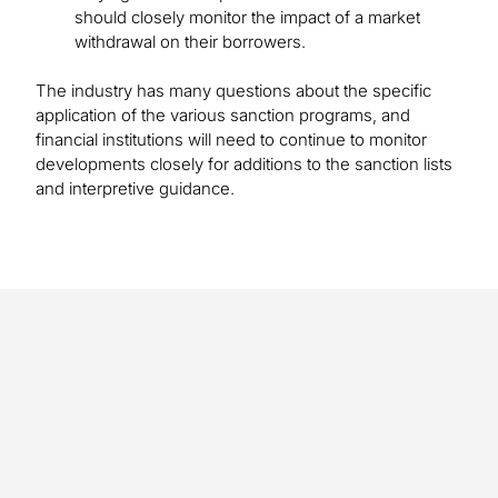
should closely monitor the impact of a market
withdrawal on their borrowers.
The industry has many questions about the specific
application of the various sanction programs, and
financial institutions will need to continue to monitor
developments closely for additions to the sanction lists
and interpretive guidance.