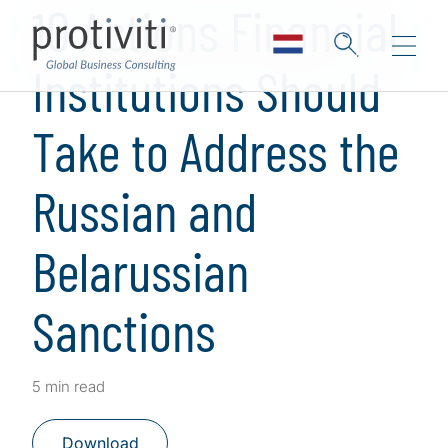
10 Actions Financial
Institutions Should
Take to Address the
Russian and
Belarussian
Sanctions
5 min read
Download