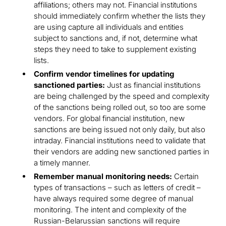
affiliations; others may not. Financial institutions
should immediately confirm whether the lists they
are using capture all individuals and entities
subject to sanctions and, if not, determine what
steps they need to take to supplement existing
lists.
Confirm vendor timelines for updating
sanctioned parties:
Just as financial institutions
are being challenged by the speed and complexity
of the sanctions being rolled out, so too are some
vendors. For global financial institution, new
sanctions are being issued not only daily, but also
intraday. Financial institutions need to validate that
their vendors are adding new sanctioned parties in
a timely manner.
Remember manual monitoring needs:
Certain
types of transactions – such as letters of credit –
have always required some degree of manual
monitoring. The intent and complexity of the
Russian-Belarussian sanctions will require