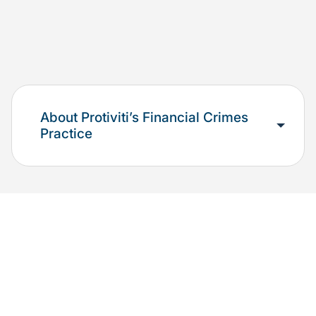
About Protiviti’s Financial Crimes
Practice