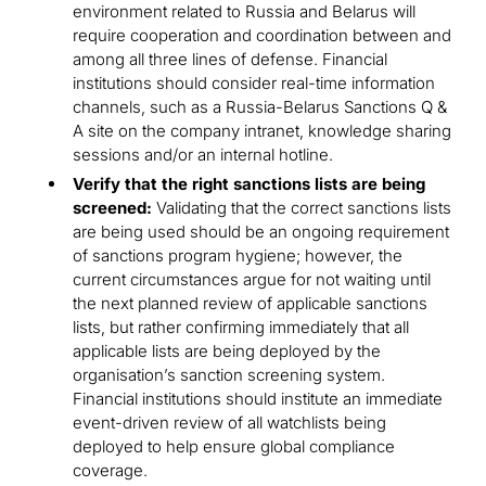
environment related to Russia and Belarus will
require cooperation and coordination between and
among all three lines of defense. Financial
institutions should consider real-time information
channels, such as a Russia-Belarus Sanctions Q &
A site on the company intranet, knowledge sharing
sessions and/or an internal hotline.
Verify that the right sanctions lists are being
screened:
Validating that the correct sanctions lists
are being used should be an ongoing requirement
of sanctions program hygiene; however, the
current circumstances argue for not waiting until
the next planned review of applicable sanctions
lists, but rather confirming immediately that all
applicable lists are being deployed by the
organisation’s sanction screening system.
Financial institutions should institute an immediate
event-driven review of all watchlists being
deployed to help ensure global compliance
coverage.